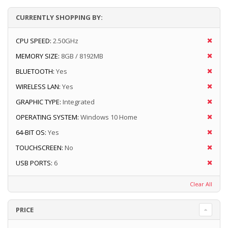
CURRENTLY SHOPPING BY:
CPU SPEED:
2.50GHz
MEMORY SIZE:
8GB / 8192MB
BLUETOOTH:
Yes
WIRELESS LAN:
Yes
GRAPHIC TYPE:
Integrated
OPERATING SYSTEM:
Windows 10 Home
64-BIT OS:
Yes
TOUCHSCREEN:
No
USB PORTS:
6
Clear All
PRICE