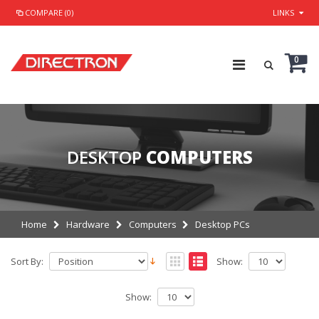
COMPARE (0)
LINKS
0
DESKTOP
COMPUTERS
Home
Hardware
Computers
Desktop PCs
Sort By:
Show:
Show: