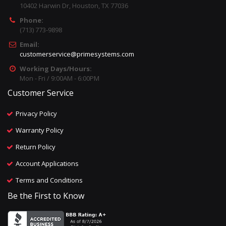
10402 Harwin Dr, Houston, TX 77036
Phone:
(713) 773-9898
Email:
customerservice@primesystems.com
Working Days/Hours:
Mon - Fri / 9:00AM - 6:00PM
Customer Service
Privacy Policy
Warranty Policy
Return Policy
Account Applications
Terms and Conditions
Be the First to Know