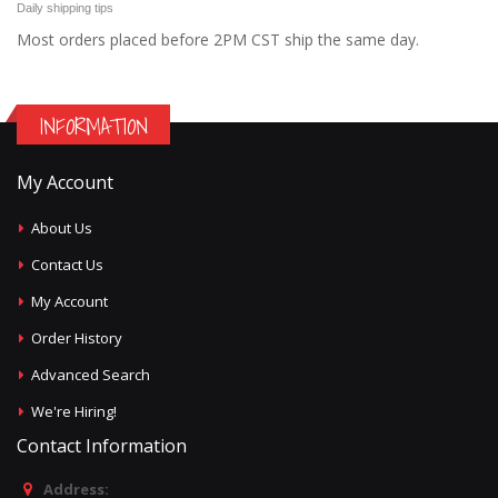
Daily shipping tips
Most orders placed before 2PM CST ship the same day.
INFORMATION
My Account
About Us
Contact Us
My Account
Order History
Advanced Search
We're Hiring!
Contact Information
Address: