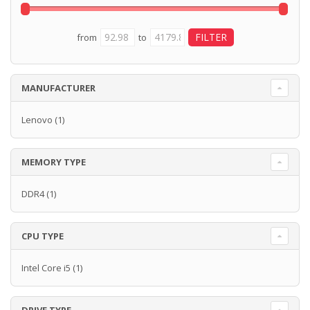
from
to
MANUFACTURER
Lenovo
(1)
MEMORY TYPE
DDR4
(1)
CPU TYPE
Intel Core i5
(1)