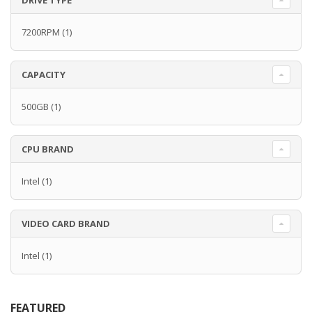
DRIVE TYPE
7200RPM
(1)
CAPACITY
500GB
(1)
CPU BRAND
Intel
(1)
VIDEO CARD BRAND
Intel
(1)
FEATURED