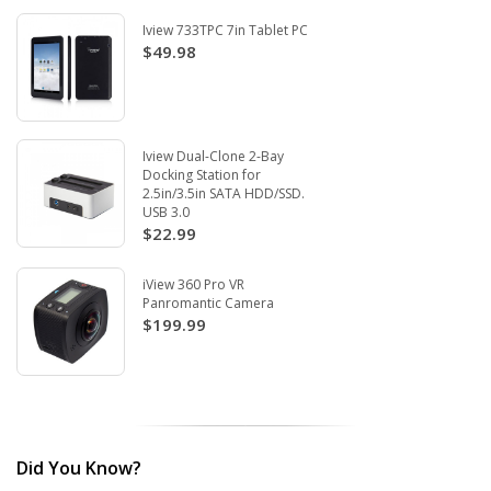
Iview 733TPC 7in Tablet PC
$49.98
Iview Dual-Clone 2-Bay
Docking Station for
2.5in/3.5in SATA HDD/SSD.
USB 3.0
$22.99
iView 360 Pro VR
Panromantic Camera
$199.99
Did You Know?