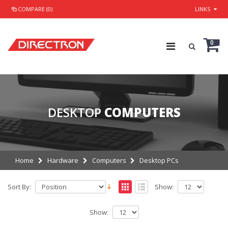
COMPARE (0)
LINKS
0
DESKTOP
COMPUTERS
Home
Hardware
Computers
Desktop PCs
Sort By:
Show:
Show: