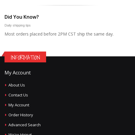
Did You Know?
Daily shipping tips
Most orders placed before 2PM CST ship the same day.
INFORMATION
My Account
About Us
Contact Us
My Account
Order History
Advanced Search
We're Hiring!