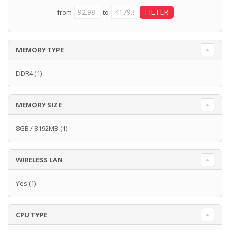
from
to
MEMORY TYPE
DDR4
(1)
MEMORY SIZE
8GB / 8192MB
(1)
WIRELESS LAN
Yes
(1)
CPU TYPE