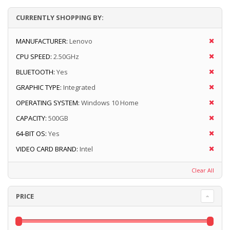
CURRENTLY SHOPPING BY:
MANUFACTURER:
Lenovo
CPU SPEED:
2.50GHz
BLUETOOTH:
Yes
GRAPHIC TYPE:
Integrated
OPERATING SYSTEM:
Windows 10 Home
CAPACITY:
500GB
64-BIT OS:
Yes
VIDEO CARD BRAND:
Intel
Clear All
PRICE