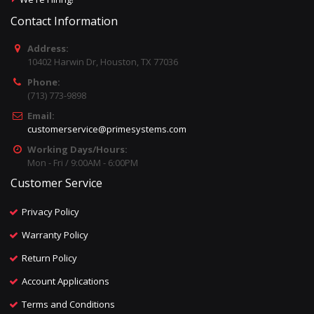
Contact Information
Address:
10402 Harwin Dr, Houston, TX 77036
Phone:
(713) 773-9898
Email:
customerservice@primesystems.com
Working Days/Hours:
Mon - Fri / 9:00AM - 6:00PM
Customer Service
Privacy Policy
Warranty Policy
Return Policy
Account Applications
Terms and Conditions