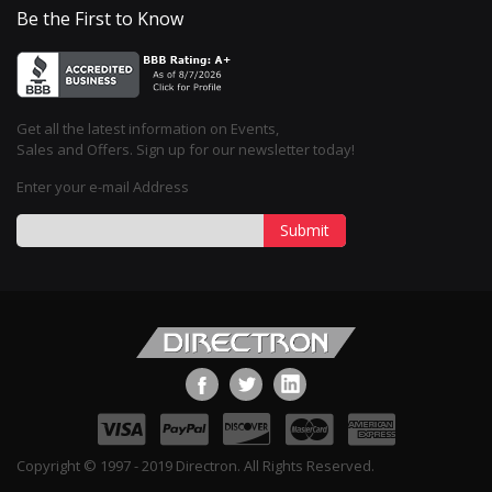
Be the First to Know
Get all the latest information on Events,
Sales and Offers. Sign up for our newsletter today!
Enter your e-mail Address
Submit
Copyright © 1997 - 2019 Directron. All Rights Reserved.