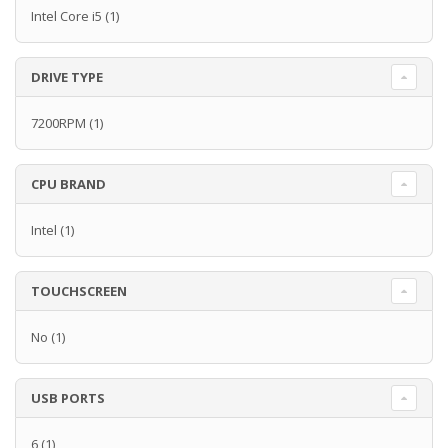
Intel Core i5
(1)
DRIVE TYPE
7200RPM
(1)
CPU BRAND
Intel
(1)
TOUCHSCREEN
No
(1)
USB PORTS
6
(1)