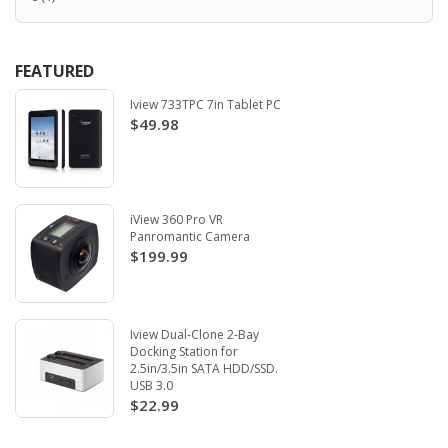
FEATURED
Iview 733TPC 7in Tablet PC
$49.98
iView 360 Pro VR
Panromantic Camera
$199.99
Iview Dual-Clone 2-Bay
Docking Station for
2.5in/3.5in SATA HDD/SSD.
USB 3.0
$22.99