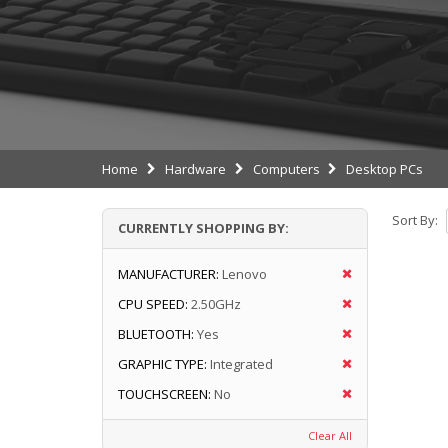
Home
Hardware
Computers
Desktop PCs
Sort By:
CURRENTLY SHOPPING BY:
MANUFACTURER:
Lenovo
CPU SPEED:
2.50GHz
BLUETOOTH:
Yes
GRAPHIC TYPE:
Integrated
TOUCHSCREEN:
No
Clear All