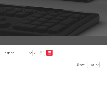
Show: