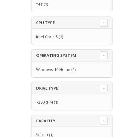
Yes
(1)
CPU TYPE
Intel Core i5
(1)
OPERATING SYSTEM
Windows 10 Home
(1)
DRIVE TYPE
7200RPM
(1)
CAPACITY
500GB
(1)