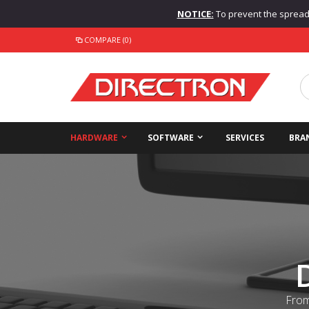
NOTICE:
To prevent the spread o
COMPARE (0)
HARDWARE
SOFTWARE
SERVICES
BRA
From