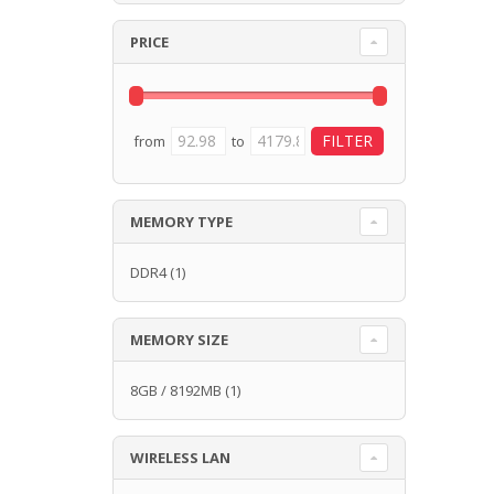
PRICE
from
to
MEMORY TYPE
DDR4
(1)
MEMORY SIZE
8GB / 8192MB
(1)
WIRELESS LAN