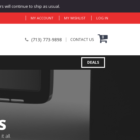
 will continue to ship as usual.
MY ACCOUNT
MY WISHLIST
LOG IN
0
(713) 773-9898
CONTACT US
DEALS
S
 all.