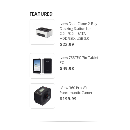
FEATURED
Iview Dual-Clone 2-Bay
Docking Station for
2.5in/3.5in SATA
HDD/SSD. USB 3.0
$22.99
Iview 733TPC 7in Tablet
PC
$49.98
iView 360 Pro VR
Panromantic Camera
$199.99