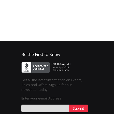
Be the First to Know
Get all the latest information on Events,
Sales and Offers. Sign up for our
newsletter today!
Enter your e-mail Address
Submit