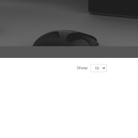
Show: