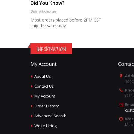
Did You Know?
Daily shipping tips
Most orders placed before 2PM CST
ship the same day.
INFORMATION
My Account
Contac
Addr
About Us
1040
Contact Us
Pho
(713
My Account
Emai
Order History
cust
Advanced Search
Wor
Mon -
We're Hiring!