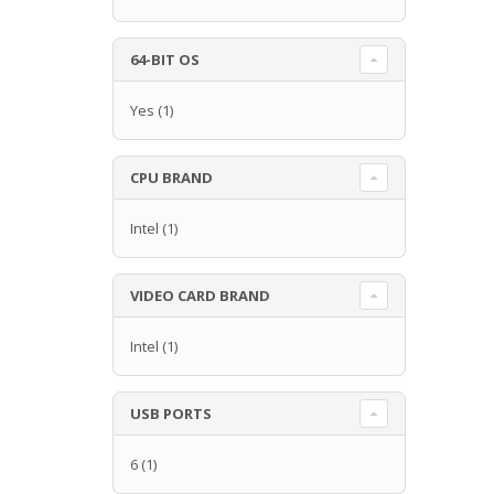
64-BIT OS
Yes
(1)
CPU BRAND
Intel
(1)
VIDEO CARD BRAND
Intel
(1)
USB PORTS
6
(1)