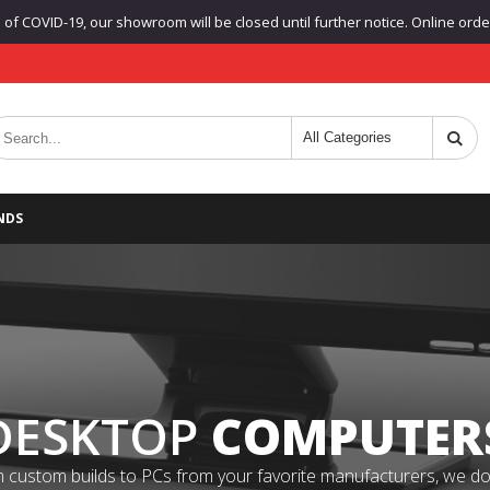
f COVID-19, our showroom will be closed until further notice. Online orders
NDS
DESKTOP
COMPUTER
 custom builds to PCs from your favorite manufacturers, we do it