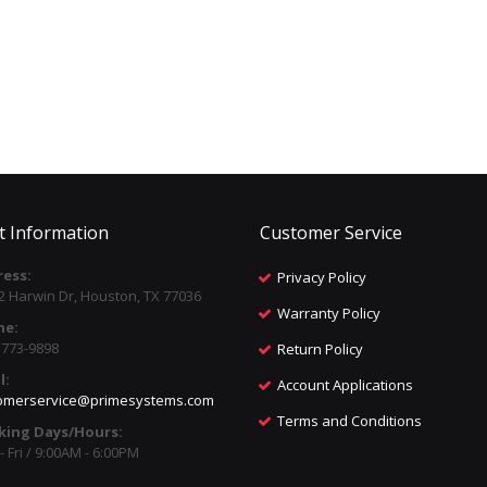
t Information
Customer Service
ess:
Privacy Policy
2 Harwin Dr, Houston, TX 77036
Warranty Policy
ne:
) 773-9898
Return Policy
l:
Account Applications
omerservice@primesystems.com
Terms and Conditions
king Days/Hours:
 Fri / 9:00AM - 6:00PM