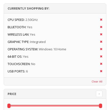
CURRENTLY SHOPPING BY:
CPU SPEED:
2.50GHz
BLUETOOTH:
Yes
WIRELESS LAN:
Yes
GRAPHIC TYPE:
Integrated
OPERATING SYSTEM:
Windows 10 Home
64-BIT OS:
Yes
TOUCHSCREEN:
No
USB PORTS:
6
Clear All
PRICE