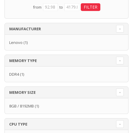
from
to
MANUFACTURER
Lenovo
(1)
MEMORY TYPE
DDR4
(1)
MEMORY SIZE
8GB / 8192MB
(1)
CPU TYPE