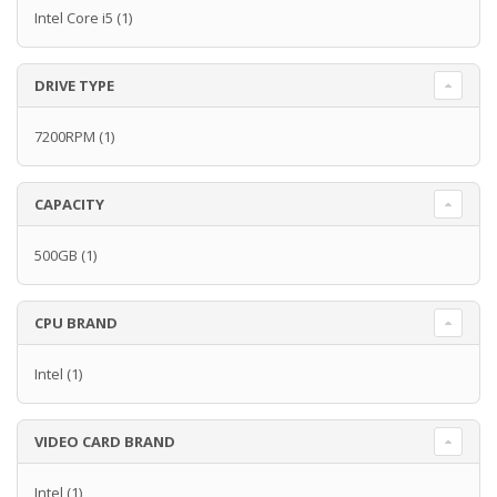
Intel Core i5
(1)
DRIVE TYPE
7200RPM
(1)
CAPACITY
500GB
(1)
CPU BRAND
Intel
(1)
VIDEO CARD BRAND
Intel
(1)