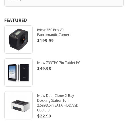
FEATURED
iView 360 Pro VR
Panromantic Camera
$199.99
Iview 733TPC 7in Tablet PC
$49.98
Iview Dual-Clone 2-Bay
Docking Station for
2.5in/3.5in SATA HDD/SSD.
USB 3.0
$22.99