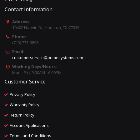
Contact Information
Address:
10402 Harwin Dr, Houston, TX 77036
Phone:
(713) 773-9898
Email:
customerservice@primesystems.com
Working Days/Hours:
Mon - Fri / 9:00AM - 6:00PM
Customer Service
Privacy Policy
Warranty Policy
Return Policy
Account Applications
Terms and Conditions