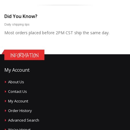
Did You Know?
Daily shipping tips
Most orders placed before 2PM CST ship the same day.
INFORMATION
My Account
About Us
Contact Us
My Account
Order History
Advanced Search
We're Hiring!