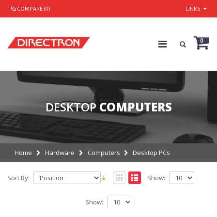
COMPARE (0)
LINKS
0
DESKTOP
COMPUTERS
Home
Hardware
Computers
Desktop PCs
Sort By:
Show:
Show: