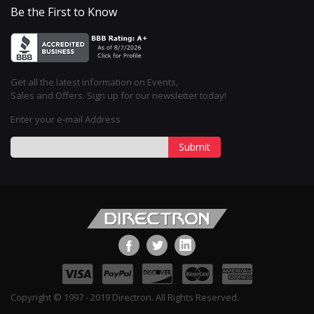
Be the First to Know
Get all the latest information on Events,
Sales and Offers. Sign up for our newsletter today!
Enter your e-mail Address
Submit
Copyright © 1997 - 2019 Directron. All Rights Reserved.