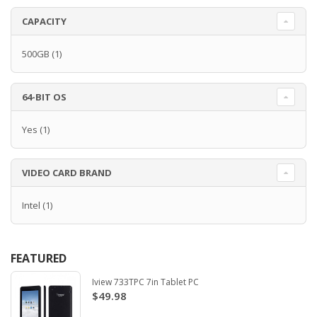
CAPACITY
500GB
(1)
64-BIT OS
Yes
(1)
VIDEO CARD BRAND
Intel
(1)
FEATURED
Iview 733TPC 7in Tablet PC
$49.98