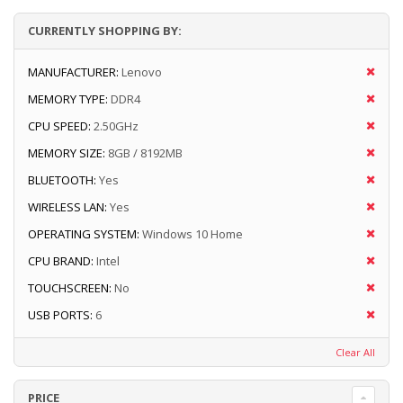
CURRENTLY SHOPPING BY:
MANUFACTURER:
Lenovo
MEMORY TYPE:
DDR4
CPU SPEED:
2.50GHz
MEMORY SIZE:
8GB / 8192MB
BLUETOOTH:
Yes
WIRELESS LAN:
Yes
OPERATING SYSTEM:
Windows 10 Home
CPU BRAND:
Intel
TOUCHSCREEN:
No
USB PORTS:
6
Clear All
PRICE