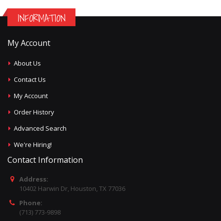
INFORMATION
My Account
About Us
Contact Us
My Account
Order History
Advanced Search
We're Hiring!
Contact Information
Address:
10402 Harwin Dr, Houston, TX 77036
Phone:
(713) 773-9898