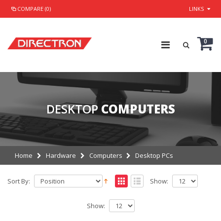
COMPARE (0)
LINKS
0
DESKTOP
COMPUTERS
Home
Hardware
Computers
Desktop PCs
Sort By:
Show:
Show: