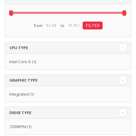
from
to
CPU TYPE
Intel Core i5
(1)
GRAPHIC TYPE
Integrated
(1)
DRIVE TYPE
7200RPM
(1)