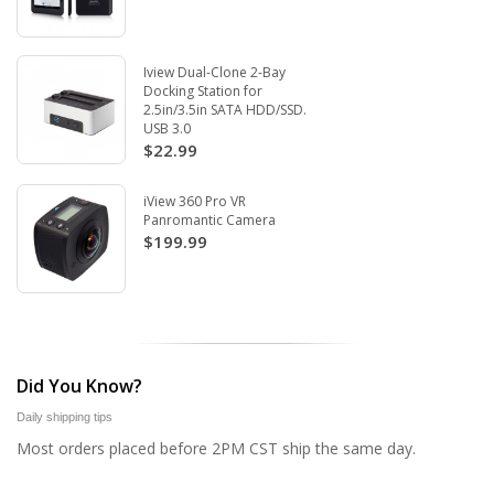
Iview Dual-Clone 2-Bay
Docking Station for
2.5in/3.5in SATA HDD/SSD.
USB 3.0
$22.99
iView 360 Pro VR
Panromantic Camera
$199.99
Did You Know?
Daily shipping tips
Most orders placed before 2PM CST ship the same day.