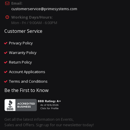
Email:
customerservice@primesystems.com
Working Days/Hours:
Mon - Fri / 9:00AM - 6:00PM
Customer Service
Privacy Policy
Warranty Policy
Return Policy
Account Applications
Terms and Conditions
Be the First to Know
Get all the latest information on Events,
Sales and Offers. Sign up for our newsletter today!