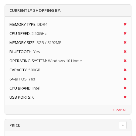
CURRENTLY SHOPPING BY:
MEMORY TYPE:
DDR4
CPU SPEED:
2.50GHz
MEMORY SIZE:
8GB / 8192MB
BLUETOOTH:
Yes
OPERATING SYSTEM:
Windows 10 Home
CAPACITY:
500GB
64-BIT OS:
Yes
CPU BRAND:
Intel
USB PORTS:
6
Clear All
PRICE