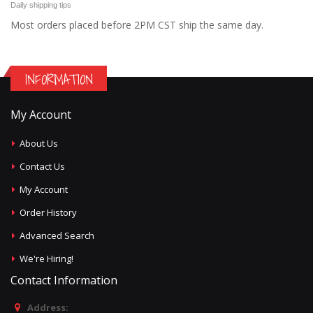
Daily shipping tips
Most orders placed before 2PM CST ship the same day.
INFORMATION
My Account
About Us
Contact Us
My Account
Order History
Advanced Search
We're Hiring!
Contact Information
Address: