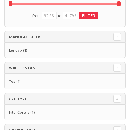
from
to
MANUFACTURER
Lenovo
(1)
WIRELESS LAN
Yes
(1)
CPU TYPE
Intel Core i5
(1)