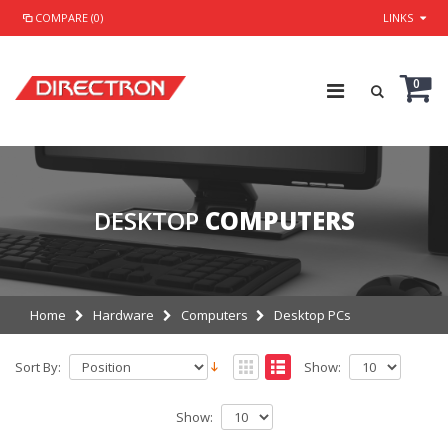
COMPARE (0)
LINKS
0
DESKTOP
COMPUTERS
Home
Hardware
Computers
Desktop PCs
Sort By:
Show:
Show: