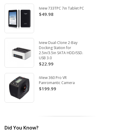
Iview 733TPC 7in Tablet PC
$49.98
Iview Dual-Clone 2-Bay
Docking Station for
2.5in/3.5in SATA HDD/SSD.
USB 3.0
$22.99
iView 360 Pro VR
Panromantic Camera
$199.99
Did You Know?