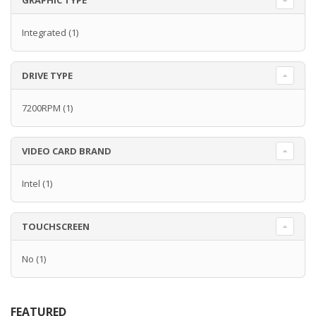
GRAPHIC TYPE
Integrated
(1)
DRIVE TYPE
7200RPM
(1)
VIDEO CARD BRAND
Intel
(1)
TOUCHSCREEN
No
(1)
FEATURED