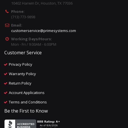
10402 Harwin Dr, Houston, TX 77036
Phone:
(713) 773-9898
Email:
customerservice@primesystems.com
Working Days/Hours:
Mon - Fri / 9:00AM - 6:00PM
Customer Service
Privacy Policy
Warranty Policy
Return Policy
Account Applications
Terms and Conditions
Be the First to Know