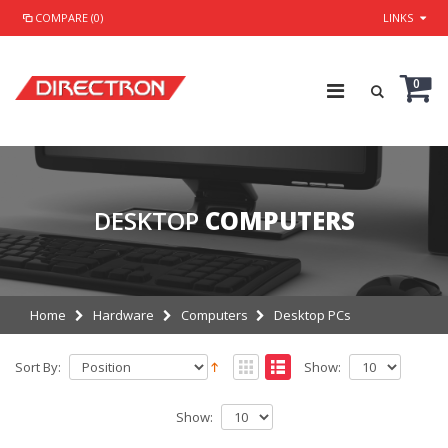
COMPARE (0)
LINKS
0
DESKTOP
COMPUTERS
Home
Hardware
Computers
Desktop PCs
Sort By:
Show:
Show: