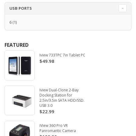
USB PORTS
6
(1)
FEATURED
Iview 733TPC 7in Tablet PC
$49.98
Iview Dual-Clone 2-Bay
Docking Station for
2.5in/3.5in SATA HDD/SSD.
USB 3.0
$22.99
iView 360 Pro VR
Panromantic Camera