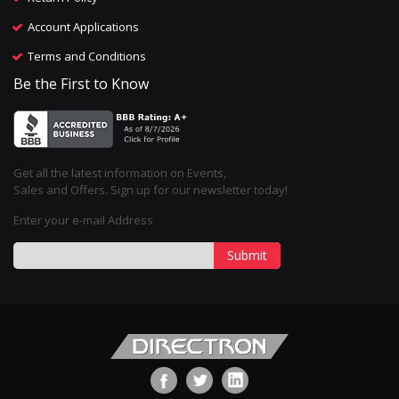
Account Applications
Terms and Conditions
Be the First to Know
Get all the latest information on Events,
Sales and Offers. Sign up for our newsletter today!
Enter your e-mail Address
Submit