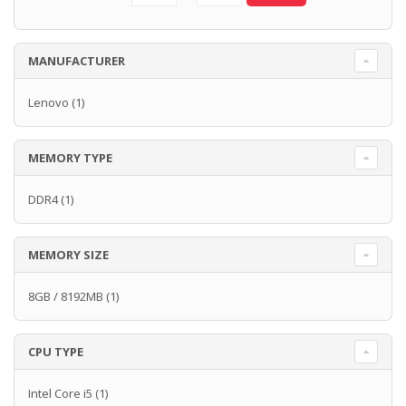
MANUFACTURER
Lenovo
(1)
MEMORY TYPE
DDR4
(1)
MEMORY SIZE
8GB / 8192MB
(1)
CPU TYPE
Intel Core i5
(1)