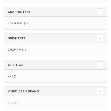
GRAPHIC TYPE
Integrated
(1)
DRIVE TYPE
7200RPM
(1)
64-BIT OS
Yes
(1)
VIDEO CARD BRAND
Intel
(1)