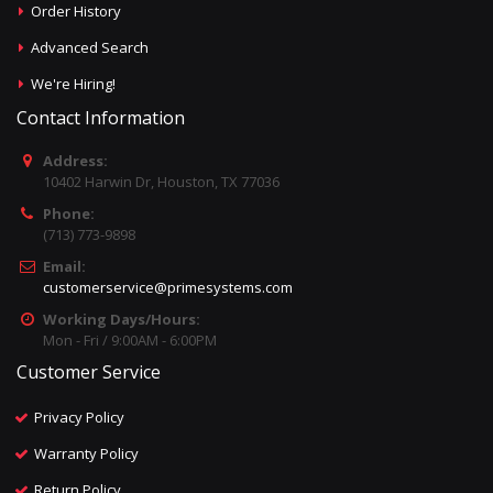
Order History
Advanced Search
We're Hiring!
Contact Information
Address:
10402 Harwin Dr, Houston, TX 77036
Phone:
(713) 773-9898
Email:
customerservice@primesystems.com
Working Days/Hours:
Mon - Fri / 9:00AM - 6:00PM
Customer Service
Privacy Policy
Warranty Policy
Return Policy