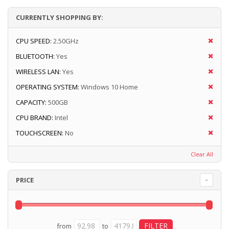
CURRENTLY SHOPPING BY:
CPU SPEED:
2.50GHz
BLUETOOTH:
Yes
WIRELESS LAN:
Yes
OPERATING SYSTEM:
Windows 10 Home
CAPACITY:
500GB
CPU BRAND:
Intel
TOUCHSCREEN:
No
Clear All
PRICE
from
to