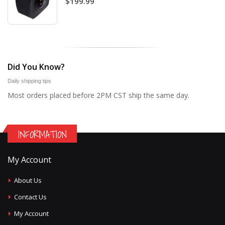
$199.99
Did You Know?
Daily shipping tips
Most orders placed before 2PM CST ship the same day.
INFORMATION
My Account
About Us
Contact Us
My Account