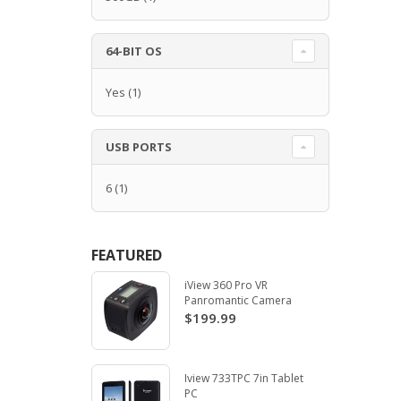
64-BIT OS
Yes
(1)
USB PORTS
6
(1)
FEATURED
iView 360 Pro VR
Panromantic Camera
$199.99
Iview 733TPC 7in Tablet
PC