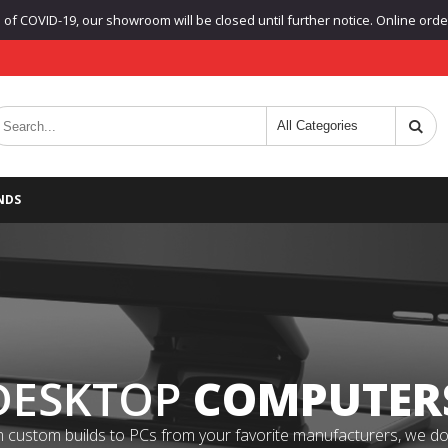
f COVID-19, our showroom will be closed until further notice. Online orders
NDS
DESKTOP
COMPUTER
 custom builds to PCs from your favorite manufacturers, we do it