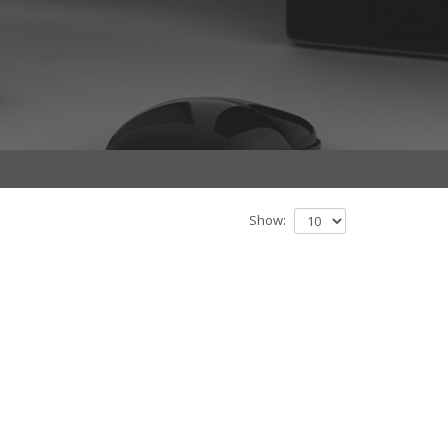
Show: