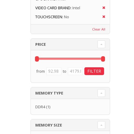
VIDEO CARD BRAND:
Intel
TOUCHSCREEN:
No
Clear All
PRICE
from
to
MEMORY TYPE
DDR4
(1)
MEMORY SIZE