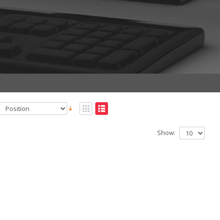
Show: