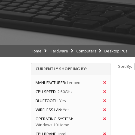
Home
Hardware
Computers
Desktop PCs
Sort By:
CURRENTLY SHOPPING BY:
MANUFACTURER:
Lenovo
CPU SPEED:
2.50GHz
BLUETOOTH:
Yes
WIRELESS LAN:
Yes
OPERATING SYSTEM:
Windows 10 Home
CPU BRAND:
Intel