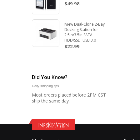
$49.98
Iview Dual-Clone 2-Bay
Docking Station for
2.5in/3.5in SATA
HDD/SSD. USB 3.0
$22.99
Did You Know?
Daily shipping tips
Most orders placed before 2PM CST
ship the same day.
INFORMATION