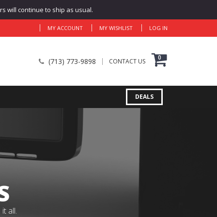
 will continue to ship as usual.
MY ACCOUNT
MY WISHLIST
LOG IN
0
(713) 773-9898
CONTACT US
DEALS
S
 all.