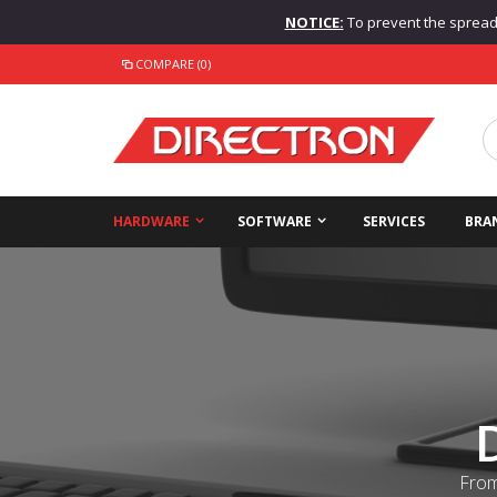
NOTICE:
To prevent the spread o
COMPARE (0)
HARDWARE
SOFTWARE
SERVICES
BRA
From