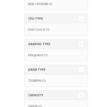
8GB / 8192MB
(1)
CPU TYPE
Intel Core i5
(1)
GRAPHIC TYPE
Integrated
(1)
DRIVE TYPE
7200RPM
(1)
CAPACITY
500GB
(1)