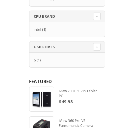
CPU BRAND
Intel
(1)
USB PORTS
6
(1)
FEATURED
Iview 733TPC 7in Tablet
PC
$49.98
iView 360 Pro VR
Panromantic Camera