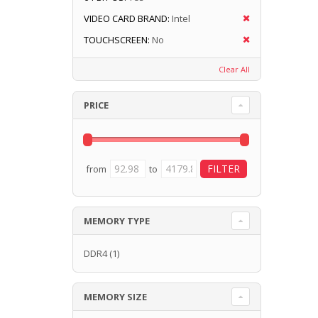
VIDEO CARD BRAND:
Intel
TOUCHSCREEN:
No
Clear All
PRICE
from
to
MEMORY TYPE
DDR4
(1)
MEMORY SIZE