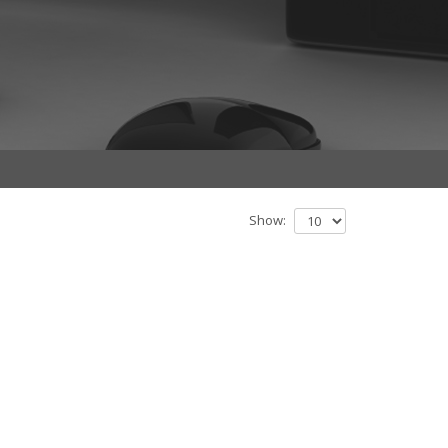
Show: