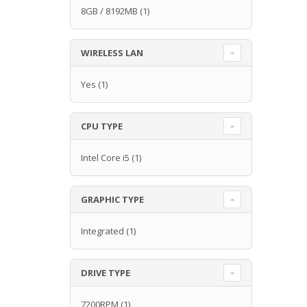
8GB / 8192MB
(1)
WIRELESS LAN
Yes
(1)
CPU TYPE
Intel Core i5
(1)
GRAPHIC TYPE
Integrated
(1)
DRIVE TYPE
7200RPM
(1)