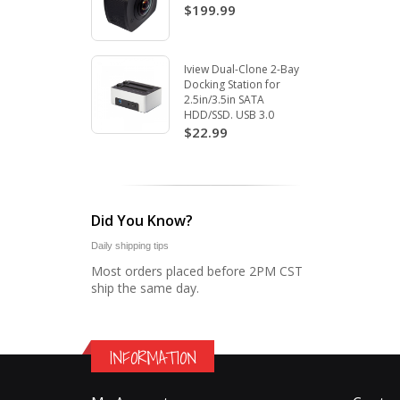
$199.99
Iview Dual-Clone 2-Bay
Docking Station for
2.5in/3.5in SATA
HDD/SSD. USB 3.0
$22.99
Did You Know?
Daily shipping tips
Most orders placed before 2PM CST
ship the same day.
INFORMATION