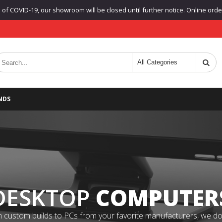
f COVID-19, our showroom will be closed until further notice. Online orders
NDS
DESKTOP
COMPUTER
 custom builds to PCs from your favorite manufacturers, we do it