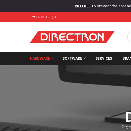
NOTICE:
To prevent the spread o
COMPARE (0)
HARDWARE
SOFTWARE
SERVICES
BRA
From