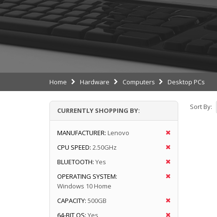
Home
Hardware
Computers
Desktop PCs
Sort By:
CURRENTLY SHOPPING BY:
MANUFACTURER:
Lenovo
CPU SPEED:
2.50GHz
BLUETOOTH:
Yes
OPERATING SYSTEM:
Windows 10 Home
CAPACITY:
500GB
64-BIT OS:
Yes