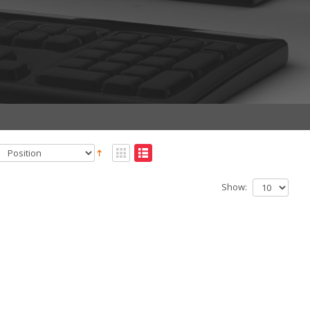
Show: