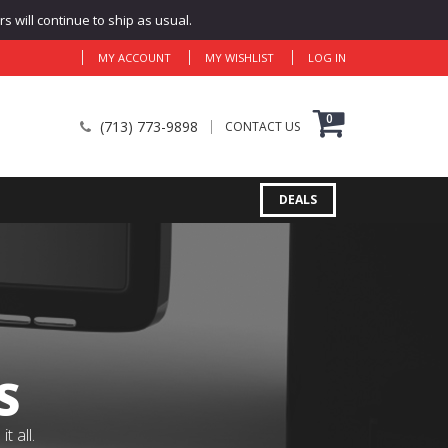
 will continue to ship as usual.
MY ACCOUNT
MY WISHLIST
LOG IN
0
(713) 773-9898
CONTACT US
DEALS
S
 all.