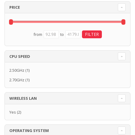
PRICE
from
to
CPU SPEED
2.50GHz
(1)
2.70GHz
(1)
WIRELESS LAN
Yes
(2)
OPERATING SYSTEM