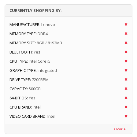
CURRENTLY SHOPPING BY:
MANUFACTURER:
Lenovo
MEMORY TYPE:
DDR4
MEMORY SIZE:
8GB / 8192MB
BLUETOOTH:
Yes
CPU TYPE:
Intel Core i5
GRAPHIC TYPE:
Integrated
DRIVE TYPE:
7200RPM
CAPACITY:
500GB
64-BIT OS:
Yes
CPU BRAND:
Intel
VIDEO CARD BRAND:
Intel
Clear All