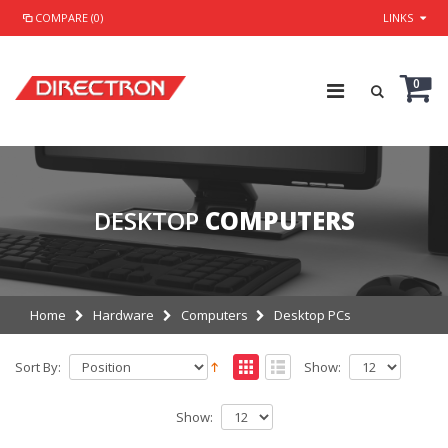
COMPARE (0)
LINKS
0
DESKTOP
COMPUTERS
Home
Hardware
Computers
Desktop PCs
Sort By:
Show:
Show: