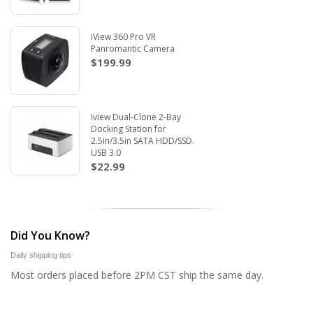
iView 360 Pro VR
Panromantic Camera
$199.99
Iview Dual-Clone 2-Bay
Docking Station for
2.5in/3.5in SATA HDD/SSD.
USB 3.0
$22.99
Did You Know?
Daily shipping tips
Most orders placed before 2PM CST ship the same day.