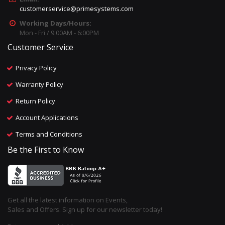
customerservice@primesystems.com
Working Days/Hours:
Mon - Fri / 9:00AM - 6:00PM
Customer Service
Privacy Policy
Warranty Policy
Return Policy
Account Applications
Terms and Conditions
Be the First to Know
Get all the latest information on Events,
Sales and Offers. Sign up for our newsletter today!