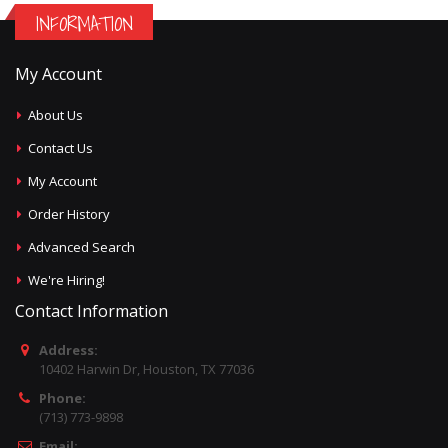
INFORMATION
My Account
About Us
Contact Us
My Account
Order History
Advanced Search
We're Hiring!
Contact Information
Address:
10402 Harwin Dr, Houston, TX 77036
Phone:
(713) 773-9898
Email: