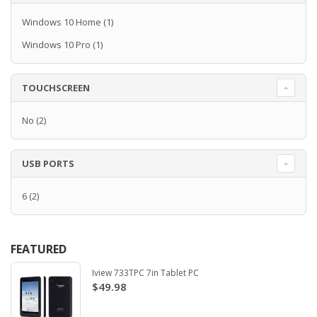
Windows 10 Home
(1)
Windows 10 Pro
(1)
TOUCHSCREEN
No
(2)
USB PORTS
6
(2)
FEATURED
Iview 733TPC 7in Tablet PC
$49.98