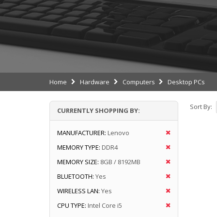
Home
Hardware
Computers
Desktop PCs
Sort By:
CURRENTLY SHOPPING BY:
MANUFACTURER:
Lenovo
MEMORY TYPE:
DDR4
MEMORY SIZE:
8GB / 8192MB
BLUETOOTH:
Yes
WIRELESS LAN:
Yes
CPU TYPE:
Intel Core i5