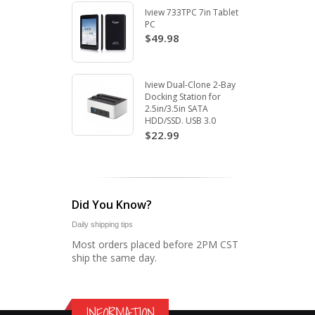
Iview 733TPC 7in Tablet
PC
$49.98
Iview Dual-Clone 2-Bay
Docking Station for
2.5in/3.5in SATA
HDD/SSD. USB 3.0
$22.99
Did You Know?
Daily shipping tips
Most orders placed before 2PM CST
ship the same day.
INFORMATION