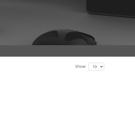
Show: