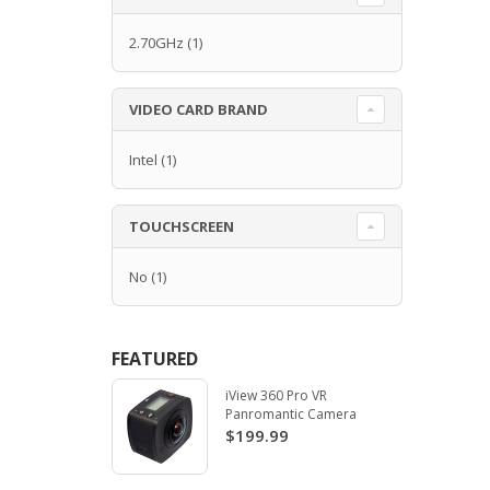
2.70GHz
(1)
VIDEO CARD BRAND
Intel
(1)
TOUCHSCREEN
No
(1)
FEATURED
iView 360 Pro VR
Panromantic Camera
$199.99