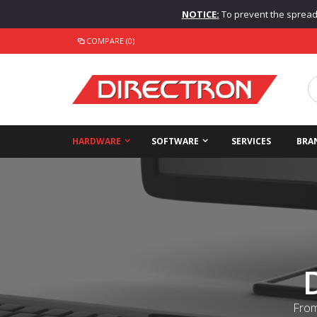
NOTICE:
To prevent the spread o
COMPARE (0)
HARDWARE
SOFTWARE
SERVICES
BRA
From