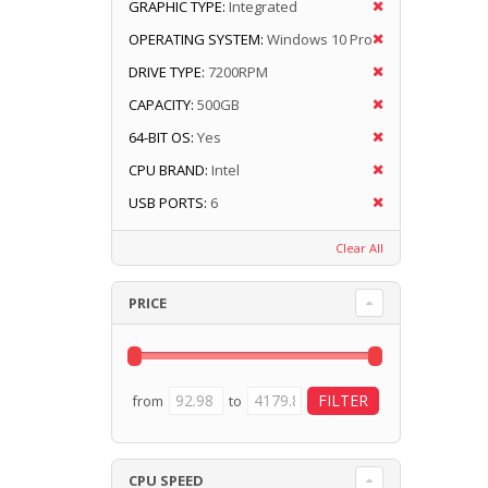
GRAPHIC TYPE:
Integrated
OPERATING SYSTEM:
Windows 10 Pro
DRIVE TYPE:
7200RPM
CAPACITY:
500GB
64-BIT OS:
Yes
CPU BRAND:
Intel
USB PORTS:
6
Clear All
PRICE
from
to
CPU SPEED