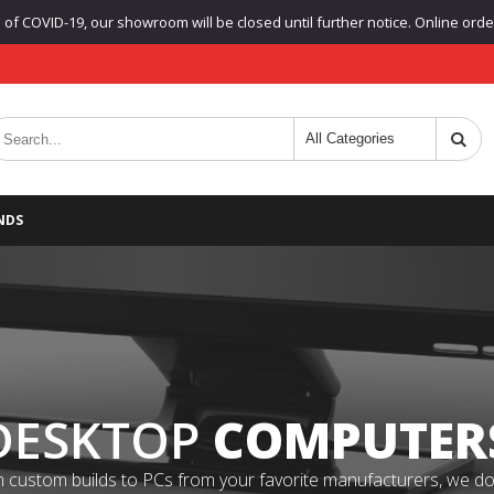
f COVID-19, our showroom will be closed until further notice. Online orders
NDS
DESKTOP
COMPUTER
 custom builds to PCs from your favorite manufacturers, we do it