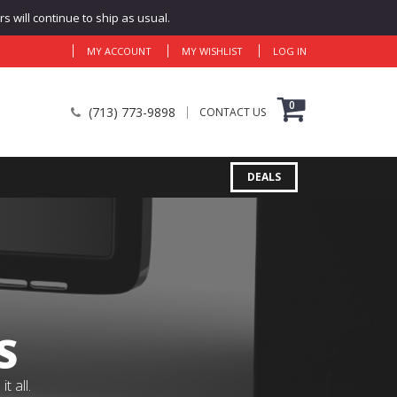
 will continue to ship as usual.
MY ACCOUNT
MY WISHLIST
LOG IN
0
(713) 773-9898
CONTACT US
DEALS
S
 all.