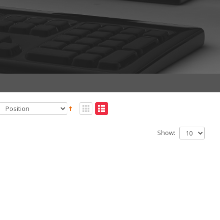
Show: