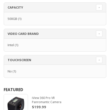
CAPACITY
500GB
(1)
VIDEO CARD BRAND
Intel
(1)
TOUCHSCREEN
No
(1)
FEATURED
iView 360 Pro VR
Panromantic Camera
$199.99