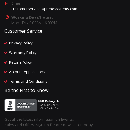
Email:
customerservice@primesystems.com
Working Days/Hours:
Mon - Fri / 9:00AM - 6:00PM
Customer Service
Privacy Policy
Warranty Policy
Return Policy
Account Applications
Terms and Conditions
Be the First to Know
Get all the latest information on Events,
Sales and Offers. Sign up for our newsletter today!