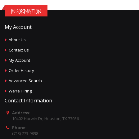
INFORMATION
My Account
About Us
Contact Us
My Account
Order History
Advanced Search
We're Hiring!
Contact Information
Address:
10402 Harwin Dr, Houston, TX 77036
Phone:
(713) 773-9898