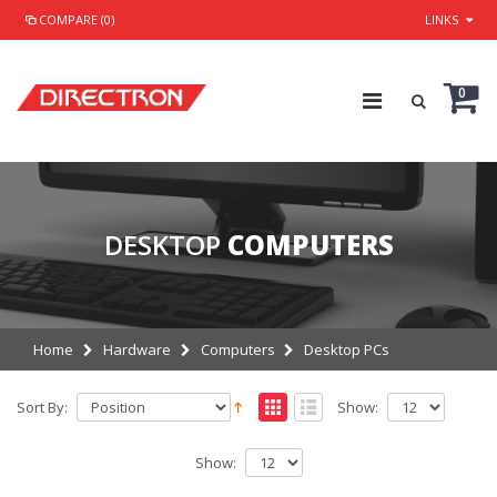
COMPARE (0)
LINKS
0
DESKTOP
COMPUTERS
Home
Hardware
Computers
Desktop PCs
Sort By:
Show:
Show: