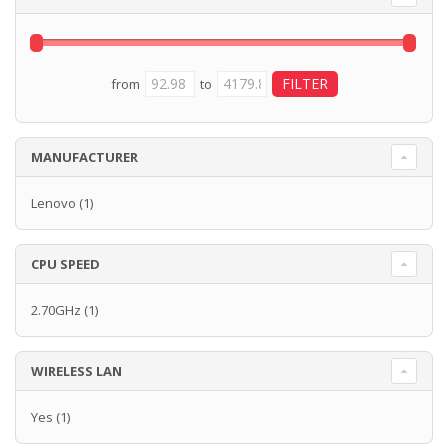
from
to
MANUFACTURER
Lenovo
(1)
CPU SPEED
2.70GHz
(1)
WIRELESS LAN
Yes
(1)