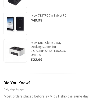
Iview 733TPC 7in Tablet PC
$49.98
Iview Dual-Clone 2-Bay
Docking Station for
2.5in/3.5in SATA HDD/SSD.
USB 3.0
$22.99
Did You Know?
Daily shipping tips
Most orders placed before 2PM CST ship the same day.