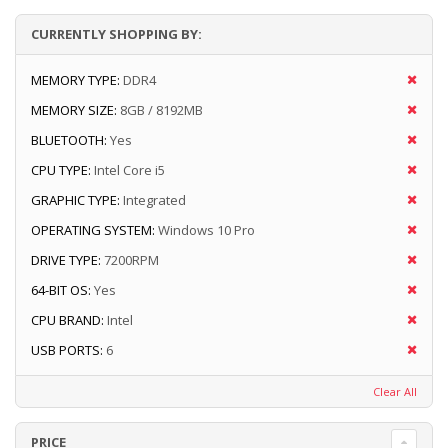
CURRENTLY SHOPPING BY:
MEMORY TYPE:
DDR4
MEMORY SIZE:
8GB / 8192MB
BLUETOOTH:
Yes
CPU TYPE:
Intel Core i5
GRAPHIC TYPE:
Integrated
OPERATING SYSTEM:
Windows 10 Pro
DRIVE TYPE:
7200RPM
64-BIT OS:
Yes
CPU BRAND:
Intel
USB PORTS:
6
Clear All
PRICE