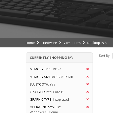
Home
Hardware
Computers
Desktop PCs
Sort By:
CURRENTLY SHOPPING BY:
MEMORY TYPE:
DDR4
MEMORY SIZE:
8GB / 8192MB
BLUETOOTH:
Yes
CPU TYPE:
Intel Core i5
GRAPHIC TYPE:
Integrated
OPERATING SYSTEM:
Windows 10 Home