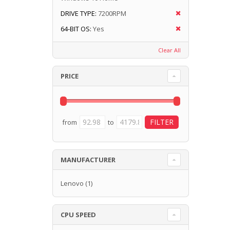
DRIVE TYPE:
7200RPM
64-BIT OS:
Yes
Clear All
PRICE
from
to
MANUFACTURER
Lenovo
(1)
CPU SPEED