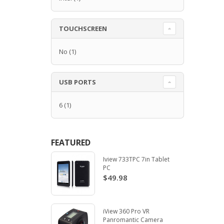
TOUCHSCREEN
No
(1)
USB PORTS
6
(1)
FEATURED
Iview 733TPC 7in Tablet
PC
$49.98
iView 360 Pro VR
Panromantic Camera