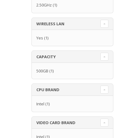
2.50GHz
(1)
WIRELESS LAN
Yes
(1)
CAPACITY
500GB
(1)
CPU BRAND
Intel
(1)
VIDEO CARD BRAND
Intel
(1)