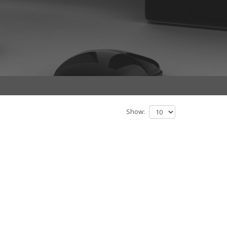
Show: