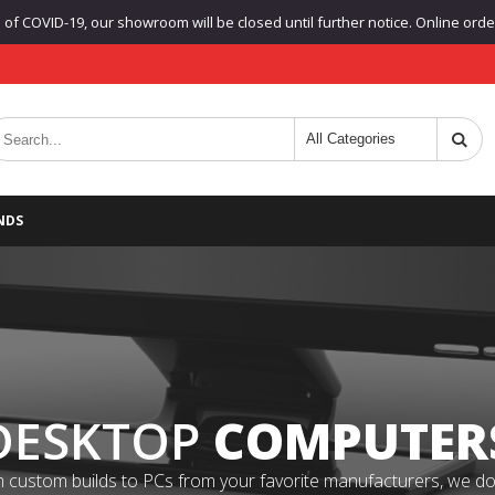
f COVID-19, our showroom will be closed until further notice. Online orders
NDS
DESKTOP
COMPUTER
 custom builds to PCs from your favorite manufacturers, we do it