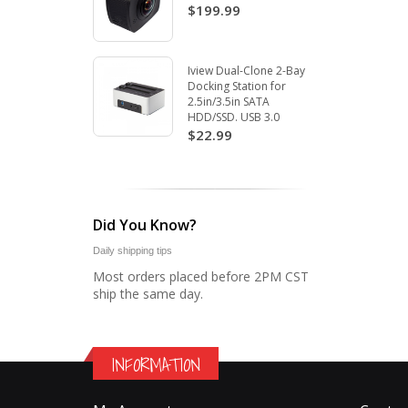
$199.99
Iview Dual-Clone 2-Bay
Docking Station for
2.5in/3.5in SATA
HDD/SSD. USB 3.0
$22.99
Did You Know?
Daily shipping tips
Most orders placed before 2PM CST
ship the same day.
INFORMATION