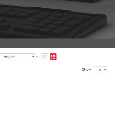
Show: