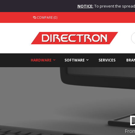
NOTICE:
To prevent the spread o
COMPARE (0)
HARDWARE
SOFTWARE
SERVICES
BRA
From