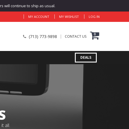
 will continue to ship as usual.
MY ACCOUNT
MY WISHLIST
LOG IN
0
(713) 773-9898
CONTACT US
DEALS
S
 all.