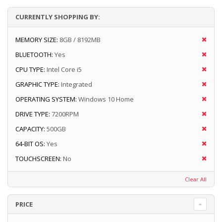
CURRENTLY SHOPPING BY:
MEMORY SIZE:
8GB / 8192MB
BLUETOOTH:
Yes
CPU TYPE:
Intel Core i5
GRAPHIC TYPE:
Integrated
OPERATING SYSTEM:
Windows 10 Home
DRIVE TYPE:
7200RPM
CAPACITY:
500GB
64-BIT OS:
Yes
TOUCHSCREEN:
No
Clear All
PRICE