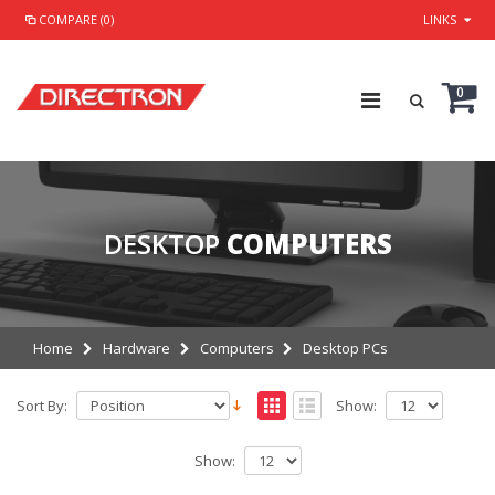
COMPARE (0)
LINKS
0
DESKTOP
COMPUTERS
Home
Hardware
Computers
Desktop PCs
Sort By:
Show:
Show: