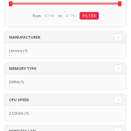
from
to
MANUFACTURER
Lenovo
(1)
MEMORY TYPE
DDR4
(1)
CPU SPEED
2.50GHz
(1)