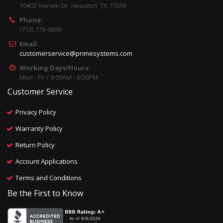
10402 Harwin Dr, Houston, TX 77036
Phone:
(713) 773-9898
Email:
customerservice@primesystems.com
Working Days/Hours:
Mon - Fri / 9:00AM - 6:00PM
Customer Service
Privacy Policy
Warranty Policy
Return Policy
Account Applications
Terms and Conditions
Be the First to Know