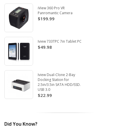
iView 360 Pro VR
Panromantic Camera
$199.99
Iview 733TPC 7in Tablet PC
$49.98
Iview Dual-Clone 2-Bay
Docking Station for
2.5in/3.5in SATA HDD/SSD.
USB 3.0
$22.99
Did You Know?