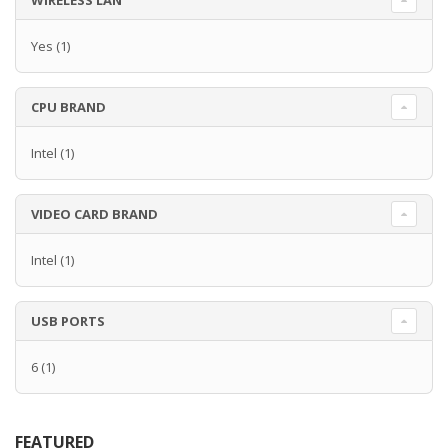
WIRELESS LAN
Yes
(1)
CPU BRAND
Intel
(1)
VIDEO CARD BRAND
Intel
(1)
USB PORTS
6
(1)
FEATURED