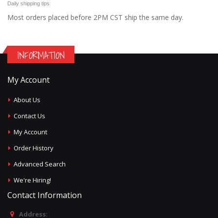
Daily shipping tips
Most orders placed before 2PM CST ship the same day.
INFORMATION
My Account
About Us
Contact Us
My Account
Order History
Advanced Search
We're Hiring!
Contact Information
Address: