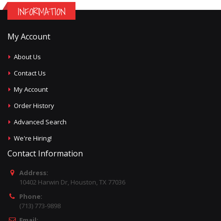
INFORMATION
My Account
About Us
Contact Us
My Account
Order History
Advanced Search
We're Hiring!
Contact Information
Address:
10402 Harwin Dr, Houston, TX 77036
Phone:
(713) 773-9898
Email: