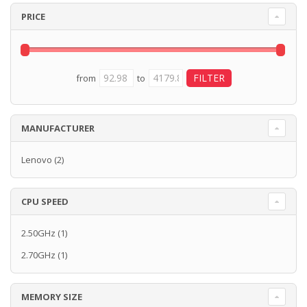
PRICE
from
to
MANUFACTURER
Lenovo
(2)
CPU SPEED
2.50GHz
(1)
2.70GHz
(1)
MEMORY SIZE