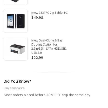
Iview 733TPC 7in Tablet PC
$49.98
Iview Dual-Clone 2-Bay
Docking Station for
2.5in/3.5in SATA HDD/SSD.
USB 3.0
$22.99
Did You Know?
Daily shipping tips
Most orders placed before 2PM CST ship the same day.