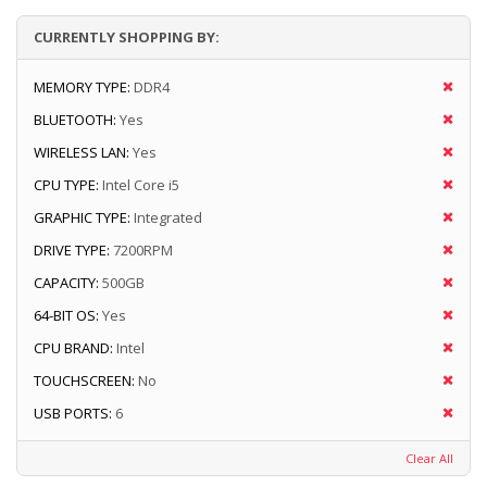
CURRENTLY SHOPPING BY:
MEMORY TYPE:
DDR4
BLUETOOTH:
Yes
WIRELESS LAN:
Yes
CPU TYPE:
Intel Core i5
GRAPHIC TYPE:
Integrated
DRIVE TYPE:
7200RPM
CAPACITY:
500GB
64-BIT OS:
Yes
CPU BRAND:
Intel
TOUCHSCREEN:
No
USB PORTS:
6
Clear All