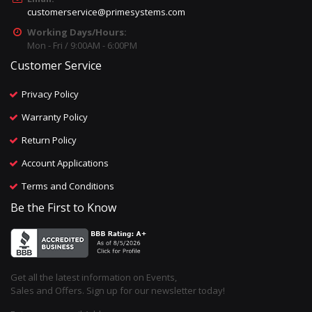
customerservice@primesystems.com
Working Days/Hours:
Mon - Fri / 9:00AM - 6:00PM
Customer Service
Privacy Policy
Warranty Policy
Return Policy
Account Applications
Terms and Conditions
Be the First to Know
Get all the latest information on Events,
Sales and Offers. Sign up for our newsletter today!