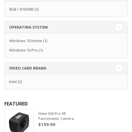
8GB / 8192MB
(2)
OPERATING SYSTEM
Windows 10 Home
(1)
Windows 10 Pro
(1)
VIDEO CARD BRAND
Intel
(2)
FEATURED
iView 360 Pro VR
Panromantic Camera
$199.99