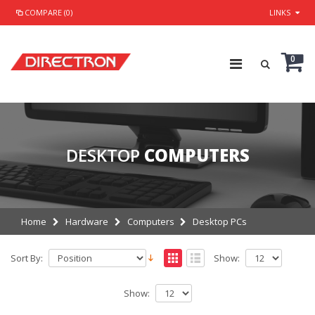
COMPARE (0)
LINKS
0
DESKTOP
COMPUTERS
Home
Hardware
Computers
Desktop PCs
Sort By:
Show:
Show: