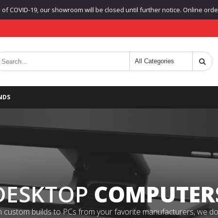
f COVID-19, our showroom will be closed until further notice. Online orders
NDS
DESKTOP
COMPUTER
 custom builds to PCs from your favorite manufacturers, we do it