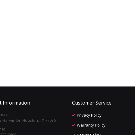
t Information
Customer Service
ess:
Privacy Policy
2 Harwin Dr, Houston, TX 77036
Warranty Policy
ne:
) 773-9898