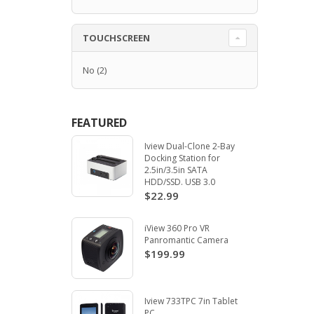
TOUCHSCREEN
No
(2)
FEATURED
Iview Dual-Clone 2-Bay
Docking Station for
2.5in/3.5in SATA
HDD/SSD. USB 3.0
$22.99
iView 360 Pro VR
Panromantic Camera
$199.99
Iview 733TPC 7in Tablet
PC