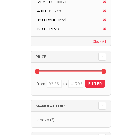
CAPACITY:
500GB
64-BIT OS:
Yes
CPU BRAND:
Intel
USB PORTS:
6
Clear All
PRICE
from
to
MANUFACTURER
Lenovo
(2)