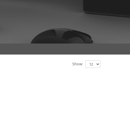
Show: