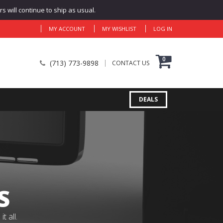
 will continue to ship as usual.
MY ACCOUNT
MY WISHLIST
LOG IN
0
(713) 773-9898
CONTACT US
DEALS
S
 all.