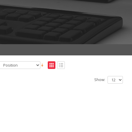
Show: