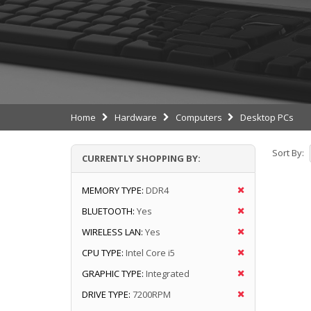
Home
Hardware
Computers
Desktop PCs
Sort By:
CURRENTLY SHOPPING BY:
MEMORY TYPE:
DDR4
BLUETOOTH:
Yes
WIRELESS LAN:
Yes
CPU TYPE:
Intel Core i5
GRAPHIC TYPE:
Integrated
DRIVE TYPE:
7200RPM