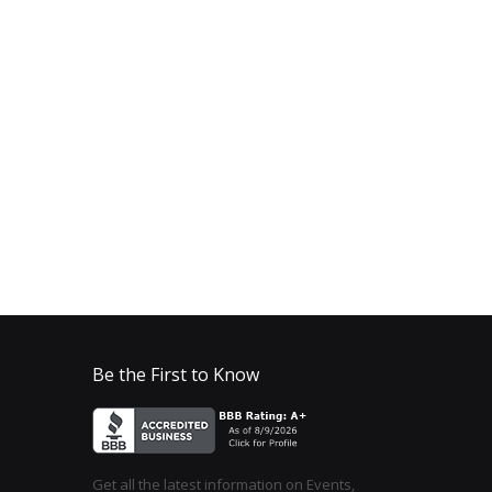
Be the First to Know
Get all the latest information on Events,