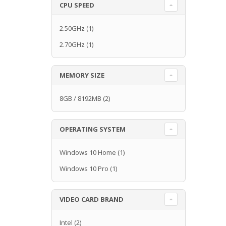
CPU SPEED
2.50GHz
(1)
2.70GHz
(1)
MEMORY SIZE
8GB / 8192MB
(2)
OPERATING SYSTEM
Windows 10 Home
(1)
Windows 10 Pro
(1)
VIDEO CARD BRAND
Intel
(2)