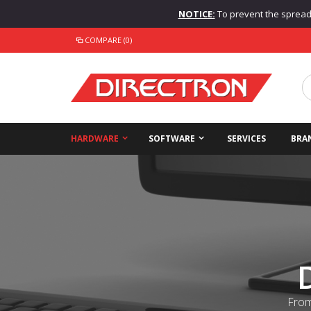
NOTICE:
To prevent the spread o
COMPARE (0)
HARDWARE
SOFTWARE
SERVICES
BRA
From