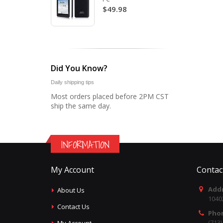
$49.98
Did You Know?
Daily shipping tips
Most orders placed before 2PM CST
ship the same day.
INFORMATION
My Account
Contac
Addr
About Us
1040
Contact Us
Pho
(713