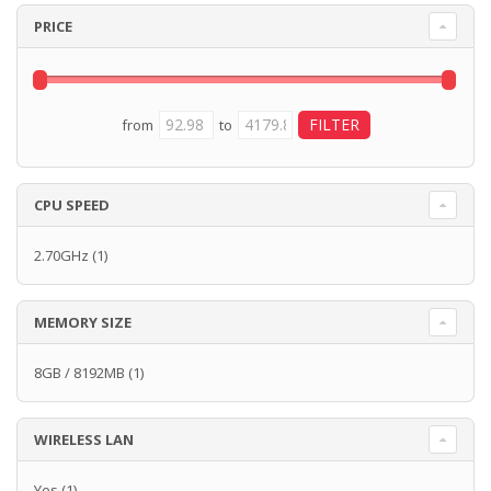
PRICE
from
to
CPU SPEED
2.70GHz
(1)
MEMORY SIZE
8GB / 8192MB
(1)
WIRELESS LAN
Yes
(1)