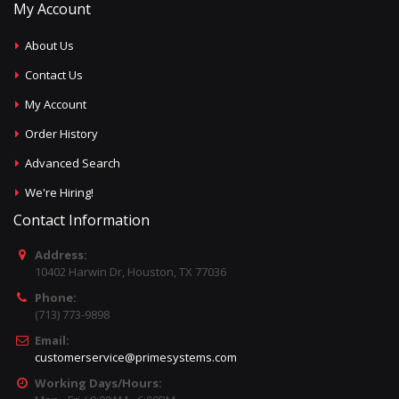
My Account
About Us
Contact Us
My Account
Order History
Advanced Search
We're Hiring!
Contact Information
Address:
10402 Harwin Dr, Houston, TX 77036
Phone:
(713) 773-9898
Email:
customerservice@primesystems.com
Working Days/Hours: