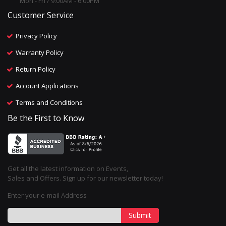
Mon - Fri / 9:00AM - 6:00PM
Customer Service
Privacy Policy
Warranty Policy
Return Policy
Account Applications
Terms and Conditions
Be the First to Know
Get all the latest information on Events,
Sales and Offers. Sign up for our newsletter today!
Enter your e-mail Address
Submit