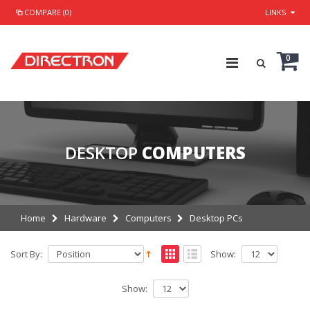
COMPARE (0)
LINKS
0
DESKTOP
COMPUTERS
Home
Hardware
Computers
Desktop PCs
Sort By:
Show:
Show: