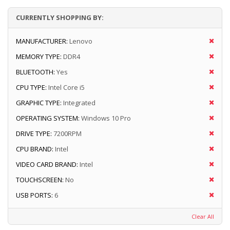
CURRENTLY SHOPPING BY:
MANUFACTURER:
Lenovo
MEMORY TYPE:
DDR4
BLUETOOTH:
Yes
CPU TYPE:
Intel Core i5
GRAPHIC TYPE:
Integrated
OPERATING SYSTEM:
Windows 10 Pro
DRIVE TYPE:
7200RPM
CPU BRAND:
Intel
VIDEO CARD BRAND:
Intel
TOUCHSCREEN:
No
USB PORTS:
6
Clear All