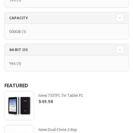
CAPACITY
500GB
(1)
64-BIT OS
Yes
(1)
FEATURED
Iview 733TPC 7in Tablet PC
$49.98
Iview Dual-Clone 2-Bay