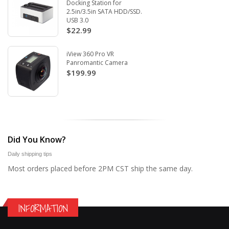
Docking Station for
2.5in/3.5in SATA HDD/SSD.
USB 3.0
$22.99
iView 360 Pro VR
Panromantic Camera
$199.99
Did You Know?
Daily shipping tips
Most orders placed before 2PM CST ship the same day.
INFORMATION