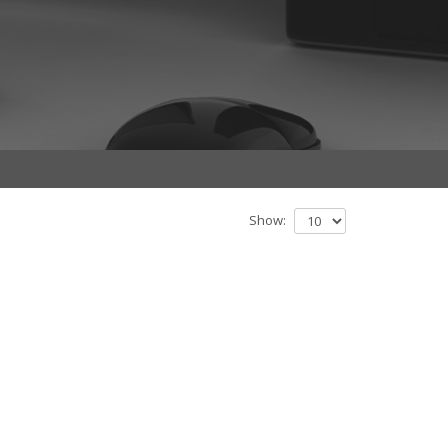
Show: