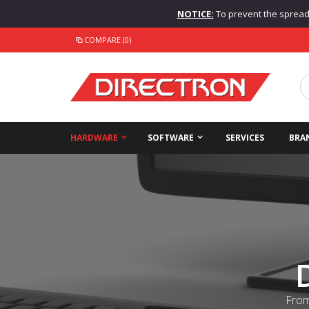
NOTICE:
To prevent the spread o
COMPARE (0)
HARDWARE
SOFTWARE
SERVICES
BRA
From