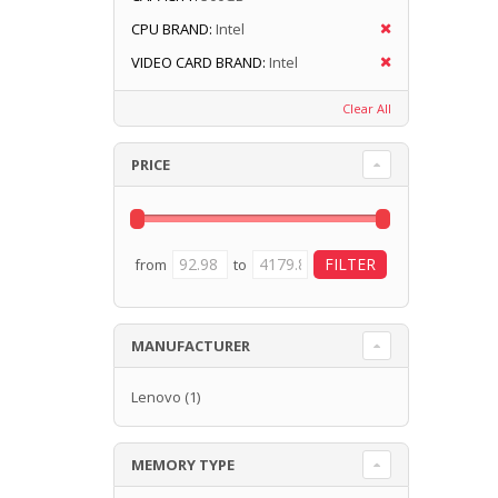
CPU BRAND:
Intel
VIDEO CARD BRAND:
Intel
Clear All
PRICE
from
to
MANUFACTURER
Lenovo
(1)
MEMORY TYPE