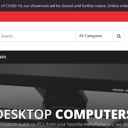
f COVID-19, our showroom will be closed until further notice. Online orders
NDS
DESKTOP
COMPUTER
 custom builds to PCs from your favorite manufacturers, we do it