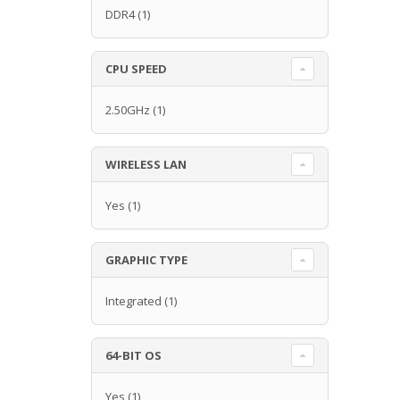
DDR4
(1)
CPU SPEED
2.50GHz
(1)
WIRELESS LAN
Yes
(1)
GRAPHIC TYPE
Integrated
(1)
64-BIT OS
Yes
(1)