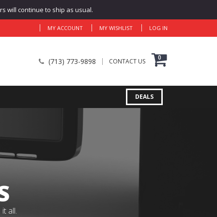
 will continue to ship as usual.
MY ACCOUNT
MY WISHLIST
LOG IN
0
(713) 773-9898
CONTACT US
DEALS
S
 all.