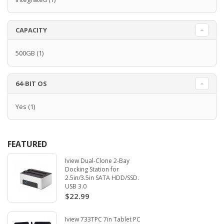
CAPACITY
500GB
(1)
64-BIT OS
Yes
(1)
FEATURED
Iview Dual-Clone 2-Bay
Docking Station for
2.5in/3.5in SATA HDD/SSD.
USB 3.0
$22.99
Iview 733TPC 7in Tablet PC