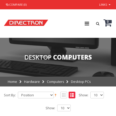
COMPARE (0)
LINKS
0
DESKTOP
COMPUTERS
Home
Hardware
Computers
Desktop PCs
Sort By:
Show:
Show: