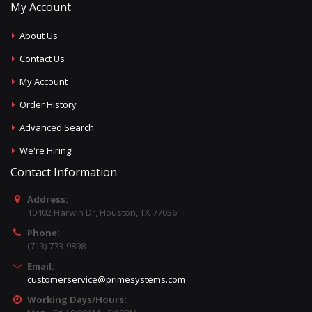
My Account
About Us
Contact Us
My Account
Order History
Advanced Search
We're Hiring!
Contact Information
Address:
10402 Harwin Dr, Houston, TX 77036
Phone:
(713) 773-9898
Email:
customerservice@primesystems.com
Working Days/Hours: