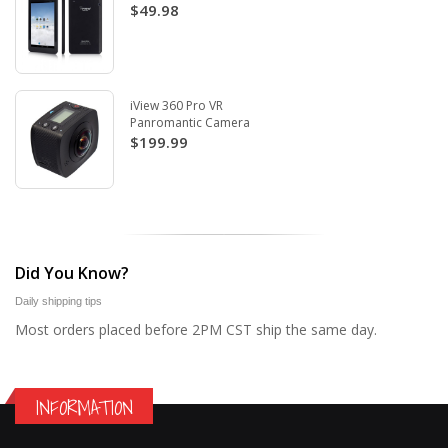
$49.98
iView 360 Pro VR
Panromantic Camera
$199.99
Did You Know?
Daily shipping tips
Most orders placed before 2PM CST ship the same day.
INFORMATION