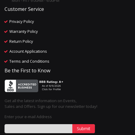
Mon - Fri / 9:00AM - 6:00PM
Customer Service
Privacy Policy
Warranty Policy
Return Policy
Account Applications
Terms and Conditions
Be the First to Know
Get all the latest information on Events,
Sales and Offers. Sign up for our newsletter today!
Enter your e-mail Address
Submit