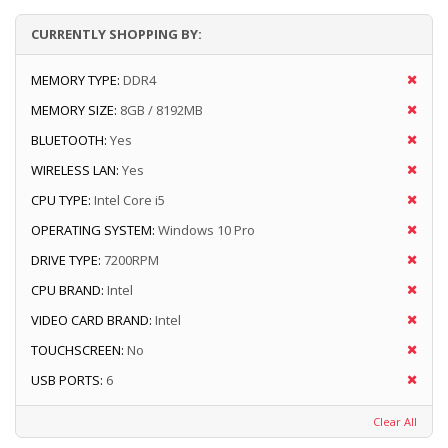
CURRENTLY SHOPPING BY:
MEMORY TYPE:
DDR4
MEMORY SIZE:
8GB / 8192MB
BLUETOOTH:
Yes
WIRELESS LAN:
Yes
CPU TYPE:
Intel Core i5
OPERATING SYSTEM:
Windows 10 Pro
DRIVE TYPE:
7200RPM
CPU BRAND:
Intel
VIDEO CARD BRAND:
Intel
TOUCHSCREEN:
No
USB PORTS:
6
Clear All