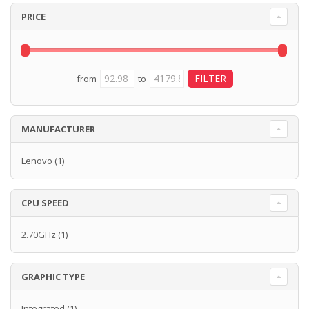
PRICE
from
to
MANUFACTURER
Lenovo
(1)
CPU SPEED
2.70GHz
(1)
GRAPHIC TYPE
Integrated
(1)