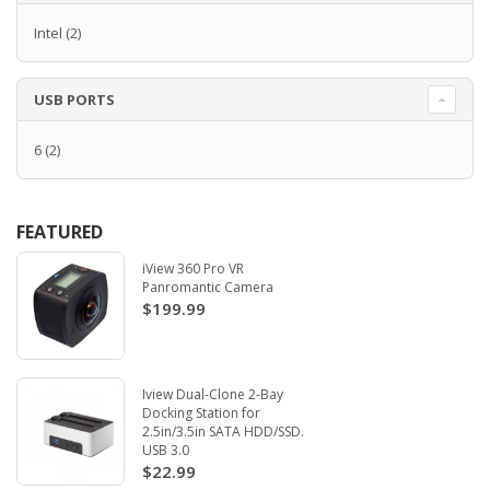
Intel
(2)
USB PORTS
6
(2)
FEATURED
iView 360 Pro VR
Panromantic Camera
$199.99
Iview Dual-Clone 2-Bay
Docking Station for
2.5in/3.5in SATA HDD/SSD.
USB 3.0
$22.99