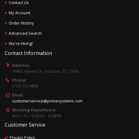
Contact Us
My Account
Order History
Advanced Search
We're Hiring!
Contact Information
Address:
10402 Harwin Dr, Houston, TX 77036
Phone:
(713) 773-9898
Email:
customerservice@primesystems.com
Working Days/Hours:
Mon - Fri / 9:00AM - 6:00PM
Customer Service
Privacy Policy