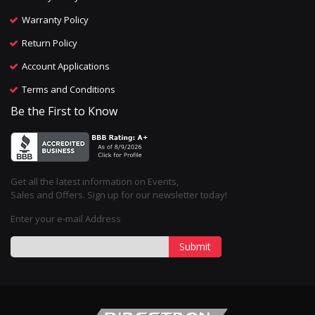
Warranty Policy
Return Policy
Account Applications
Terms and Conditions
Be the First to Know
Get all the latest information on Events,
Sales and Offers. Sign up for our newsletter today!
Enter your e-mail Address
Submit