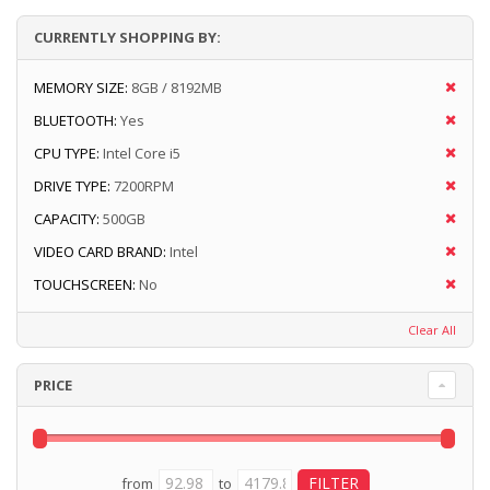
CURRENTLY SHOPPING BY:
MEMORY SIZE:
8GB / 8192MB
BLUETOOTH:
Yes
CPU TYPE:
Intel Core i5
DRIVE TYPE:
7200RPM
CAPACITY:
500GB
VIDEO CARD BRAND:
Intel
TOUCHSCREEN:
No
Clear All
PRICE
from
to