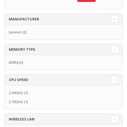
MANUFACTURER
Lenovo
(2)
MEMORY TYPE
DDR4
(2)
CPU SPEED
2.50GHz
(1)
2.70GHz
(1)
WIRELESS LAN