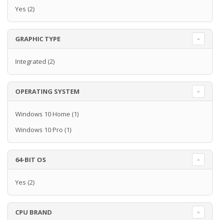
Yes
(2)
GRAPHIC TYPE
Integrated
(2)
OPERATING SYSTEM
Windows 10 Home
(1)
Windows 10 Pro
(1)
64-BIT OS
Yes
(2)
CPU BRAND