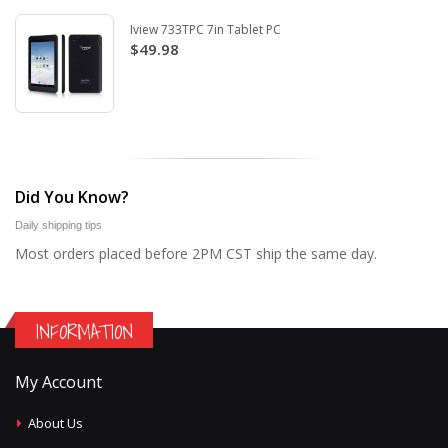
Iview 733TPC 7in Tablet PC
$49.98
Did You Know?
Daily shipping tips
Most orders placed before 2PM CST ship the same day.
INFORMATION
My Account
About Us