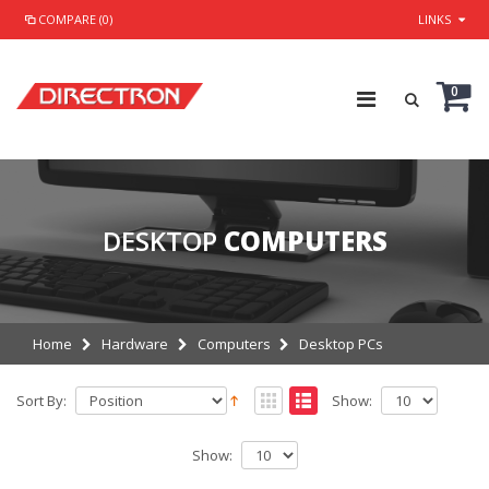
COMPARE (0)
LINKS
0
DESKTOP
COMPUTERS
Home
Hardware
Computers
Desktop PCs
Sort By:
Show:
Show: