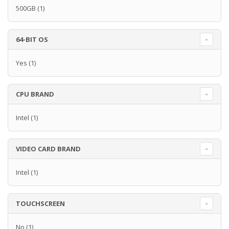
500GB
(1)
64-BIT OS
Yes
(1)
CPU BRAND
Intel
(1)
VIDEO CARD BRAND
Intel
(1)
TOUCHSCREEN
No
(1)