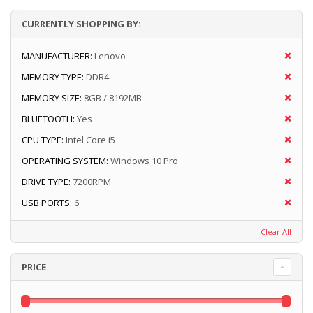
CURRENTLY SHOPPING BY:
MANUFACTURER:
Lenovo
MEMORY TYPE:
DDR4
MEMORY SIZE:
8GB / 8192MB
BLUETOOTH:
Yes
CPU TYPE:
Intel Core i5
OPERATING SYSTEM:
Windows 10 Pro
DRIVE TYPE:
7200RPM
USB PORTS:
6
Clear All
PRICE