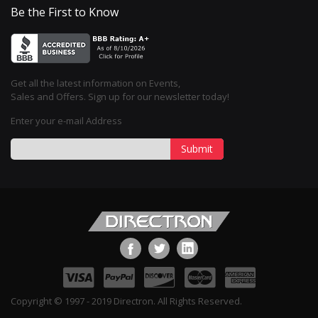
Be the First to Know
Get all the latest information on Events,
Sales and Offers. Sign up for our newsletter today!
Enter your e-mail Address
Submit
Copyright © 1997 - 2019 Directron. All Rights Reserved.