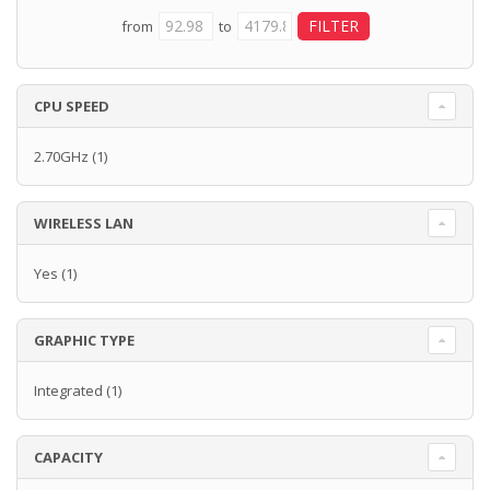
from
to
CPU SPEED
2.70GHz
(1)
WIRELESS LAN
Yes
(1)
GRAPHIC TYPE
Integrated
(1)
CAPACITY