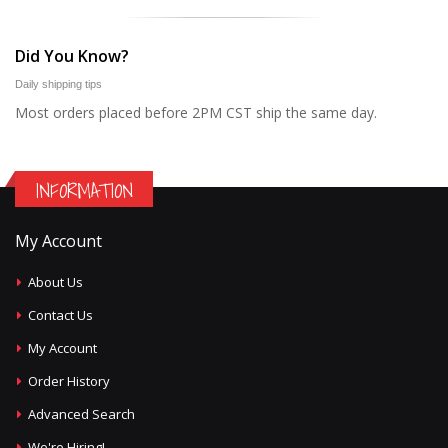
Did You Know?
Daily shipping tips
Most orders placed before 2PM CST ship the same day.
INFORMATION
My Account
About Us
Contact Us
My Account
Order History
Advanced Search
We're Hiring!