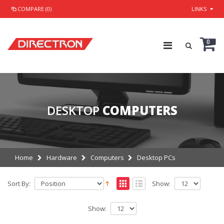
COMPARE (0)
LINKS
0
DESKTOP
COMPUTERS
Home
Hardware
Computers
Desktop PCs
Sort By:
Show:
Show: