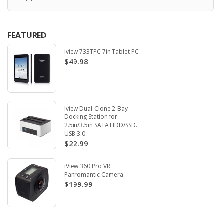
FEATURED
Iview 733TPC 7in Tablet PC
$49.98
Iview Dual-Clone 2-Bay
Docking Station for
2.5in/3.5in SATA HDD/SSD.
USB 3.0
$22.99
iView 360 Pro VR
Panromantic Camera
$199.99