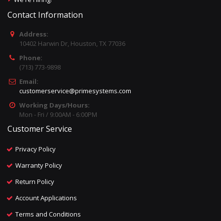
Contact Information
Address:
10402 Harwin Dr, Houston, TX 77036
Phone:
(713) 773-9898
Email:
customerservice@primesystems.com
Working Days/Hours:
Mon - Fri / 9:00AM - 6:00PM
Customer Service
Privacy Policy
Warranty Policy
Return Policy
Account Applications
Terms and Conditions