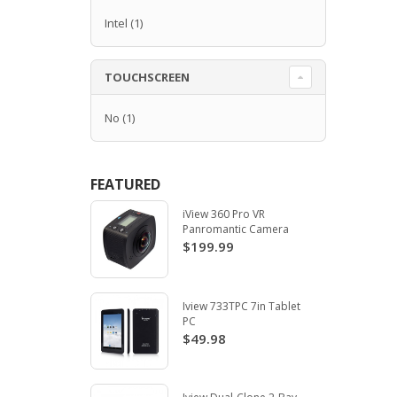
Intel
(1)
TOUCHSCREEN
No
(1)
FEATURED
iView 360 Pro VR
Panromantic Camera
$199.99
Iview 733TPC 7in Tablet
PC
$49.98