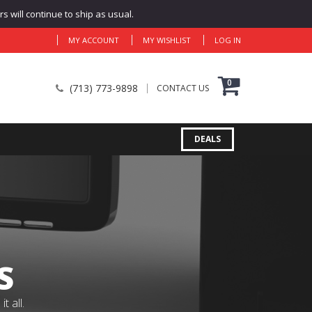
 will continue to ship as usual.
MY ACCOUNT
MY WISHLIST
LOG IN
0
(713) 773-9898
CONTACT US
DEALS
S
 all.