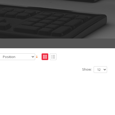
Show: