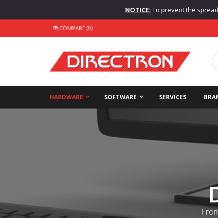
NOTICE:
To prevent the spread o
COMPARE (0)
HARDWARE
SOFTWARE
SERVICES
BRA
From