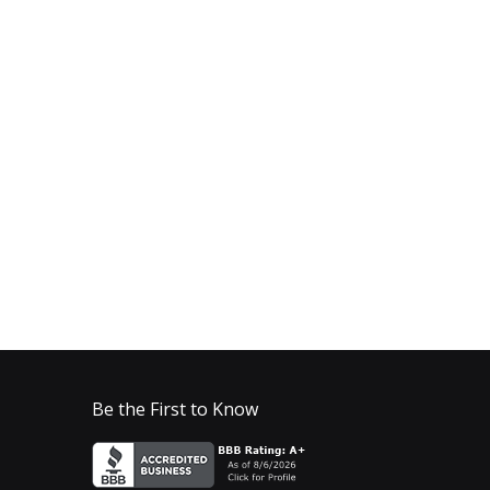
Be the First to Know