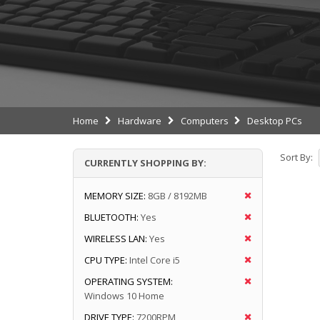
Home
Hardware
Computers
Desktop PCs
Sort By:
CURRENTLY SHOPPING BY:
MEMORY SIZE:
8GB / 8192MB
BLUETOOTH:
Yes
WIRELESS LAN:
Yes
CPU TYPE:
Intel Core i5
OPERATING SYSTEM:
Windows 10 Home
DRIVE TYPE:
7200RPM