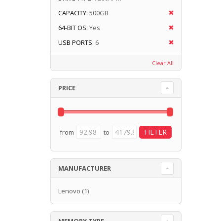
CAPACITY:
500GB
64-BIT OS:
Yes
USB PORTS:
6
Clear All
PRICE
from
to
MANUFACTURER
Lenovo
(1)
MEMORY TYPE