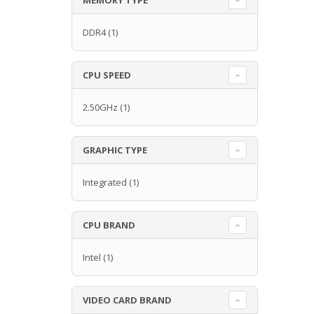
DDR4
(1)
CPU SPEED
2.50GHz
(1)
GRAPHIC TYPE
Integrated
(1)
CPU BRAND
Intel
(1)
VIDEO CARD BRAND