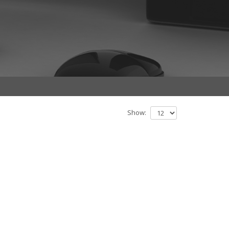
Show: