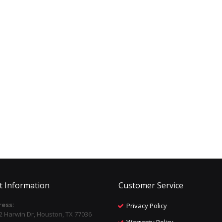
t Information
Customer Service
ess:
Privacy Policy
2 Harwin Dr, Houston, TX 77036