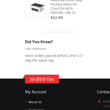
Iview Dual-Clone 2-Bay
Docking Station for
2.5in/3.5in SATA
HDD/SSD. USB 3.0
$22.99
Did You Know?
Daily shipping tips
Most orders placed before 2PM CST
ship the same day.
INFORMATION
My Account
Contac
Addr
About Us
1040