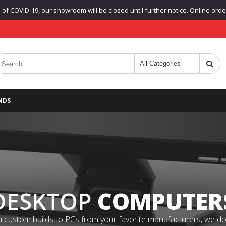
f COVID-19, our showroom will be closed until further notice. Online orders
NDS
DESKTOP
COMPUTER
 custom builds to PCs from your favorite manufacturers, we do it