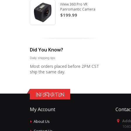
iView 360 Pro VR
Panromantic Camera
$199.99
Did You Know?
Daily shipping tips
Most orders placed before 2PM CST
ship the same day.
INFORMATION
My Account
Contac
Addr
About Us
1040