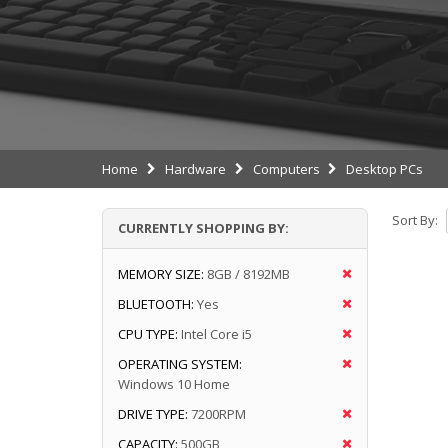
Home
Hardware
Computers
Desktop PCs
Sort By:
CURRENTLY SHOPPING BY:
MEMORY SIZE:
8GB / 8192MB
BLUETOOTH:
Yes
CPU TYPE:
Intel Core i5
OPERATING SYSTEM:
Windows 10 Home
DRIVE TYPE:
7200RPM
CAPACITY:
500GB