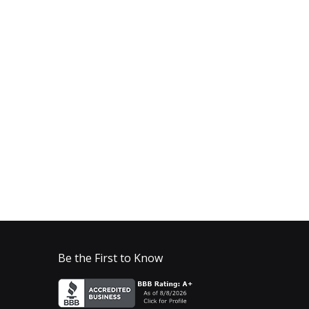
Be the First to Know