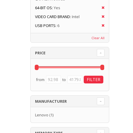
64-BIT OS:
Yes
VIDEO CARD BRAND:
Intel
USB PORTS:
6
Clear All
PRICE
from
to
MANUFACTURER
Lenovo
(1)
MEMORY TYPE