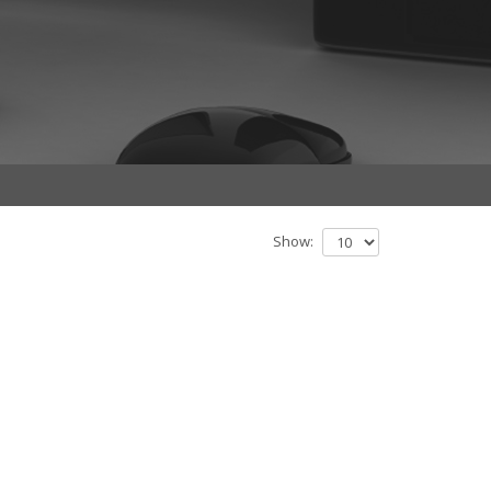
Show: