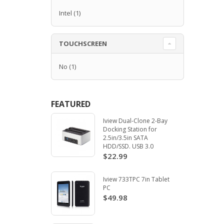
Intel
(1)
TOUCHSCREEN
No
(1)
FEATURED
Iview Dual-Clone 2-Bay
Docking Station for
2.5in/3.5in SATA
HDD/SSD. USB 3.0
$22.99
Iview 733TPC 7in Tablet
PC
$49.98