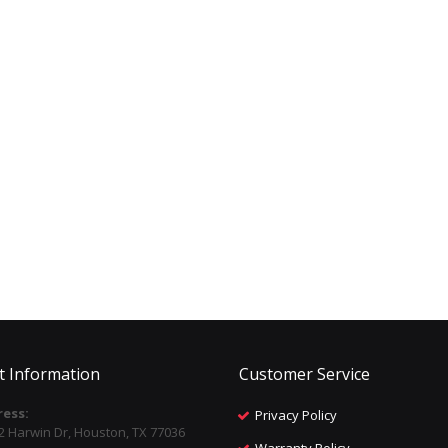
t Information
Customer Service
ess:
Privacy Policy
2 Harwin Dr, Houston, TX 77036