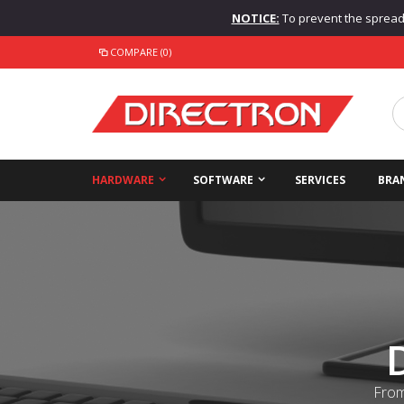
NOTICE:
To prevent the spread o
COMPARE (0)
HARDWARE
SOFTWARE
SERVICES
BRA
From