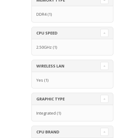
DDR4
(1)
CPU SPEED
2.50GHz
(1)
WIRELESS LAN
Yes
(1)
GRAPHIC TYPE
Integrated
(1)
CPU BRAND