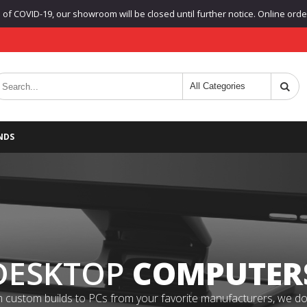
f COVID-19, our showroom will be closed until further notice. Online orders
NDS
DESKTOP
COMPUTER
 custom builds to PCs from your favorite manufacturers, we do it