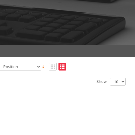
Show: