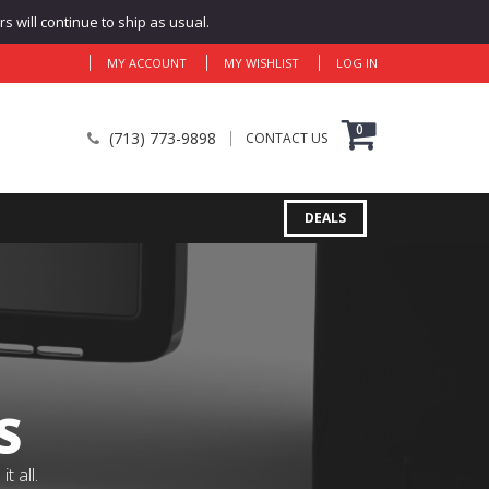
 will continue to ship as usual.
MY ACCOUNT
MY WISHLIST
LOG IN
0
(713) 773-9898
CONTACT US
DEALS
S
 all.