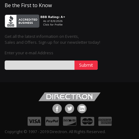
Be the First to Know
Get all the latest information on Events,
Sales and Offers. Sign up for our newsletter today!
Enter your e-mail Address
Submit
Copyright © 1997 - 2019 Directron. All Rights Reserved.