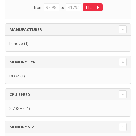
from
to
MANUFACTURER
Lenovo
(1)
MEMORY TYPE
DDR4
(1)
CPU SPEED
2.70GHz
(1)
MEMORY SIZE