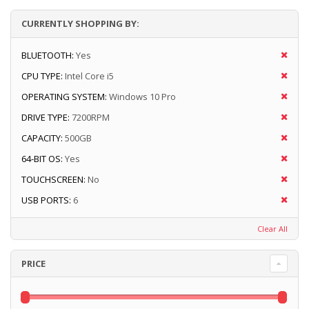
CURRENTLY SHOPPING BY:
BLUETOOTH:
Yes
CPU TYPE:
Intel Core i5
OPERATING SYSTEM:
Windows 10 Pro
DRIVE TYPE:
7200RPM
CAPACITY:
500GB
64-BIT OS:
Yes
TOUCHSCREEN:
No
USB PORTS:
6
Clear All
PRICE