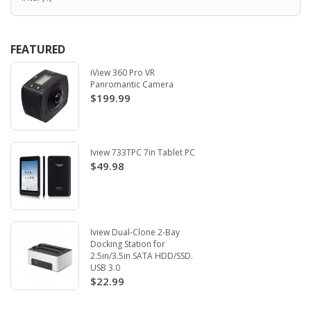
FEATURED
iView 360 Pro VR
Panromantic Camera
$199.99
Iview 733TPC 7in Tablet PC
$49.98
Iview Dual-Clone 2-Bay
Docking Station for
2.5in/3.5in SATA HDD/SSD.
USB 3.0
$22.99