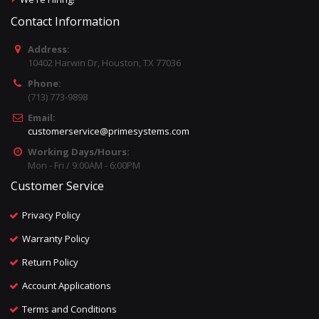
Contact Information
Address:
10402 Harwin Dr, Houston, TX 77036
Phone:
(713) 773-9898
Email:
customerservice@primesystems.com
Working Days/Hours:
Mon - Fri / 9:00AM - 6:00PM
Customer Service
Privacy Policy
Warranty Policy
Return Policy
Account Applications
Terms and Conditions