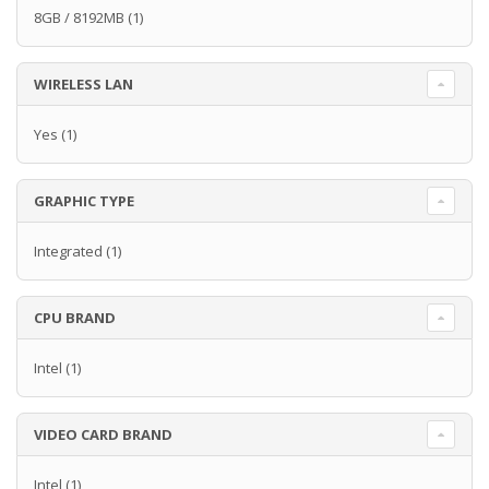
8GB / 8192MB
(1)
WIRELESS LAN
Yes
(1)
GRAPHIC TYPE
Integrated
(1)
CPU BRAND
Intel
(1)
VIDEO CARD BRAND
Intel
(1)