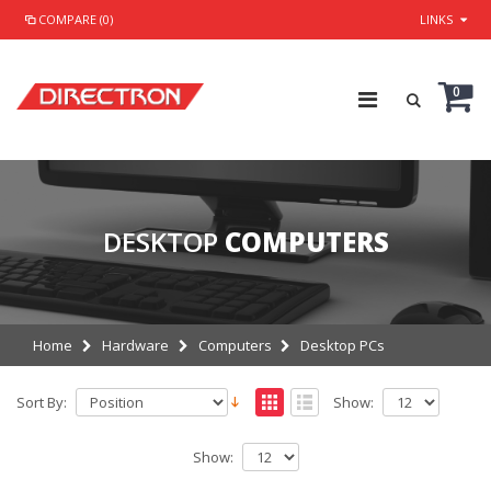
COMPARE (0)
LINKS
0
DESKTOP
COMPUTERS
Home
Hardware
Computers
Desktop PCs
Sort By:
Show:
Show: