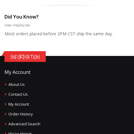
Did You Know?
Daily shipping tips
Most orders placed before 2PM CST ship the same day.
INFORMATION
My Account
About Us
Contact Us
My Account
Order History
Advanced Search
We're Hiring!