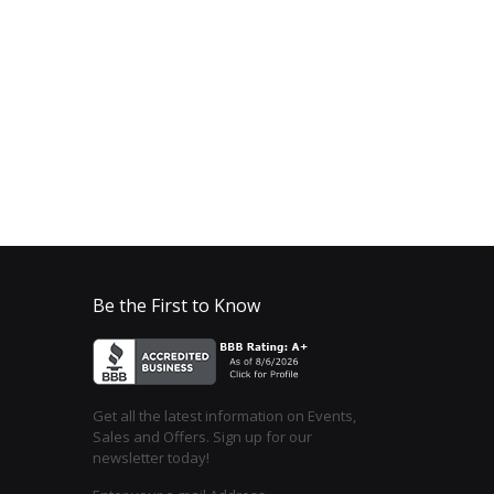
Be the First to Know
Get all the latest information on Events,
Sales and Offers. Sign up for our
newsletter today!