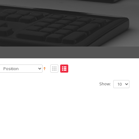
Show: