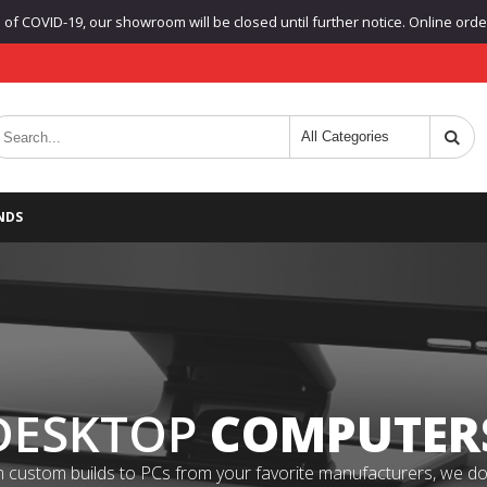
f COVID-19, our showroom will be closed until further notice. Online orders
NDS
DESKTOP
COMPUTER
 custom builds to PCs from your favorite manufacturers, we do it