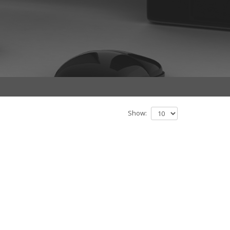
Show: