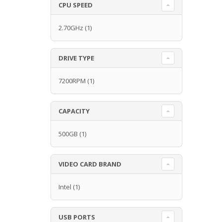
CPU SPEED
2.70GHz
(1)
DRIVE TYPE
7200RPM
(1)
CAPACITY
500GB
(1)
VIDEO CARD BRAND
Intel
(1)
USB PORTS