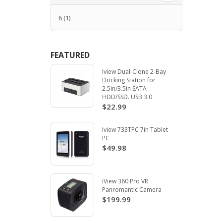
6
(1)
FEATURED
Iview Dual-Clone 2-Bay
Docking Station for
2.5in/3.5in SATA
HDD/SSD. USB 3.0
$22.99
Iview 733TPC 7in Tablet
PC
$49.98
iView 360 Pro VR
Panromantic Camera
$199.99