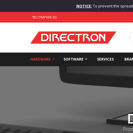
NOTICE:
To prevent the spread o
COMPARE (0)
HARDWARE
SOFTWARE
SERVICES
BRA
From