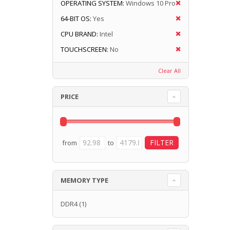
OPERATING SYSTEM:
Windows 10 Pro
64-BIT OS:
Yes
CPU BRAND:
Intel
TOUCHSCREEN:
No
Clear All
PRICE
from
to
MEMORY TYPE
DDR4
(1)