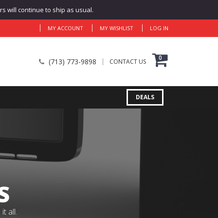
 will continue to ship as usual.
MY ACCOUNT
MY WISHLIST
LOG IN
0
(713) 773-9898
CONTACT US
DEALS
S
 all.