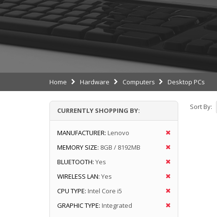
Home
Hardware
Computers
Desktop PCs
Sort By:
CURRENTLY SHOPPING BY:
MANUFACTURER:
Lenovo
MEMORY SIZE:
8GB / 8192MB
BLUETOOTH:
Yes
WIRELESS LAN:
Yes
CPU TYPE:
Intel Core i5
GRAPHIC TYPE:
Integrated