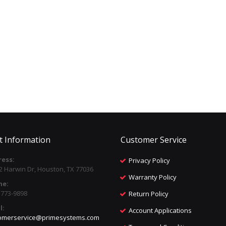
t Information
Customer Service
ess:
Privacy Policy
2 Harwin Dr, Houston, TX 77036
Warranty Policy
ne:
) 773-9898
Return Policy
l:
Account Applications
omerservice@primesystems.com