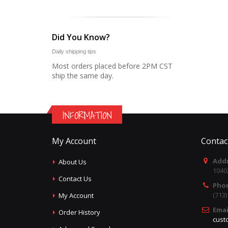
Did You Know?
Daily shipping tips
Most orders placed before 2PM CST
ship the same day.
INFORMATION
My Account
Contac
Addr
About Us
1040
Contact Us
Pho
(713
My Account
Emai
Order History
cust