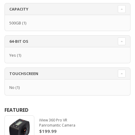
CAPACITY
500GB
(1)
64-BIT OS
Yes
(1)
TOUCHSCREEN
No
(1)
FEATURED
iView 360 Pro VR
Panromantic Camera
$199.99