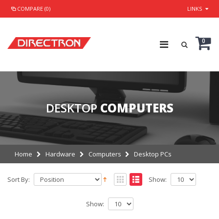
COMPARE (0)
LINKS
0
DESKTOP
COMPUTERS
Home
Hardware
Computers
Desktop PCs
Sort By:
Show:
Show: