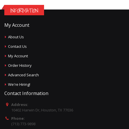
INFORMATION
My Account
About Us
Contact Us
My Account
Order History
Advanced Search
We're Hiring!
Contact Information
Address:
10402 Harwin Dr, Houston, TX 77036
Phone:
(713) 773-9898