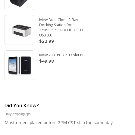
Iview Dual-Clone 2-Bay
Docking Station for
2.5in/3.5in SATA HDD/SSD.
USB 3.0
$22.99
Iview 733TPC 7in Tablet PC
$49.98
Did You Know?
Daily shipping tips
Most orders placed before 2PM CST ship the same day.