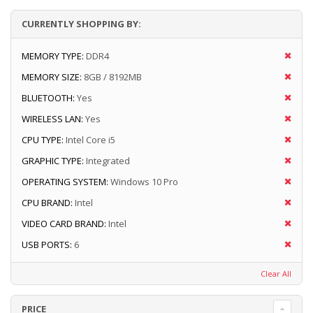
CURRENTLY SHOPPING BY:
MEMORY TYPE:
DDR4
MEMORY SIZE:
8GB / 8192MB
BLUETOOTH:
Yes
WIRELESS LAN:
Yes
CPU TYPE:
Intel Core i5
GRAPHIC TYPE:
Integrated
OPERATING SYSTEM:
Windows 10 Pro
CPU BRAND:
Intel
VIDEO CARD BRAND:
Intel
USB PORTS:
6
Clear All
PRICE