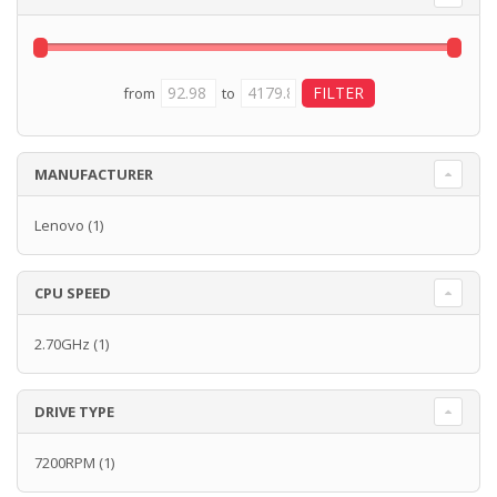
from
to
MANUFACTURER
Lenovo
(1)
CPU SPEED
2.70GHz
(1)
DRIVE TYPE
7200RPM
(1)