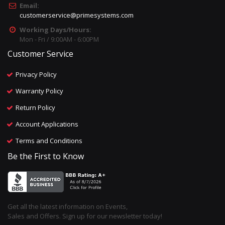
Email:
customerservice@primesystems.com
Working Days/Hours:
Mon - Fri / 9:00AM - 6:00PM
Customer Service
Privacy Policy
Warranty Policy
Return Policy
Account Applications
Terms and Conditions
Be the First to Know
Get all the latest information on Events,
Sales and Offers. Sign up for our newsletter today!