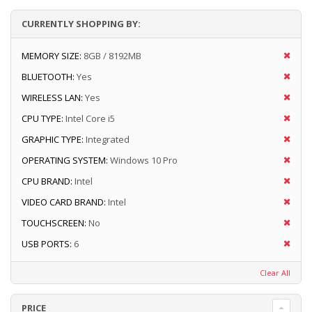
CURRENTLY SHOPPING BY:
MEMORY SIZE:
8GB / 8192MB
BLUETOOTH:
Yes
WIRELESS LAN:
Yes
CPU TYPE:
Intel Core i5
GRAPHIC TYPE:
Integrated
OPERATING SYSTEM:
Windows 10 Pro
CPU BRAND:
Intel
VIDEO CARD BRAND:
Intel
TOUCHSCREEN:
No
USB PORTS:
6
Clear All
PRICE