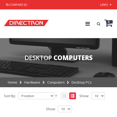
COMPARE (0)
LINKS
0
DESKTOP
COMPUTERS
Home
Hardware
Computers
Desktop PCs
Sort By:
Show:
Show: