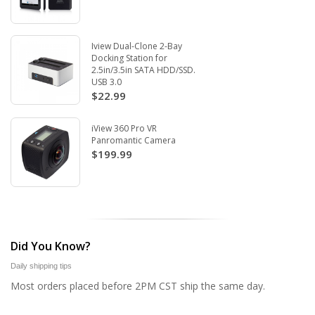
Iview Dual-Clone 2-Bay
Docking Station for
2.5in/3.5in SATA HDD/SSD.
USB 3.0
$22.99
iView 360 Pro VR
Panromantic Camera
$199.99
Did You Know?
Daily shipping tips
Most orders placed before 2PM CST ship the same day.