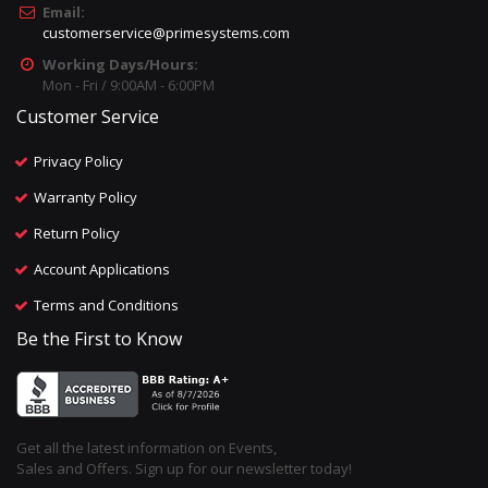
Email:
customerservice@primesystems.com
Working Days/Hours:
Mon - Fri / 9:00AM - 6:00PM
Customer Service
Privacy Policy
Warranty Policy
Return Policy
Account Applications
Terms and Conditions
Be the First to Know
Get all the latest information on Events,
Sales and Offers. Sign up for our newsletter today!