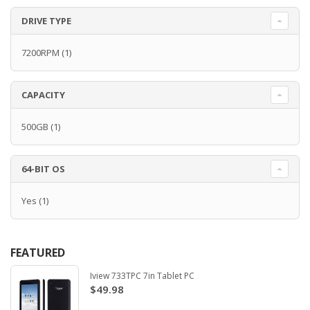
DRIVE TYPE
7200RPM
(1)
CAPACITY
500GB
(1)
64-BIT OS
Yes
(1)
FEATURED
Iview 733TPC 7in Tablet PC
$49.98