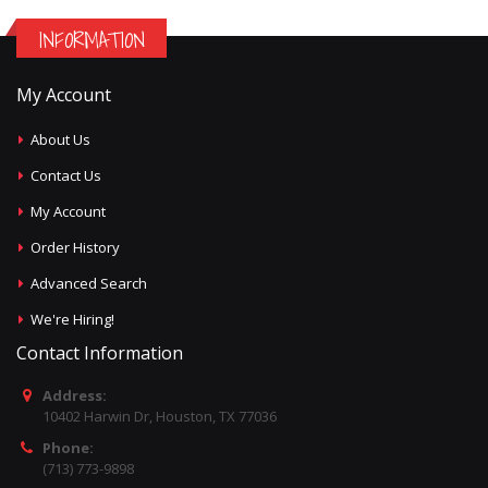
INFORMATION
My Account
About Us
Contact Us
My Account
Order History
Advanced Search
We're Hiring!
Contact Information
Address:
10402 Harwin Dr, Houston, TX 77036
Phone:
(713) 773-9898