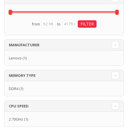
from
to
MANUFACTURER
Lenovo
(1)
MEMORY TYPE
DDR4
(1)
CPU SPEED
2.70GHz
(1)