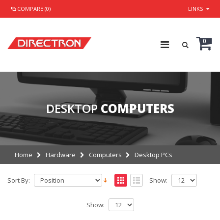
COMPARE (0)
LINKS
0
DESKTOP
COMPUTERS
Home
Hardware
Computers
Desktop PCs
Sort By:
Show:
Show: