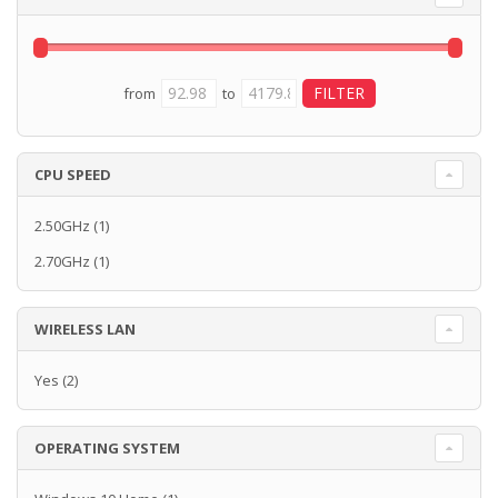
from
to
CPU SPEED
2.50GHz
(1)
2.70GHz
(1)
WIRELESS LAN
Yes
(2)
OPERATING SYSTEM