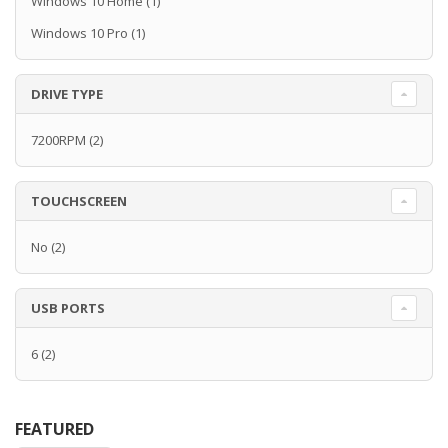
Windows 10 Home
(1)
Windows 10 Pro
(1)
DRIVE TYPE
7200RPM
(2)
TOUCHSCREEN
No
(2)
USB PORTS
6
(2)
FEATURED