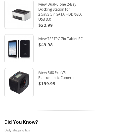
Iview Dual-Clone 2-Bay
Docking Station for
2.5in/3.5in SATA HDD/SSD.
USB 3.0
$22.99
Iview 733TPC 7in Tablet PC
$49.98
iView 360 Pro VR
Panromantic Camera
$199.99
Did You Know?
Daily shipping tips