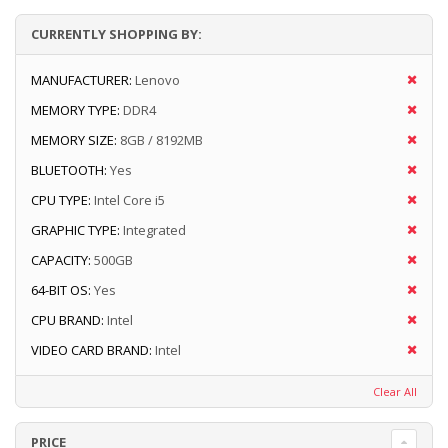
CURRENTLY SHOPPING BY:
MANUFACTURER:
Lenovo
MEMORY TYPE:
DDR4
MEMORY SIZE:
8GB / 8192MB
BLUETOOTH:
Yes
CPU TYPE:
Intel Core i5
GRAPHIC TYPE:
Integrated
CAPACITY:
500GB
64-BIT OS:
Yes
CPU BRAND:
Intel
VIDEO CARD BRAND:
Intel
Clear All
PRICE