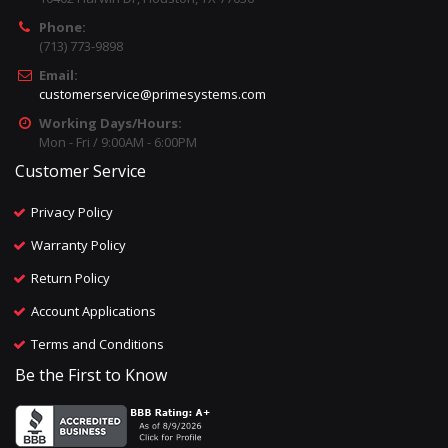
Phone:
(713) 773-9898
Email:
customerservice@primesystems.com
Working Days/Hours:
Mon - Fri / 9:00AM - 6:00PM
Customer Service
Privacy Policy
Warranty Policy
Return Policy
Account Applications
Terms and Conditions
Be the First to Know