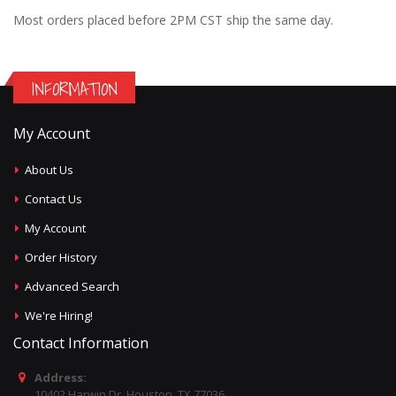
Most orders placed before 2PM CST ship the same day.
INFORMATION
My Account
About Us
Contact Us
My Account
Order History
Advanced Search
We're Hiring!
Contact Information
Address:
10402 Harwin Dr, Houston, TX 77036