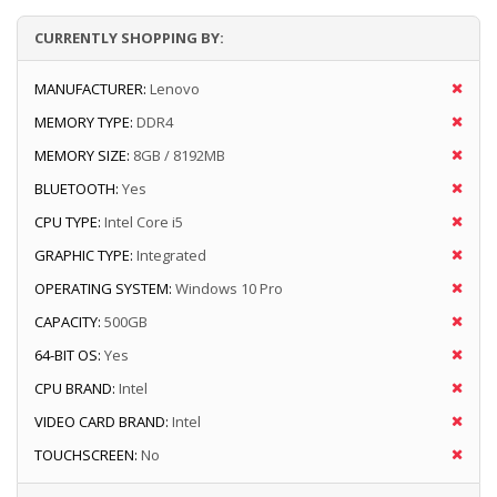
CURRENTLY SHOPPING BY:
MANUFACTURER:
Lenovo
MEMORY TYPE:
DDR4
MEMORY SIZE:
8GB / 8192MB
BLUETOOTH:
Yes
CPU TYPE:
Intel Core i5
GRAPHIC TYPE:
Integrated
OPERATING SYSTEM:
Windows 10 Pro
CAPACITY:
500GB
64-BIT OS:
Yes
CPU BRAND:
Intel
VIDEO CARD BRAND:
Intel
TOUCHSCREEN:
No