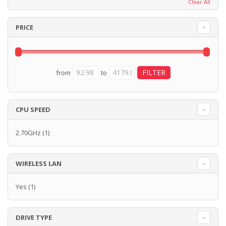
Clear All
PRICE
from
to
CPU SPEED
2.70GHz
(1)
WIRELESS LAN
Yes
(1)
DRIVE TYPE