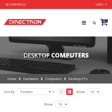
COMPARE (0)
LINKS
0
DESKTOP
COMPUTERS
Home
Hardware
Computers
Desktop PCs
Sort By:
Show:
Show: