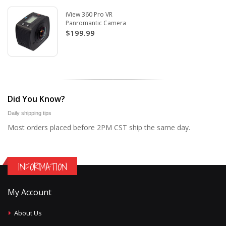
iView 360 Pro VR
Panromantic Camera
$199.99
Did You Know?
Daily shipping tips
Most orders placed before 2PM CST ship the same day.
INFORMATION
My Account
About Us