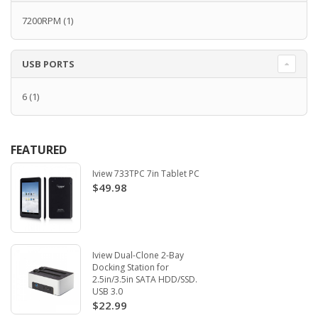
7200RPM
(1)
USB PORTS
6
(1)
FEATURED
Iview 733TPC 7in Tablet PC
$49.98
Iview Dual-Clone 2-Bay
Docking Station for
2.5in/3.5in SATA HDD/SSD.
USB 3.0
$22.99