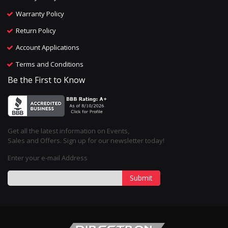
Warranty Policy
Return Policy
Account Applications
Terms and Conditions
Be the First to Know
Get all the latest information on Events,
Sales and Offers. Sign up for our newsletter today!
Enter your e-mail Address
Submit