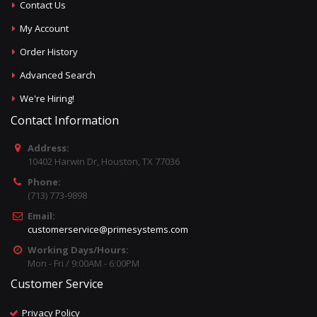
Contact Us
My Account
Order History
Advanced Search
We're Hiring!
Contact Information
Address:
10402 Harwin Dr, Houston, TX 77036
Phone:
(713) 773-9898
Email:
customerservice@primesystems.com
Working Days/Hours:
Mon - Fri / 9:00AM - 6:00PM
Customer Service
Privacy Policy