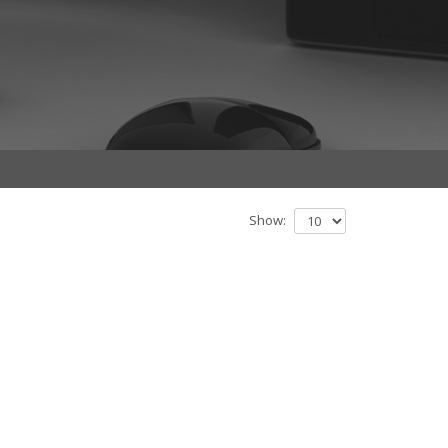
Show: