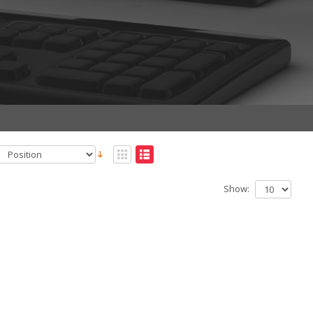
Show: