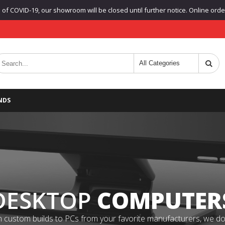
f COVID-19, our showroom will be closed until further notice. Online orders
NDS
DESKTOP
COMPUTER
 custom builds to PCs from your favorite manufacturers, we do it