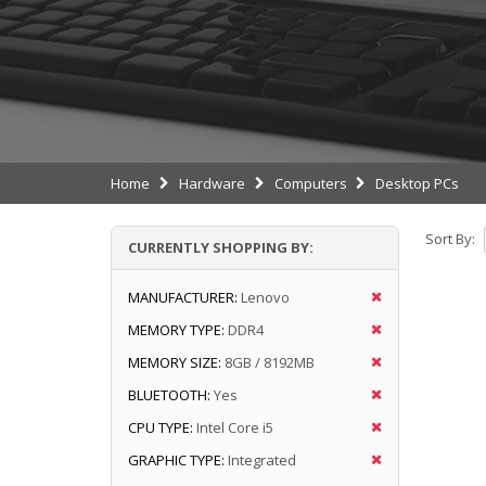
Home
Hardware
Computers
Desktop PCs
Sort By:
CURRENTLY SHOPPING BY:
MANUFACTURER:
Lenovo
MEMORY TYPE:
DDR4
MEMORY SIZE:
8GB / 8192MB
BLUETOOTH:
Yes
CPU TYPE:
Intel Core i5
GRAPHIC TYPE:
Integrated