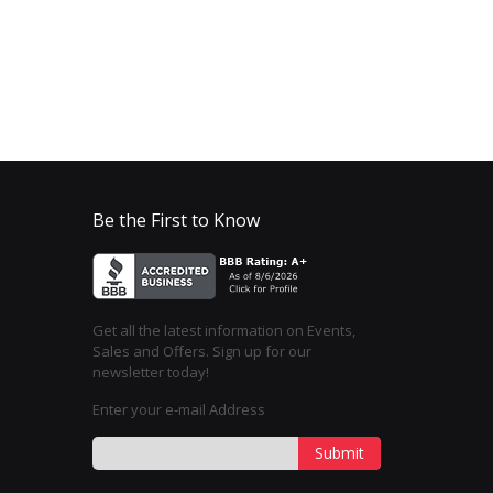
Be the First to Know
Get all the latest information on Events,
Sales and Offers. Sign up for our
newsletter today!
Enter your e-mail Address
Submit