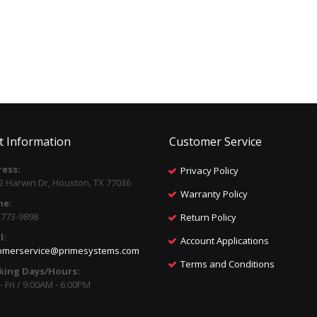
t Information
Customer Service
ess:
Privacy Policy
2 Harwin Dr, Houston, TX 77036
Warranty Policy
ne:
) 773-9898
Return Policy
l:
Account Applications
omerservice@primesystems.com
Terms and Conditions
king Days/Hours:
 Fri / 9:00AM - 6:00PM