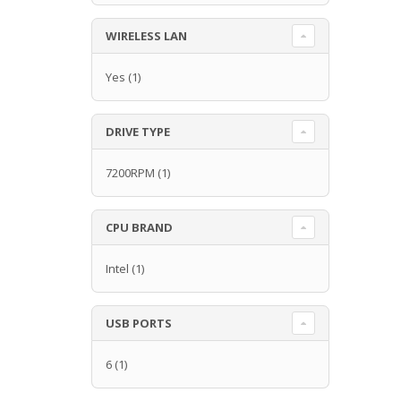
WIRELESS LAN
Yes
(1)
DRIVE TYPE
7200RPM
(1)
CPU BRAND
Intel
(1)
USB PORTS
6
(1)