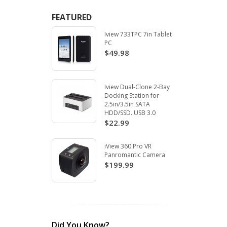
FEATURED
Iview 733TPC 7in Tablet
PC
$49.98
Iview Dual-Clone 2-Bay
Docking Station for
2.5in/3.5in SATA
HDD/SSD. USB 3.0
$22.99
iView 360 Pro VR
Panromantic Camera
$199.99
Did You Know?