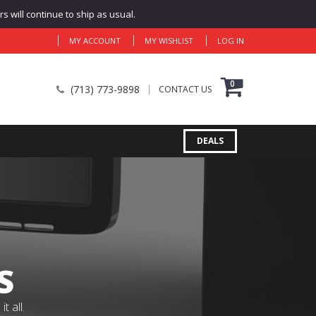
 will continue to ship as usual.
MY ACCOUNT
MY WISHLIST
LOG IN
0
(713) 773-9898
CONTACT US
DEALS
S
 all.