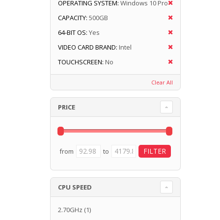
OPERATING SYSTEM:
Windows 10 Pro
CAPACITY:
500GB
64-BIT OS:
Yes
VIDEO CARD BRAND:
Intel
TOUCHSCREEN:
No
Clear All
PRICE
from
to
CPU SPEED
2.70GHz
(1)