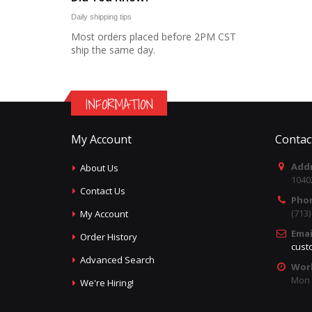
Daily shipping tips
Most orders placed before 2PM CST
ship the same day.
INFORMATION
My Account
Contac
Addr
About Us
1040
Contact Us
Pho
(713
My Account
Emai
Order History
cust
Advanced Search
Wor
Mon -
We're Hiring!