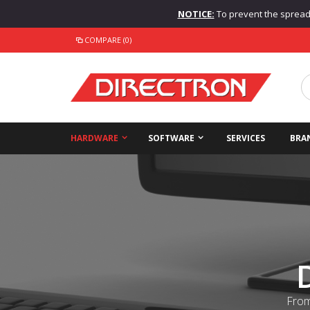
NOTICE:
To prevent the spread o
COMPARE (0)
HARDWARE
SOFTWARE
SERVICES
BRA
From