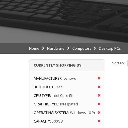
Home
Hardware
Computers
Desktop PCs
Sort By:
CURRENTLY SHOPPING BY:
MANUFACTURER:
Lenovo
BLUETOOTH:
Yes
CPU TYPE:
Intel Core i5
GRAPHIC TYPE:
Integrated
OPERATING SYSTEM:
Windows 10 Pro
CAPACITY:
500GB