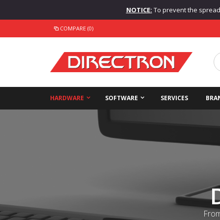
NOTICE:
To prevent the spread o
COMPARE (0)
HARDWARE
SOFTWARE
SERVICES
BRA
From