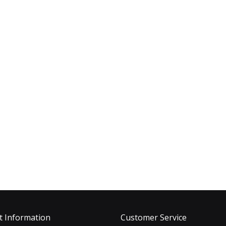
t Information
Customer Service