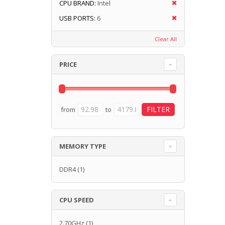
CPU BRAND:
Intel
USB PORTS:
6
Clear All
PRICE
from
to
MEMORY TYPE
DDR4
(1)
CPU SPEED
2.70GHz
(1)