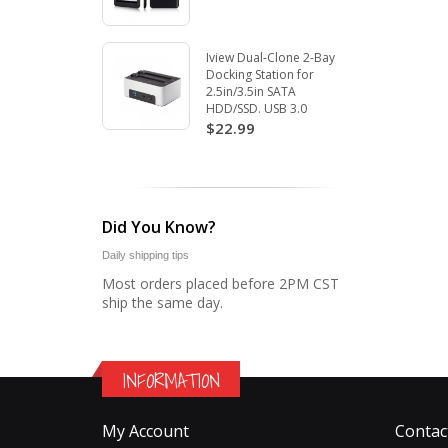
Iview Dual-Clone 2-Bay
Docking Station for
2.5in/3.5in SATA
HDD/SSD. USB 3.0
$22.99
Did You Know?
Daily shipping tips
Most orders placed before 2PM CST
ship the same day.
INFORMATION
My Account
Contac