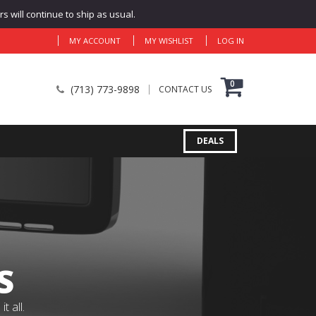
 will continue to ship as usual.
MY ACCOUNT
MY WISHLIST
LOG IN
0
(713) 773-9898
CONTACT US
DEALS
S
 all.