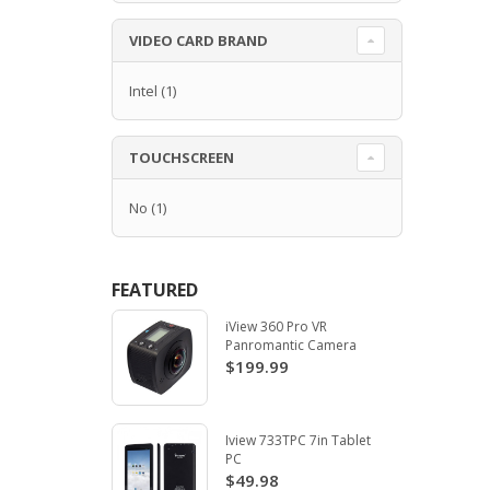
VIDEO CARD BRAND
Intel
(1)
TOUCHSCREEN
No
(1)
FEATURED
iView 360 Pro VR
Panromantic Camera
$199.99
Iview 733TPC 7in Tablet
PC
$49.98