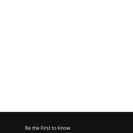
Be the First to Know