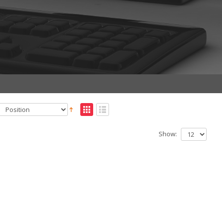
Show: