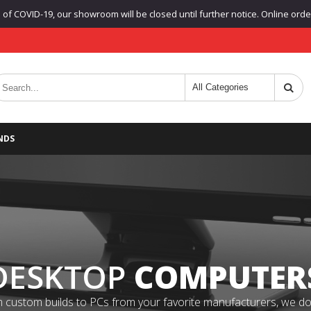
f COVID-19, our showroom will be closed until further notice. Online orders
NDS
DESKTOP
COMPUTER
 custom builds to PCs from your favorite manufacturers, we do it