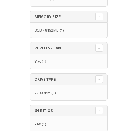
MEMORY SIZE
8GB / 8192MB
(1)
WIRELESS LAN
Yes
(1)
DRIVE TYPE
7200RPM
(1)
64-BIT OS
Yes
(1)