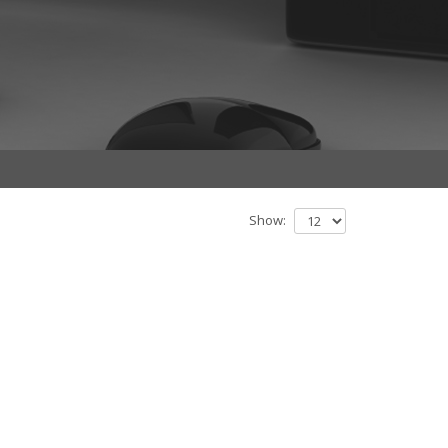
Show: