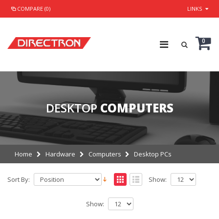
COMPARE (0)
LINKS
0
DESKTOP
COMPUTERS
Home
Hardware
Computers
Desktop PCs
Sort By:
Show:
Show: