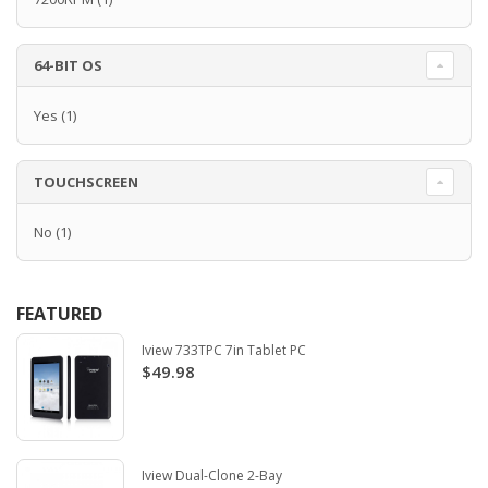
64-BIT OS
Yes
(1)
TOUCHSCREEN
No
(1)
FEATURED
Iview 733TPC 7in Tablet PC
$49.98
Iview Dual-Clone 2-Bay