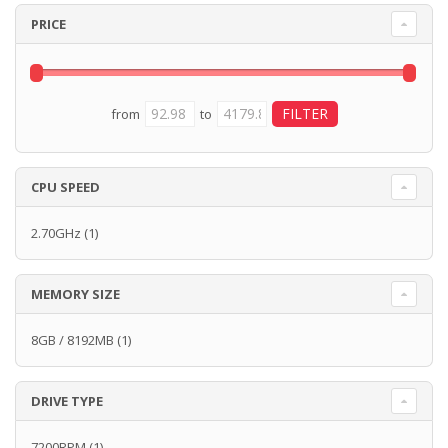
PRICE
from
to
CPU SPEED
2.70GHz
(1)
MEMORY SIZE
8GB / 8192MB
(1)
DRIVE TYPE
7200RPM
(1)