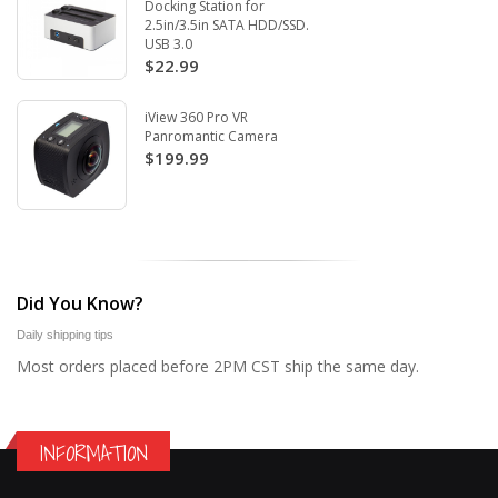
Docking Station for
2.5in/3.5in SATA HDD/SSD.
USB 3.0
$22.99
iView 360 Pro VR
Panromantic Camera
$199.99
Did You Know?
Daily shipping tips
Most orders placed before 2PM CST ship the same day.
INFORMATION