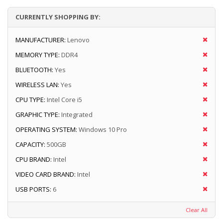
CURRENTLY SHOPPING BY:
MANUFACTURER:
Lenovo
MEMORY TYPE:
DDR4
BLUETOOTH:
Yes
WIRELESS LAN:
Yes
CPU TYPE:
Intel Core i5
GRAPHIC TYPE:
Integrated
OPERATING SYSTEM:
Windows 10 Pro
CAPACITY:
500GB
CPU BRAND:
Intel
VIDEO CARD BRAND:
Intel
USB PORTS:
6
Clear All