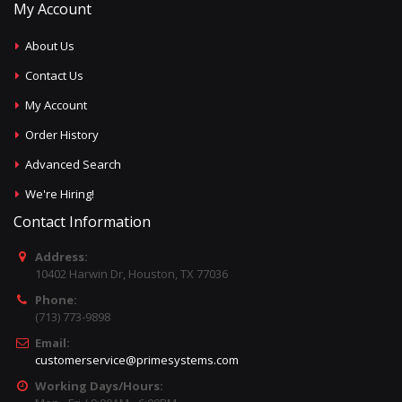
My Account
About Us
Contact Us
My Account
Order History
Advanced Search
We're Hiring!
Contact Information
Address:
10402 Harwin Dr, Houston, TX 77036
Phone:
(713) 773-9898
Email:
customerservice@primesystems.com
Working Days/Hours: