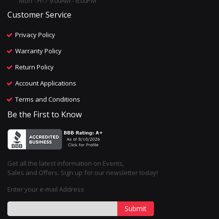
Mon - Fri / 9:00AM - 6:00PM
Customer Service
Privacy Policy
Warranty Policy
Return Policy
Account Applications
Terms and Conditions
Be the First to Know
Get all the latest information on Events,
Sales and Offers. Sign up for our newsletter today!
Enter your e-mail Address
Submit