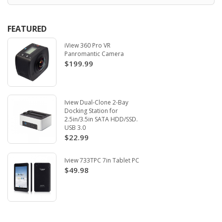
FEATURED
iView 360 Pro VR
Panromantic Camera
$199.99
Iview Dual-Clone 2-Bay
Docking Station for
2.5in/3.5in SATA HDD/SSD.
USB 3.0
$22.99
Iview 733TPC 7in Tablet PC
$49.98