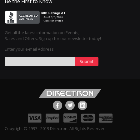
Be the First to Know
Get all the latest information on Events,
Sales and Offers. Sign up for our newsletter today!
Enter your e-mail Address
Submit
Copyright © 1997 - 2019 Directron. All Rights Reserved.