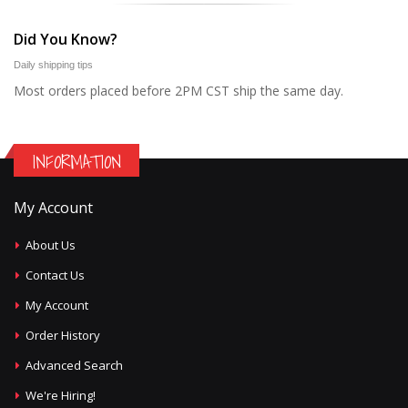
Did You Know?
Daily shipping tips
Most orders placed before 2PM CST ship the same day.
INFORMATION
My Account
About Us
Contact Us
My Account
Order History
Advanced Search
We're Hiring!