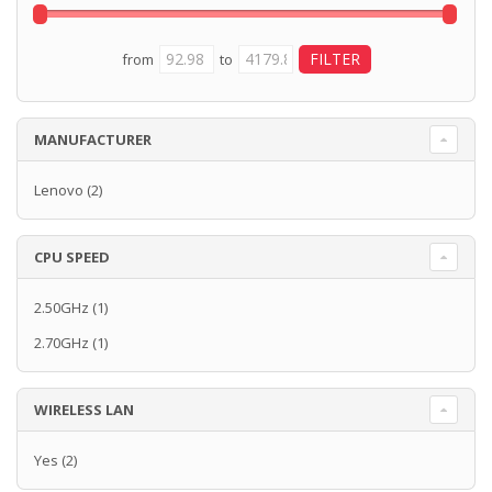
from
to
MANUFACTURER
Lenovo
(2)
CPU SPEED
2.50GHz
(1)
2.70GHz
(1)
WIRELESS LAN
Yes
(2)