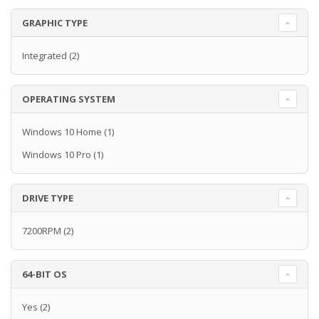
GRAPHIC TYPE
Integrated
(2)
OPERATING SYSTEM
Windows 10 Home
(1)
Windows 10 Pro
(1)
DRIVE TYPE
7200RPM
(2)
64-BIT OS
Yes
(2)