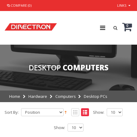
COMPARE (0)
LINKS
0
DESKTOP
COMPUTERS
Home
Hardware
Computers
Desktop PCs
Sort By:
Show:
Show: