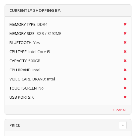
CURRENTLY SHOPPING BY:
MEMORY TYPE:
DDR4
MEMORY SIZE:
8GB / 8192MB
BLUETOOTH:
Yes
CPU TYPE:
Intel Core i5
CAPACITY:
500GB
CPU BRAND:
Intel
VIDEO CARD BRAND:
Intel
TOUCHSCREEN:
No
USB PORTS:
6
Clear All
PRICE