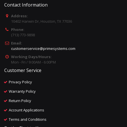
Contact Information
Address:
10402 Harwin Dr, Houston, TX 77036
Phone:
(713) 773-9898
Email:
customerservice@primesystems.com
Working Days/Hours:
Mon - Fri / 9:00AM - 6:00PM
Customer Service
Privacy Policy
Warranty Policy
Return Policy
Account Applications
Terms and Conditions