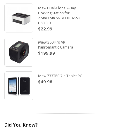
Iview Dual-Clone 2-Bay
Docking Station for
2.5in/3.5in SATA HDD/SSD.
USB 3.0
$22.99
iView 360 Pro VR
Panromantic Camera
$199.99
Iview 733TPC 7in Tablet PC
$49.98
Did You Know?