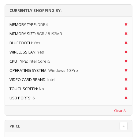
CURRENTLY SHOPPING BY:
MEMORY TYPE:
DDR4
MEMORY SIZE:
8GB / 8192MB
BLUETOOTH:
Yes
WIRELESS LAN:
Yes
CPU TYPE:
Intel Core i5
OPERATING SYSTEM:
Windows 10 Pro
VIDEO CARD BRAND:
Intel
TOUCHSCREEN:
No
USB PORTS:
6
Clear All
PRICE