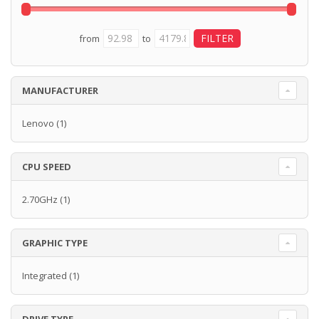
from
to
MANUFACTURER
Lenovo
(1)
CPU SPEED
2.70GHz
(1)
GRAPHIC TYPE
Integrated
(1)