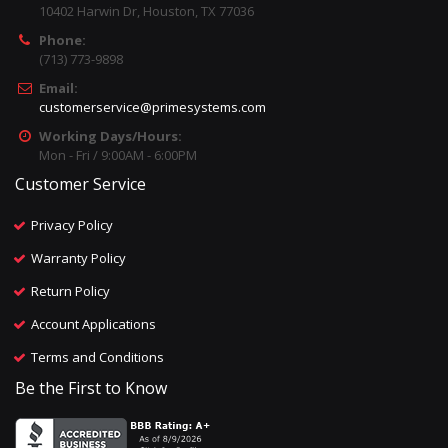
10402 Harwin Dr, Houston, TX 77036
Phone:
(713) 773-9898
Email:
customerservice@primesystems.com
Working Days/Hours:
Mon - Fri / 9:00AM - 6:00PM
Customer Service
Privacy Policy
Warranty Policy
Return Policy
Account Applications
Terms and Conditions
Be the First to Know