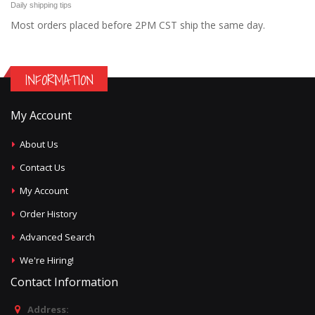
Daily shipping tips
Most orders placed before 2PM CST ship the same day.
INFORMATION
My Account
About Us
Contact Us
My Account
Order History
Advanced Search
We're Hiring!
Contact Information
Address: