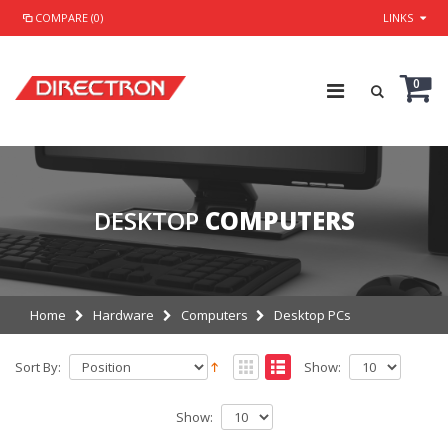
COMPARE (0)
LINKS
0
DESKTOP
COMPUTERS
Home
Hardware
Computers
Desktop PCs
Sort By:
Show:
Show: