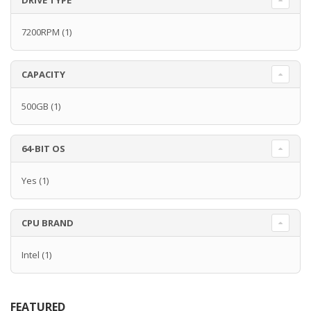
DRIVE TYPE
7200RPM
(1)
CAPACITY
500GB
(1)
64-BIT OS
Yes
(1)
CPU BRAND
Intel
(1)
FEATURED