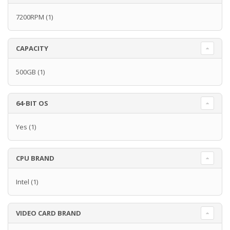
7200RPM
(1)
CAPACITY
500GB
(1)
64-BIT OS
Yes
(1)
CPU BRAND
Intel
(1)
VIDEO CARD BRAND