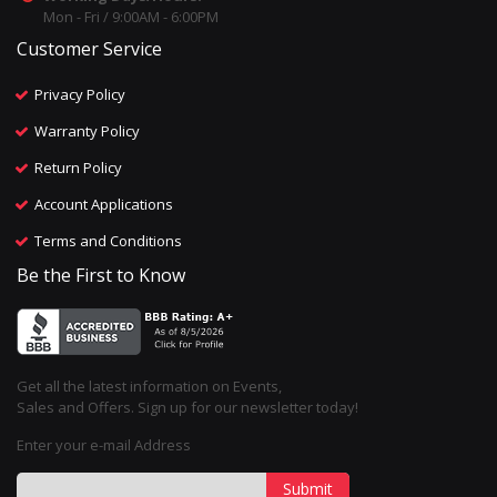
Mon - Fri / 9:00AM - 6:00PM
Customer Service
Privacy Policy
Warranty Policy
Return Policy
Account Applications
Terms and Conditions
Be the First to Know
Get all the latest information on Events,
Sales and Offers. Sign up for our newsletter today!
Enter your e-mail Address
Submit