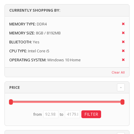
CURRENTLY SHOPPING BY:
MEMORY TYPE:
DDR4
MEMORY SIZE:
8GB / 8192MB
BLUETOOTH:
Yes
CPU TYPE:
Intel Core i5
OPERATING SYSTEM:
Windows 10 Home
Clear All
PRICE
from
to