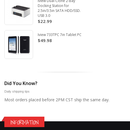
Iview Dual-Clone 2-Bay
Docking Station for
2.5in/3.5in SATA HDD/SSD.
USB 3.0
$22.99
Iview 733TPC 7in Tablet PC
$49.98
Did You Know?
Daily shipping tips
Most orders placed before 2PM CST ship the same day.
INFORMATION