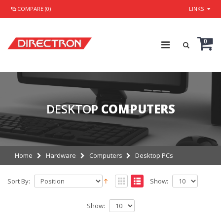
COMPARE (0)
LINKS
0
DESKTOP
COMPUTERS
Home
Hardware
Computers
Desktop PCs
Sort By:
Show:
Show: