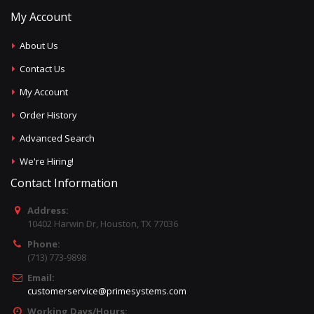
My Account
About Us
Contact Us
My Account
Order History
Advanced Search
We're Hiring!
Contact Information
Address:
10402 Harwin Dr, Houston, TX 77036
Phone:
(713) 773-9898
Email:
customerservice@primesystems.com
Working Days/Hours: