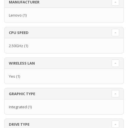
MANUFACTURER
Lenovo
(1)
CPU SPEED
2.50GHz
(1)
WIRELESS LAN
Yes
(1)
GRAPHIC TYPE
Integrated
(1)
DRIVE TYPE