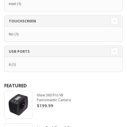
Intel
(1)
TOUCHSCREEN
No
(1)
USB PORTS
6
(1)
FEATURED
iView 360 Pro VR
Panromantic Camera
$199.99