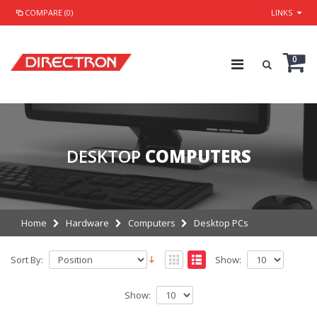
COMPARE (0)
LINKS
0
DESKTOP
COMPUTERS
Home
Hardware
Computers
Desktop PCs
Sort By:
Show:
Show: