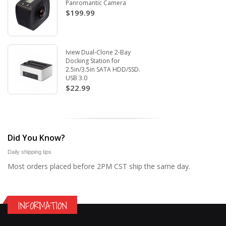
Panromantic Camera
$199.99
Iview Dual-Clone 2-Bay
Docking Station for
2.5in/3.5in SATA HDD/SSD.
USB 3.0
$22.99
Did You Know?
Daily shipping tips
Most orders placed before 2PM CST ship the same day.
INFORMATION