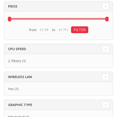
PRICE
from
to
CPU SPEED
2.70GHz
(1)
WIRELESS LAN
Yes
(1)
GRAPHIC TYPE
Integrated
(1)