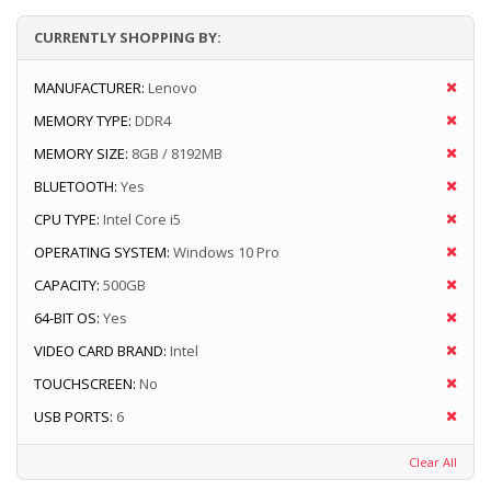
CURRENTLY SHOPPING BY:
MANUFACTURER:
Lenovo
MEMORY TYPE:
DDR4
MEMORY SIZE:
8GB / 8192MB
BLUETOOTH:
Yes
CPU TYPE:
Intel Core i5
OPERATING SYSTEM:
Windows 10 Pro
CAPACITY:
500GB
64-BIT OS:
Yes
VIDEO CARD BRAND:
Intel
TOUCHSCREEN:
No
USB PORTS:
6
Clear All