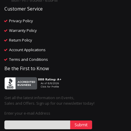
Mon - Fri / 9:00AM - 6:00PM
Customer Service
Privacy Policy
Warranty Policy
Return Policy
Account Applications
Terms and Conditions
Be the First to Know
Get all the latest information on Events,
Sales and Offers. Sign up for our newsletter today!
Enter your e-mail Address
Submit