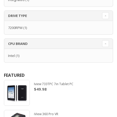
DRIVE TYPE
7200RPM
(1)
CPU BRAND
Intel
(1)
FEATURED
Iview 733TPC 7in Tablet PC
$49.98
iView 360 Pro VR