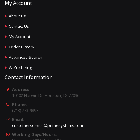
My Account
About Us
Contact Us
My Account
Order History
Advanced Search
We're Hiring!
Contact Information
Address:
10402 Harwin Dr, Houston, TX 77036
Phone:
(713) 773-9898
Email:
customerservice@primesystems.com
Working Days/Hours: