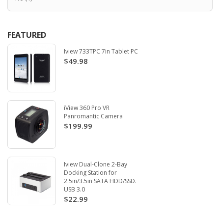
FEATURED
Iview 733TPC 7in Tablet PC
$49.98
iView 360 Pro VR
Panromantic Camera
$199.99
Iview Dual-Clone 2-Bay
Docking Station for
2.5in/3.5in SATA HDD/SSD.
USB 3.0
$22.99