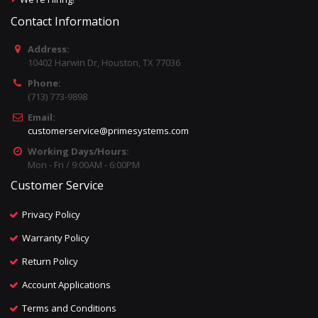
Contact Information
Address:
10402 Harwin Dr, Houston, TX 77036
Phone:
(713) 773-9898
Email:
customerservice@primesystems.com
Working Days/Hours:
Mon - Fri / 9:00AM - 6:00PM
Customer Service
Privacy Policy
Warranty Policy
Return Policy
Account Applications
Terms and Conditions