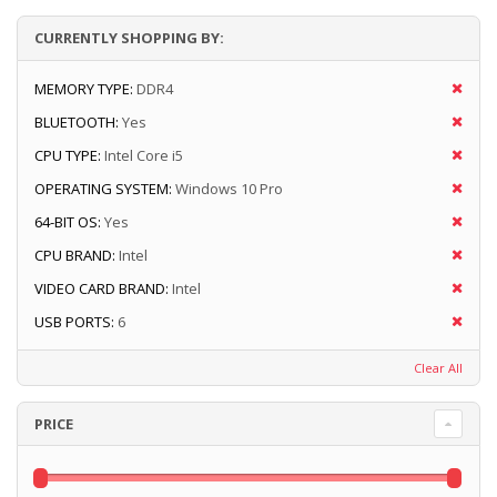
CURRENTLY SHOPPING BY:
MEMORY TYPE:
DDR4
BLUETOOTH:
Yes
CPU TYPE:
Intel Core i5
OPERATING SYSTEM:
Windows 10 Pro
64-BIT OS:
Yes
CPU BRAND:
Intel
VIDEO CARD BRAND:
Intel
USB PORTS:
6
Clear All
PRICE