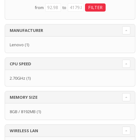
from
to
MANUFACTURER
Lenovo
(1)
CPU SPEED
2.70GHz
(1)
MEMORY SIZE
8GB / 8192MB
(1)
WIRELESS LAN