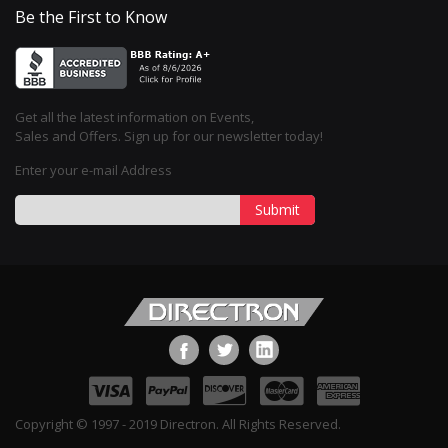
Be the First to Know
Get all the latest information on Events,
Sales and Offers. Sign up for our newsletter today!
Enter your e-mail Address
Submit
Copyright © 1997 - 2019 Directron. All Rights Reserved.