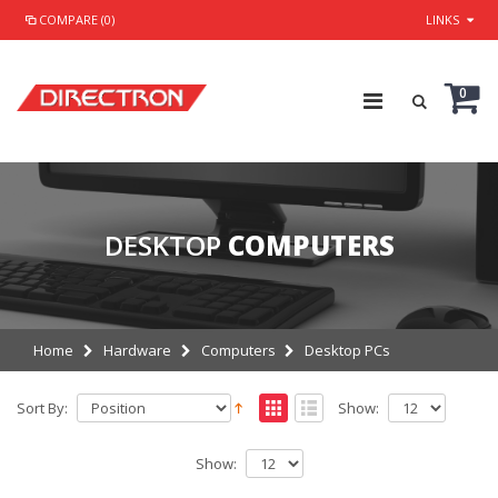
COMPARE (0)
LINKS
0
DESKTOP
COMPUTERS
Home
Hardware
Computers
Desktop PCs
Sort By:
Show:
Show: