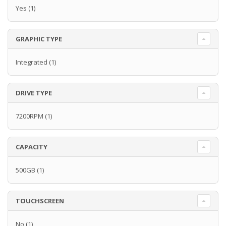
Yes
(1)
GRAPHIC TYPE
Integrated
(1)
DRIVE TYPE
7200RPM
(1)
CAPACITY
500GB
(1)
TOUCHSCREEN
No
(1)