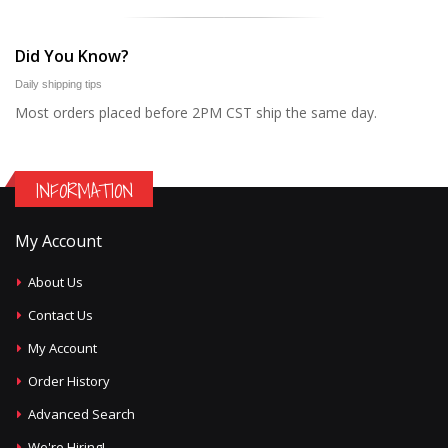
Did You Know?
Daily shipping tips
Most orders placed before 2PM CST ship the same day.
INFORMATION
My Account
About Us
Contact Us
My Account
Order History
Advanced Search
We're Hiring!