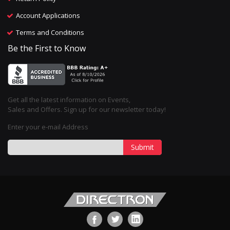
Account Applications
Terms and Conditions
Be the First to Know
Get all the latest information on Events,
Sales and Offers. Sign up for our newsletter today!
Enter your e-mail Address
Submit