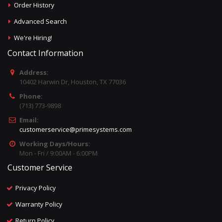
Order History
Advanced Search
We're Hiring!
Contact Information
Address:
10402 Harwin Dr, Houston, TX 77036
Phone:
(713) 773-9898
Email:
customerservice@primesystems.com
Working Days/Hours:
Mon - Fri / 9:00AM - 6:00PM
Customer Service
Privacy Policy
Warranty Policy
Return Policy