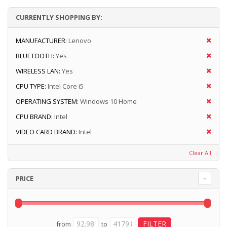
CURRENTLY SHOPPING BY:
MANUFACTURER:
Lenovo
BLUETOOTH:
Yes
WIRELESS LAN:
Yes
CPU TYPE:
Intel Core i5
OPERATING SYSTEM:
Windows 10 Home
CPU BRAND:
Intel
VIDEO CARD BRAND:
Intel
Clear All
PRICE
from
to