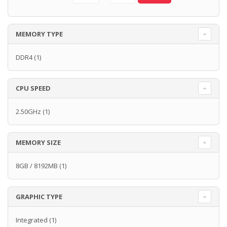
MEMORY TYPE
DDR4
(1)
CPU SPEED
2.50GHz
(1)
MEMORY SIZE
8GB / 8192MB
(1)
GRAPHIC TYPE
Integrated
(1)