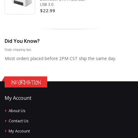
USB 3.0
$22.99
Did You Know?
Daily shipping tips
Most orders placed before 2PM CST ship the same day.
INFORMATION
My Account
About Us
Contact Us
My Account