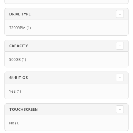
DRIVE TYPE
7200RPM
(1)
CAPACITY
500GB
(1)
64-BIT OS
Yes
(1)
TOUCHSCREEN
No
(1)