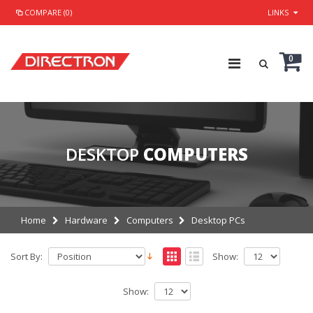
COMPARE (0)
LINKS
0
DESKTOP
COMPUTERS
Home
Hardware
Computers
Desktop PCs
Sort By:
Show:
Show: