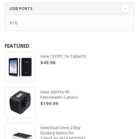
USB PORTS
6
(1)
FEATURED
Iview 733TPC 7in Tablet PC
$49.98
iView 360 Pro VR
Panromantic Camera
$199.99
Iview Dual-Clone 2-Bay
Docking Station for
2.5in/3.5in SATA HDD/SSD.