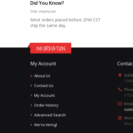
Did You Know?
Daily shipping tips
Most orders placed before 2PM CST
ship the same day.
INFORMATION
My Account
Contac
Addr
About Us
1040
Contact Us
Pho
(713
My Account
Emai
Order History
cust
Advanced Search
Wor
Mon -
We're Hiring!