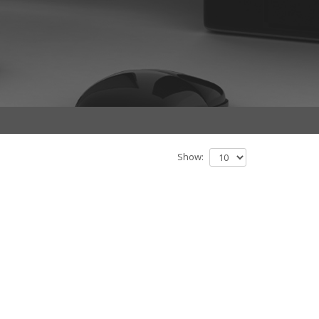
Show: