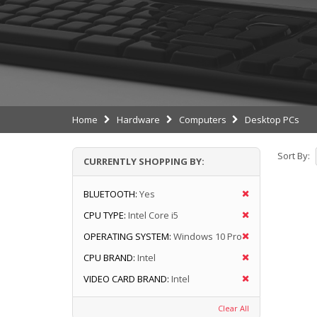
Home
Hardware
Computers
Desktop PCs
Sort By:
CURRENTLY SHOPPING BY:
BLUETOOTH:
Yes
CPU TYPE:
Intel Core i5
OPERATING SYSTEM:
Windows 10 Pro
CPU BRAND:
Intel
VIDEO CARD BRAND:
Intel
Clear All