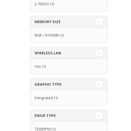
2.70GHz
(1)
MEMORY SIZE
8GB / 8192MB
(1)
WIRELESS LAN
Yes
(1)
GRAPHIC TYPE
Integrated
(1)
DRIVE TYPE
7200RPM
(1)