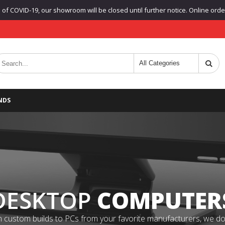
f COVID-19, our showroom will be closed until further notice. Online orders
NDS
DESKTOP
COMPUTER
 custom builds to PCs from your favorite manufacturers, we do it