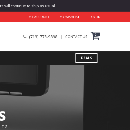
 will continue to ship as usual.
MY ACCOUNT
MY WISHLIST
LOG IN
0
(713) 773-9898
CONTACT US
DEALS
S
 all.