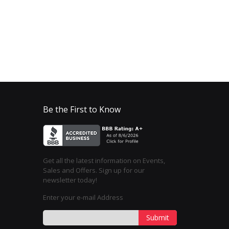
Be the First to Know
Get all the latest information on Events,
Sales and Offers. Sign up for our
newsletter today!
Enter your e-mail Address
Submit