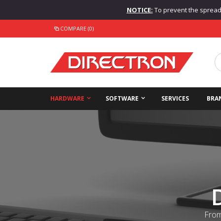
NOTICE:
To prevent the spread o
COMPARE (0)
HARDWARE
SOFTWARE
SERVICES
BRA
From