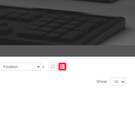
Show: