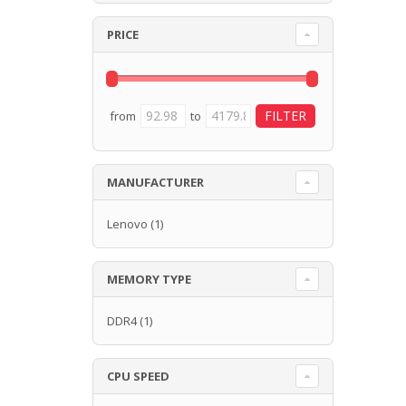
PRICE
from
to
MANUFACTURER
Lenovo
(1)
MEMORY TYPE
DDR4
(1)
CPU SPEED