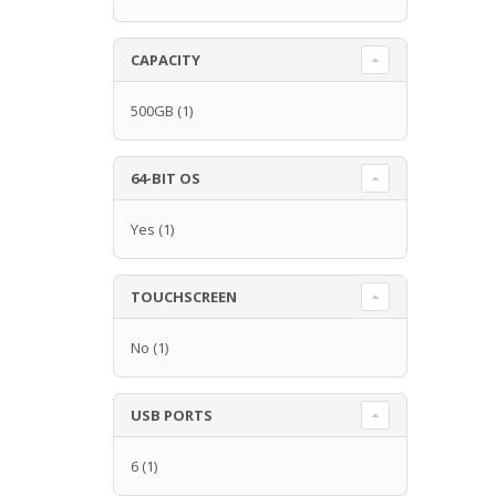
CAPACITY
500GB
(1)
64-BIT OS
Yes
(1)
TOUCHSCREEN
No
(1)
USB PORTS
6
(1)