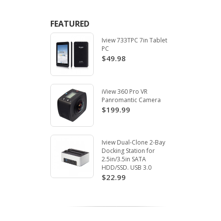
FEATURED
Iview 733TPC 7in Tablet
PC
$49.98
iView 360 Pro VR
Panromantic Camera
$199.99
Iview Dual-Clone 2-Bay
Docking Station for
2.5in/3.5in SATA
HDD/SSD. USB 3.0
$22.99