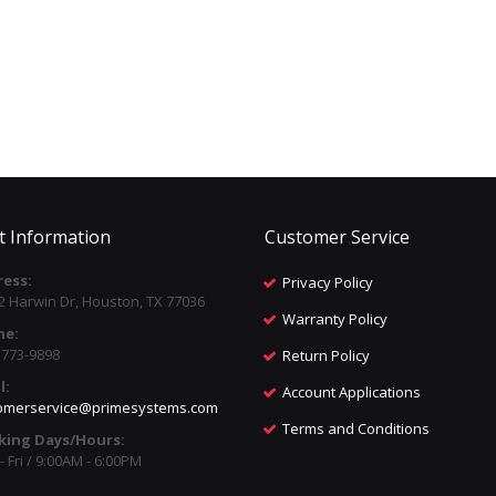
t Information
Customer Service
ess:
Privacy Policy
2 Harwin Dr, Houston, TX 77036
Warranty Policy
ne:
) 773-9898
Return Policy
l:
Account Applications
omerservice@primesystems.com
Terms and Conditions
king Days/Hours:
 Fri / 9:00AM - 6:00PM