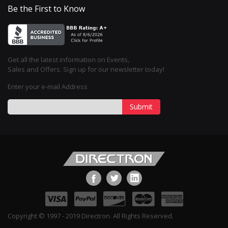
Be the First to Know
Get all the latest information on Events,
Sales and Offers. Sign up for our newsletter today!
Enter your e-mail Address
Submit
Copyright © 1997 - 2019 Directron. All Rights Reserved.