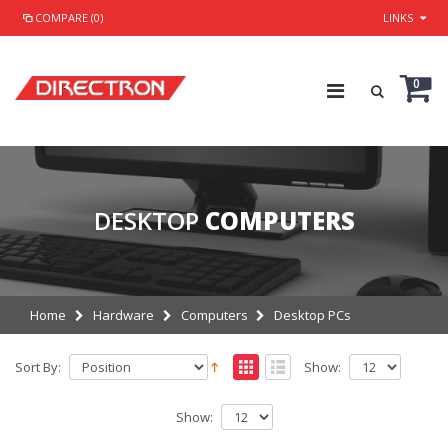
COMPARE (0)
LINKS
0
DESKTOP
COMPUTERS
Home
Hardware
Computers
Desktop PCs
Sort By:
Show:
Show: