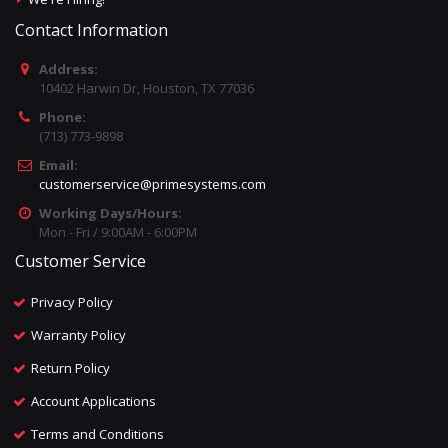
Contact Information
Address:
10402 Harwin Dr, Houston, TX 77036
Phone:
(713) 773-9898
Email:
customerservice@primesystems.com
Working Days/Hours:
Mon - Fri / 9:00AM - 6:00PM
Customer Service
Privacy Policy
Warranty Policy
Return Policy
Account Applications
Terms and Conditions