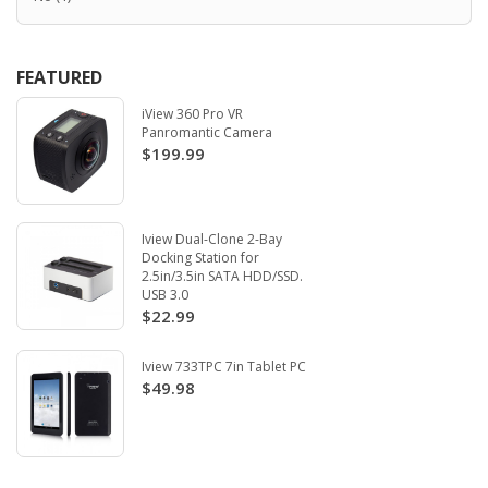
FEATURED
iView 360 Pro VR
Panromantic Camera
$199.99
Iview Dual-Clone 2-Bay
Docking Station for
2.5in/3.5in SATA HDD/SSD.
USB 3.0
$22.99
Iview 733TPC 7in Tablet PC
$49.98