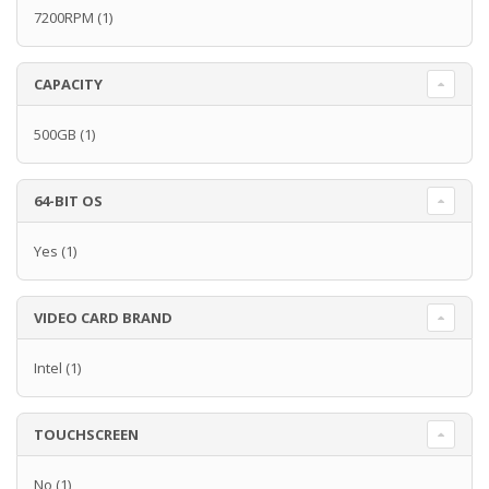
7200RPM
(1)
CAPACITY
500GB
(1)
64-BIT OS
Yes
(1)
VIDEO CARD BRAND
Intel
(1)
TOUCHSCREEN
No
(1)