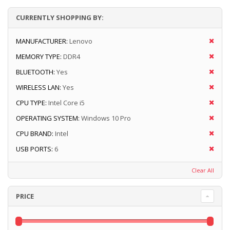
CURRENTLY SHOPPING BY:
MANUFACTURER:
Lenovo
MEMORY TYPE:
DDR4
BLUETOOTH:
Yes
WIRELESS LAN:
Yes
CPU TYPE:
Intel Core i5
OPERATING SYSTEM:
Windows 10 Pro
CPU BRAND:
Intel
USB PORTS:
6
Clear All
PRICE