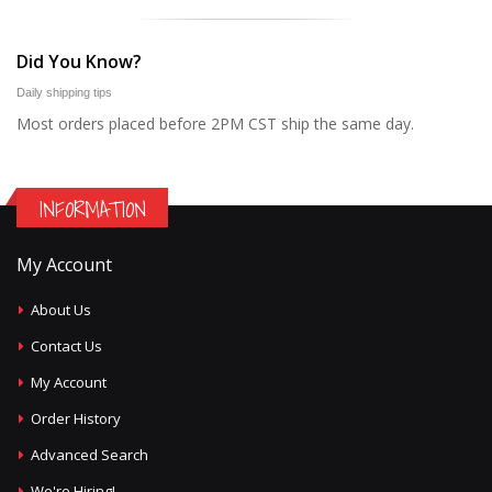
Did You Know?
Daily shipping tips
Most orders placed before 2PM CST ship the same day.
INFORMATION
My Account
About Us
Contact Us
My Account
Order History
Advanced Search
We're Hiring!