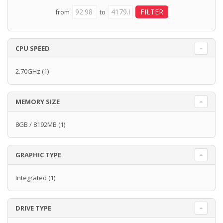
from
to
CPU SPEED
2.70GHz
(1)
MEMORY SIZE
8GB / 8192MB
(1)
GRAPHIC TYPE
Integrated
(1)
DRIVE TYPE