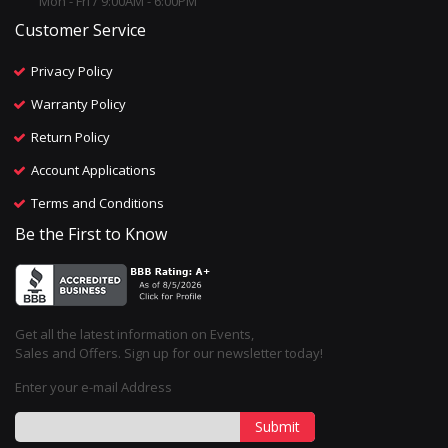
Mon - Fri / 9:00AM - 6:00PM
Customer Service
Privacy Policy
Warranty Policy
Return Policy
Account Applications
Terms and Conditions
Be the First to Know
Get all the latest information on Events,
Sales and Offers. Sign up for our newsletter today!
Enter your e-mail Address
Submit