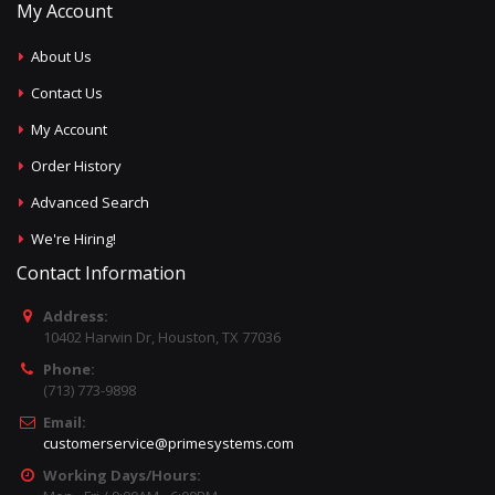
My Account
About Us
Contact Us
My Account
Order History
Advanced Search
We're Hiring!
Contact Information
Address:
10402 Harwin Dr, Houston, TX 77036
Phone:
(713) 773-9898
Email:
customerservice@primesystems.com
Working Days/Hours: