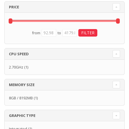
PRICE
from
to
CPU SPEED
2.70GHz
(1)
MEMORY SIZE
8GB / 8192MB
(1)
GRAPHIC TYPE
Integrated
(1)