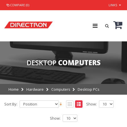
COMPARE (0)
LINKS
0
DESKTOP
COMPUTERS
Home
Hardware
Computers
Desktop PCs
Sort By:
Show:
Show: