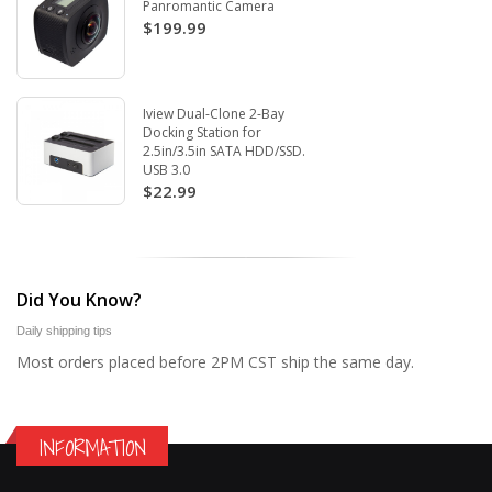
Panromantic Camera
$199.99
Iview Dual-Clone 2-Bay
Docking Station for
2.5in/3.5in SATA HDD/SSD.
USB 3.0
$22.99
Did You Know?
Daily shipping tips
Most orders placed before 2PM CST ship the same day.
INFORMATION