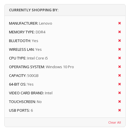
CURRENTLY SHOPPING BY:
MANUFACTURER:
Lenovo
MEMORY TYPE:
DDR4
BLUETOOTH:
Yes
WIRELESS LAN:
Yes
CPU TYPE:
Intel Core i5
OPERATING SYSTEM:
Windows 10 Pro
CAPACITY:
500GB
64-BIT OS:
Yes
VIDEO CARD BRAND:
Intel
TOUCHSCREEN:
No
USB PORTS:
6
Clear All