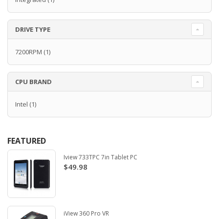
DRIVE TYPE
7200RPM
(1)
CPU BRAND
Intel
(1)
FEATURED
Iview 733TPC 7in Tablet PC
$49.98
iView 360 Pro VR