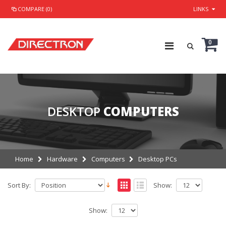
COMPARE (0)
LINKS
0
DESKTOP
COMPUTERS
Home
Hardware
Computers
Desktop PCs
Sort By:
Show:
Show: