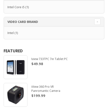
Intel Core i5
(1)
VIDEO CARD BRAND
Intel
(1)
FEATURED
Iview 733TPC 7in Tablet PC
$49.98
iView 360 Pro VR
Panromantic Camera
$199.99