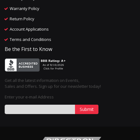
Warranty Policy
Return Policy
Account Applications
Terms and Conditions
Be the First to Know
Get all the latest information on Events,
Sales and Offers. Sign up for our newsletter today!
Enter your e-mail Address
Submit