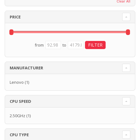
Clear All
PRICE
from
to
MANUFACTURER
Lenovo
(1)
CPU SPEED
2.50GHz
(1)
CPU TYPE