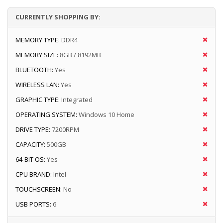
CURRENTLY SHOPPING BY:
MEMORY TYPE:
DDR4
MEMORY SIZE:
8GB / 8192MB
BLUETOOTH:
Yes
WIRELESS LAN:
Yes
GRAPHIC TYPE:
Integrated
OPERATING SYSTEM:
Windows 10 Home
DRIVE TYPE:
7200RPM
CAPACITY:
500GB
64-BIT OS:
Yes
CPU BRAND:
Intel
TOUCHSCREEN:
No
USB PORTS:
6