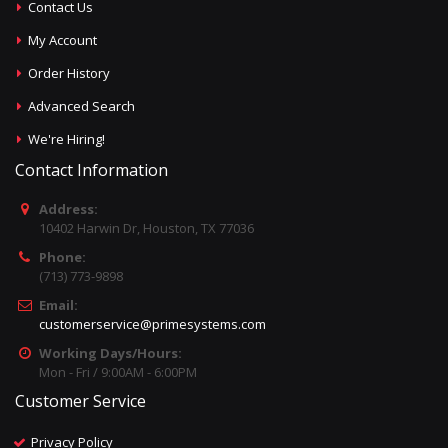
Contact Us
My Account
Order History
Advanced Search
We're Hiring!
Contact Information
Address:
10402 Harwin Dr, Houston, TX 77036
Phone:
(713) 773-9898
Email:
customerservice@primesystems.com
Working Days/Hours:
Mon - Fri / 9:00AM - 6:00PM
Customer Service
Privacy Policy