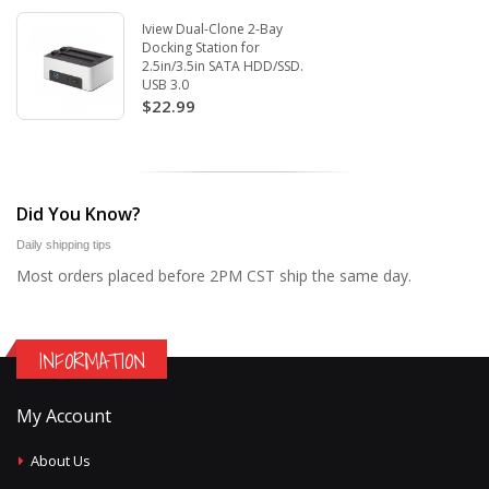
Iview Dual-Clone 2-Bay
Docking Station for
2.5in/3.5in SATA HDD/SSD.
USB 3.0
$22.99
Did You Know?
Daily shipping tips
Most orders placed before 2PM CST ship the same day.
INFORMATION
My Account
About Us