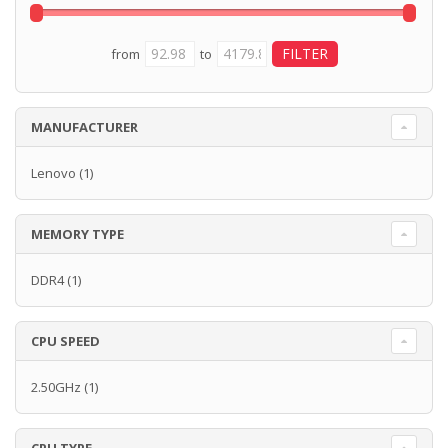
from
to
MANUFACTURER
Lenovo
(1)
MEMORY TYPE
DDR4
(1)
CPU SPEED
2.50GHz
(1)