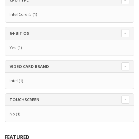
CPU TYPE
Intel Core i5
(1)
64-BIT OS
Yes
(1)
VIDEO CARD BRAND
Intel
(1)
TOUCHSCREEN
No
(1)
FEATURED