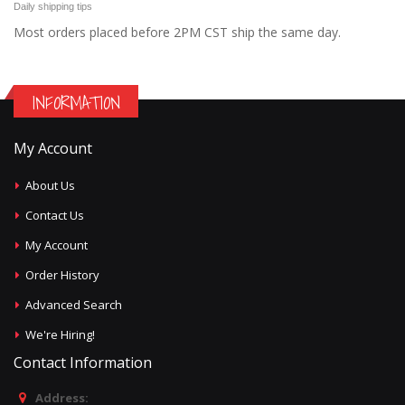
Daily shipping tips
Most orders placed before 2PM CST ship the same day.
INFORMATION
My Account
About Us
Contact Us
My Account
Order History
Advanced Search
We're Hiring!
Contact Information
Address: