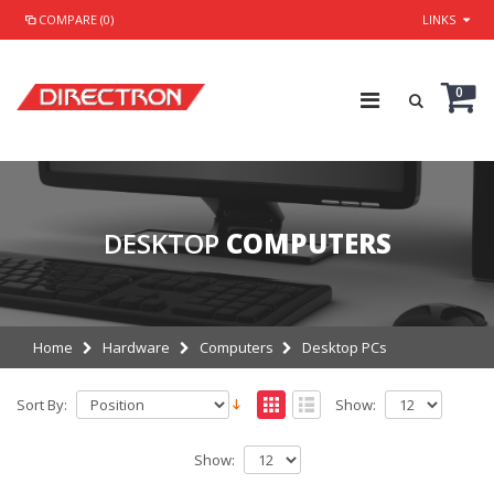
COMPARE (0)
LINKS
0
DESKTOP
COMPUTERS
Home
Hardware
Computers
Desktop PCs
Sort By:
Show:
Show: