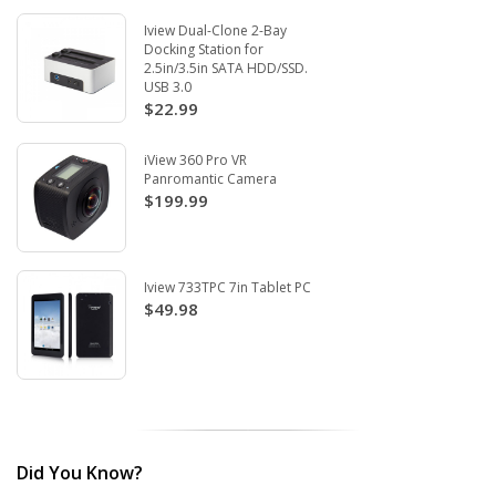
Iview Dual-Clone 2-Bay
Docking Station for
2.5in/3.5in SATA HDD/SSD.
USB 3.0
$22.99
iView 360 Pro VR
Panromantic Camera
$199.99
Iview 733TPC 7in Tablet PC
$49.98
Did You Know?