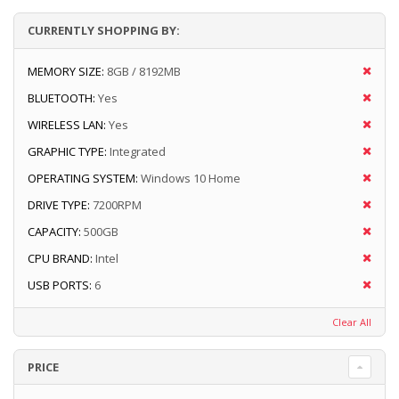
CURRENTLY SHOPPING BY:
MEMORY SIZE:
8GB / 8192MB
BLUETOOTH:
Yes
WIRELESS LAN:
Yes
GRAPHIC TYPE:
Integrated
OPERATING SYSTEM:
Windows 10 Home
DRIVE TYPE:
7200RPM
CAPACITY:
500GB
CPU BRAND:
Intel
USB PORTS:
6
Clear All
PRICE