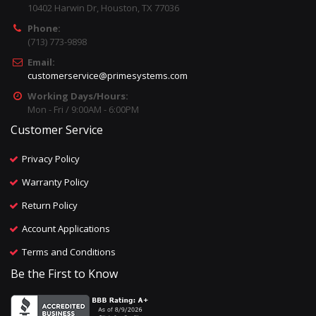
10402 Harwin Dr, Houston, TX 77036
Phone:
(713) 773-9898
Email:
customerservice@primesystems.com
Working Days/Hours:
Mon - Fri / 9:00AM - 6:00PM
Customer Service
Privacy Policy
Warranty Policy
Return Policy
Account Applications
Terms and Conditions
Be the First to Know