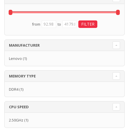
from
to
MANUFACTURER
Lenovo
(1)
MEMORY TYPE
DDR4
(1)
CPU SPEED
2.50GHz
(1)