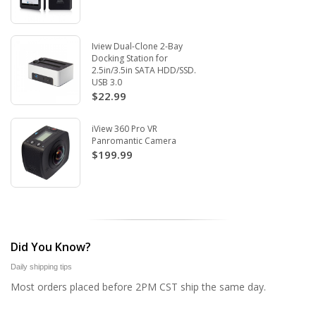
Iview Dual-Clone 2-Bay
Docking Station for
2.5in/3.5in SATA HDD/SSD.
USB 3.0
$22.99
iView 360 Pro VR
Panromantic Camera
$199.99
Did You Know?
Daily shipping tips
Most orders placed before 2PM CST ship the same day.