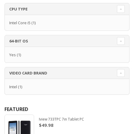
CPU TYPE
Intel Core i5
(1)
64-BIT OS
Yes
(1)
VIDEO CARD BRAND
Intel
(1)
FEATURED
Iview 733TPC 7in Tablet PC
$49.98