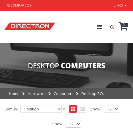
COMPARE (0)
LINKS
0
DESKTOP
COMPUTERS
Home
Hardware
Computers
Desktop PCs
Sort By:
Show:
Show: