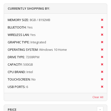
CURRENTLY SHOPPING BY:
MEMORY SIZE:
8GB / 8192MB
BLUETOOTH:
Yes
WIRELESS LAN:
Yes
GRAPHIC TYPE:
Integrated
OPERATING SYSTEM:
Windows 10 Home
DRIVE TYPE:
7200RPM
CAPACITY:
500GB
CPU BRAND:
Intel
TOUCHSCREEN:
No
USB PORTS:
6
Clear All
PRICE