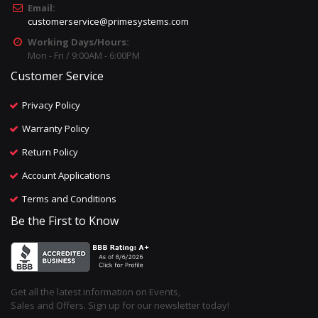
Email:
customerservice@primesystems.com
Working Days/Hours:
Mon - Fri / 9:00AM - 6:00PM
Customer Service
Privacy Policy
Warranty Policy
Return Policy
Account Applications
Terms and Conditions
Be the First to Know
Get all the latest information on Events,
Sales and Offers. Sign up for our newsletter today!