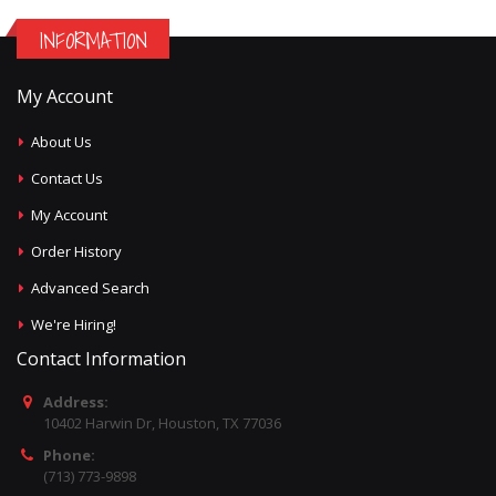
INFORMATION
My Account
About Us
Contact Us
My Account
Order History
Advanced Search
We're Hiring!
Contact Information
Address:
10402 Harwin Dr, Houston, TX 77036
Phone:
(713) 773-9898