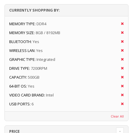
CURRENTLY SHOPPING BY:
MEMORY TYPE:
DDR4
MEMORY SIZE:
8GB / 8192MB
BLUETOOTH:
Yes
WIRELESS LAN:
Yes
GRAPHIC TYPE:
Integrated
DRIVE TYPE:
7200RPM
CAPACITY:
500GB
64-BIT OS:
Yes
VIDEO CARD BRAND:
Intel
USB PORTS:
6
Clear All
PRICE