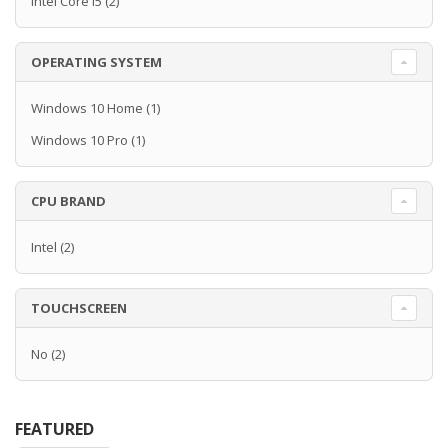
Intel Core i5
(2)
OPERATING SYSTEM
Windows 10 Home
(1)
Windows 10 Pro
(1)
CPU BRAND
Intel
(2)
TOUCHSCREEN
No
(2)
FEATURED