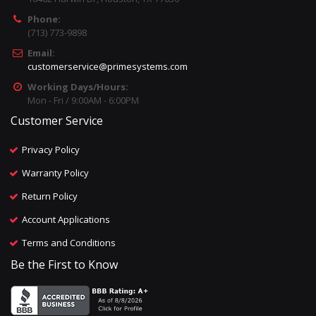
Phone:
(713) 773-9898
Email:
customerservice@primesystems.com
Working Days/Hours:
Mon - Fri / 9:00AM - 6:00PM
Customer Service
Privacy Policy
Warranty Policy
Return Policy
Account Applications
Terms and Conditions
Be the First to Know