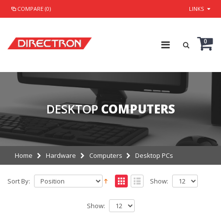
COMPARE (0)
LINKS
0
DESKTOP
COMPUTERS
Home
Hardware
Computers
Desktop PCs
Sort By:
Show:
Show: