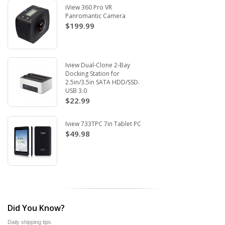
iView 360 Pro VR
Panromantic Camera
$199.99
Iview Dual-Clone 2-Bay
Docking Station for
2.5in/3.5in SATA HDD/SSD.
USB 3.0
$22.99
Iview 733TPC 7in Tablet PC
$49.98
Did You Know?
Daily shipping tips