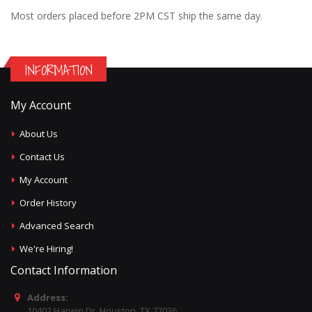
Most orders placed before 2PM CST ship the same day.
INFORMATION
My Account
About Us
Contact Us
My Account
Order History
Advanced Search
We're Hiring!
Contact Information
Address:
10402 Harwin Dr, Houston, TX 77036