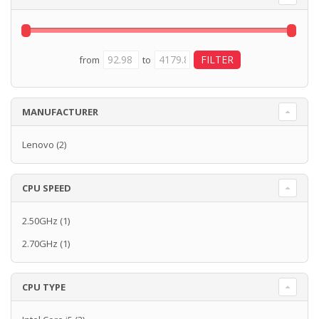
from
to
MANUFACTURER
Lenovo
(2)
CPU SPEED
2.50GHz
(1)
2.70GHz
(1)
CPU TYPE