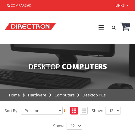
COMPARE (0)
LINKS
0
DESKTOP
COMPUTERS
Home
Hardware
Computers
Desktop PCs
Sort By:
Show:
Show: