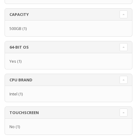
CAPACITY
500GB
(1)
64-BIT OS
Yes
(1)
CPU BRAND
Intel
(1)
TOUCHSCREEN
No
(1)