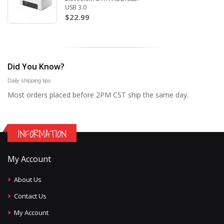
USB 3.0
$22.99
Did You Know?
Daily shipping tips
Most orders placed before 2PM CST ship the same day.
INFORMATION
My Account
About Us
Contact Us
My Account