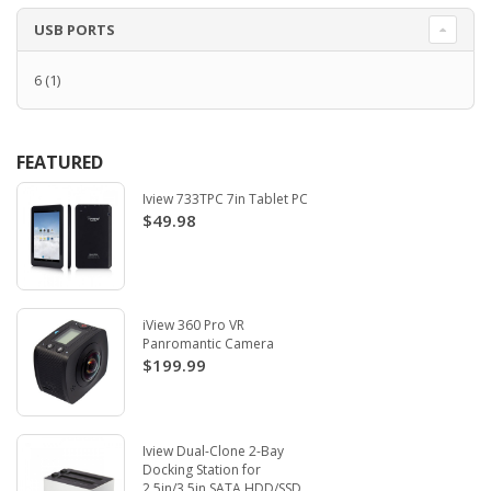
USB PORTS
6
(1)
FEATURED
Iview 733TPC 7in Tablet PC
$49.98
iView 360 Pro VR
Panromantic Camera
$199.99
Iview Dual-Clone 2-Bay
Docking Station for
2.5in/3.5in SATA HDD/SSD.