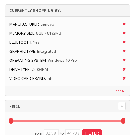
CURRENTLY SHOPPING BY:
MANUFACTURER:
Lenovo
MEMORY SIZE:
8GB / 8192MB
BLUETOOTH:
Yes
GRAPHIC TYPE:
Integrated
OPERATING SYSTEM:
Windows 10 Pro
DRIVE TYPE:
7200RPM
VIDEO CARD BRAND:
Intel
Clear All
PRICE
from
to