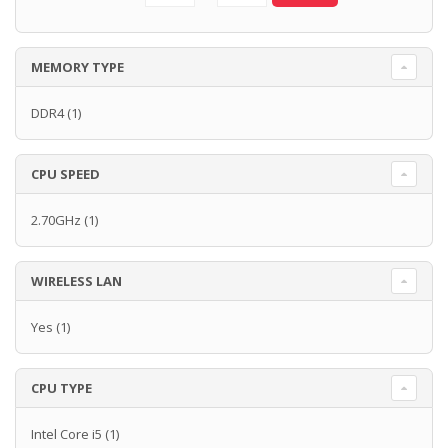
MEMORY TYPE
DDR4
(1)
CPU SPEED
2.70GHz
(1)
WIRELESS LAN
Yes
(1)
CPU TYPE
Intel Core i5
(1)