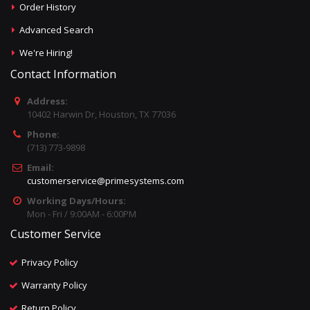
Order History
Advanced Search
We're Hiring!
Contact Information
Address:
10402 Harwin Dr, Houston, TX 77036
Phone:
(713) 773-9898
Email:
customerservice@primesystems.com
Working Days/Hours:
Mon - Fri / 9:00AM - 6:00PM
Customer Service
Privacy Policy
Warranty Policy
Return Policy