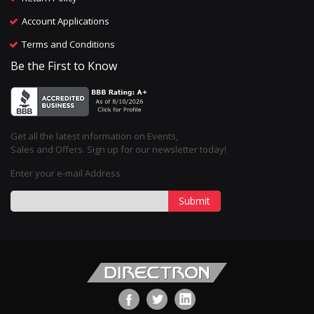
Account Applications
Terms and Conditions
Be the First to Know
Get all the latest information on Events,
Sales and Offers. Sign up for our newsletter today!
Enter your e-mail Address
Submit