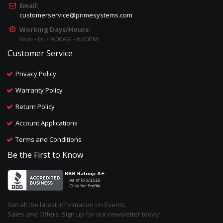
Email:
customerservice@primesystems.com
Working Days/Hours:
Mon - Fri / 9:00AM - 6:00PM
Customer Service
Privacy Policy
Warranty Policy
Return Policy
Account Applications
Terms and Conditions
Be the First to Know
Get all the latest information on Events,
Sales and Offers. Sign up for our newsletter today!