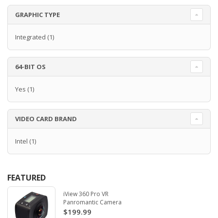
GRAPHIC TYPE
Integrated
(1)
64-BIT OS
Yes
(1)
VIDEO CARD BRAND
Intel
(1)
FEATURED
iView 360 Pro VR
Panromantic Camera
$199.99