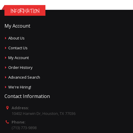
INFORMATION
My Account
About Us
Contact Us
My Account
Order History
Advanced Search
We're Hiring!
Contact Information
Address:
10402 Harwin Dr, Houston, TX 77036
Phone:
(713) 773-9898