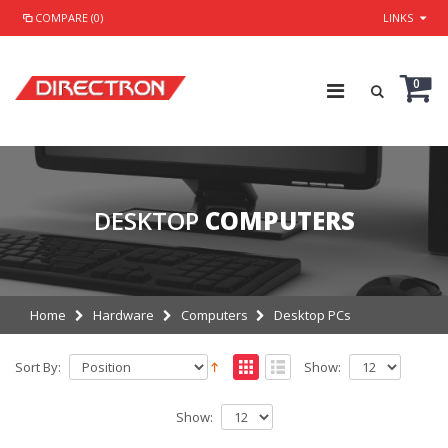
COMPARE (0)
LINKS
0
DESKTOP
COMPUTERS
Home
Hardware
Computers
Desktop PCs
Sort By:
Show:
Show: