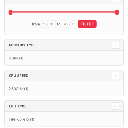
from
to
MEMORY TYPE
DDR4
(1)
CPU SPEED
2.50GHz
(1)
CPU TYPE
Intel Core i5
(1)