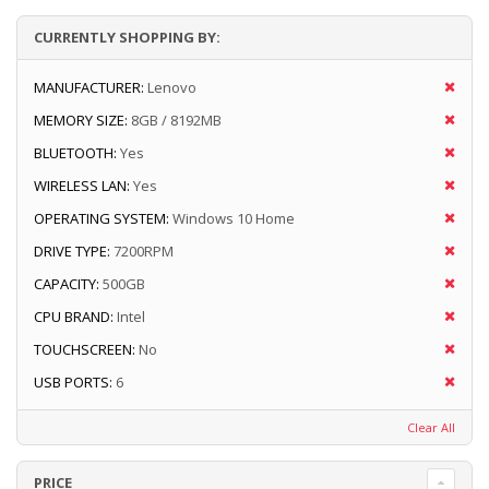
CURRENTLY SHOPPING BY:
MANUFACTURER:
Lenovo
MEMORY SIZE:
8GB / 8192MB
BLUETOOTH:
Yes
WIRELESS LAN:
Yes
OPERATING SYSTEM:
Windows 10 Home
DRIVE TYPE:
7200RPM
CAPACITY:
500GB
CPU BRAND:
Intel
TOUCHSCREEN:
No
USB PORTS:
6
Clear All
PRICE