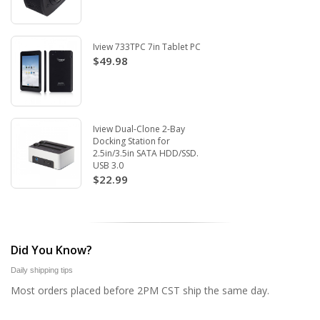
Iview 733TPC 7in Tablet PC
$49.98
Iview Dual-Clone 2-Bay
Docking Station for
2.5in/3.5in SATA HDD/SSD.
USB 3.0
$22.99
Did You Know?
Daily shipping tips
Most orders placed before 2PM CST ship the same day.