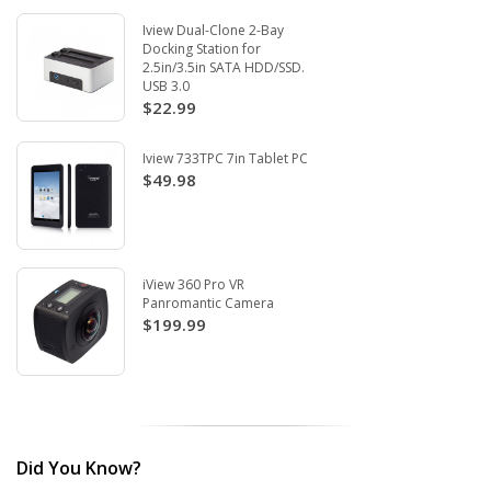
Iview Dual-Clone 2-Bay
Docking Station for
2.5in/3.5in SATA HDD/SSD.
USB 3.0
$22.99
Iview 733TPC 7in Tablet PC
$49.98
iView 360 Pro VR
Panromantic Camera
$199.99
Did You Know?