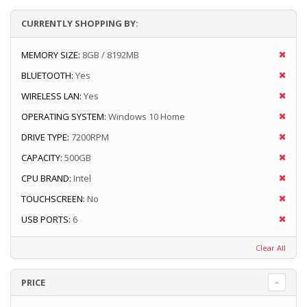
CURRENTLY SHOPPING BY:
MEMORY SIZE:
8GB / 8192MB
BLUETOOTH:
Yes
WIRELESS LAN:
Yes
OPERATING SYSTEM:
Windows 10 Home
DRIVE TYPE:
7200RPM
CAPACITY:
500GB
CPU BRAND:
Intel
TOUCHSCREEN:
No
USB PORTS:
6
Clear All
PRICE