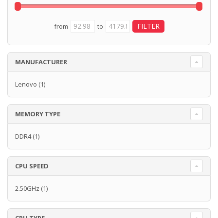
from
to
MANUFACTURER
Lenovo
(1)
MEMORY TYPE
DDR4
(1)
CPU SPEED
2.50GHz
(1)