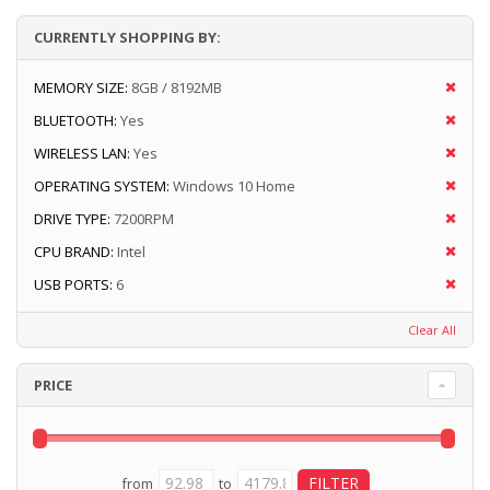
CURRENTLY SHOPPING BY:
MEMORY SIZE:
8GB / 8192MB
BLUETOOTH:
Yes
WIRELESS LAN:
Yes
OPERATING SYSTEM:
Windows 10 Home
DRIVE TYPE:
7200RPM
CPU BRAND:
Intel
USB PORTS:
6
Clear All
PRICE
from
to