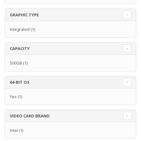
GRAPHIC TYPE
Integrated
(1)
CAPACITY
500GB
(1)
64-BIT OS
Yes
(1)
VIDEO CARD BRAND
Intel
(1)