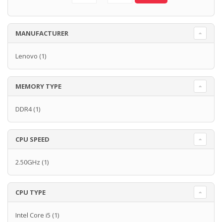
MANUFACTURER
Lenovo
(1)
MEMORY TYPE
DDR4
(1)
CPU SPEED
2.50GHz
(1)
CPU TYPE
Intel Core i5
(1)