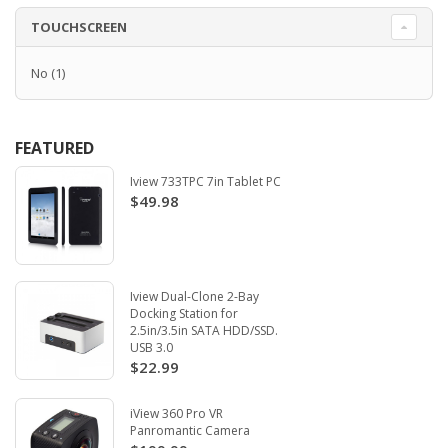
TOUCHSCREEN
No
(1)
FEATURED
Iview 733TPC 7in Tablet PC
$49.98
Iview Dual-Clone 2-Bay
Docking Station for
2.5in/3.5in SATA HDD/SSD.
USB 3.0
$22.99
iView 360 Pro VR
Panromantic Camera