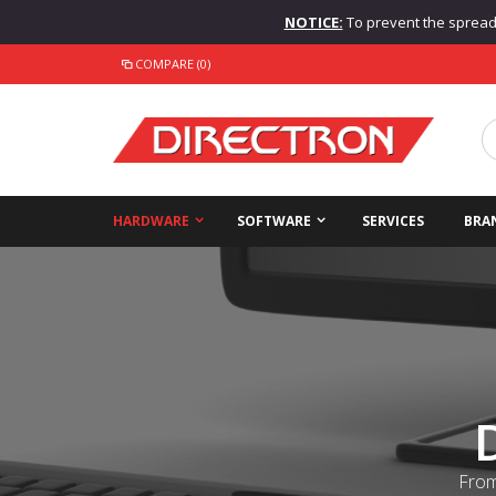
NOTICE:
To prevent the spread o
COMPARE (0)
HARDWARE
SOFTWARE
SERVICES
BRA
From