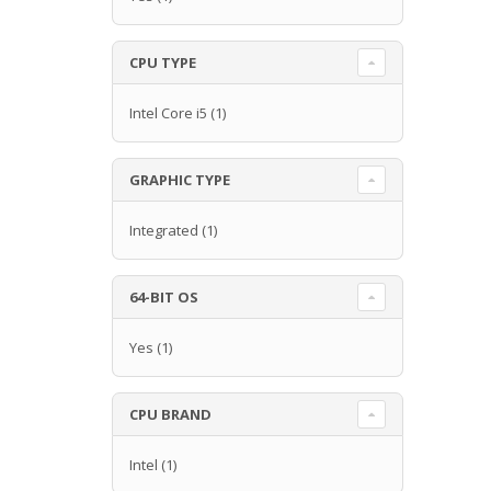
CPU TYPE
Intel Core i5
(1)
GRAPHIC TYPE
Integrated
(1)
64-BIT OS
Yes
(1)
CPU BRAND
Intel
(1)