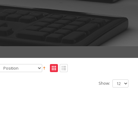
Show: