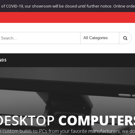
f COVID-19, our showroom will be closed until further notice. Online orders
NDS
DESKTOP
COMPUTER
 custom builds to PCs from your favorite manufacturers, we do it