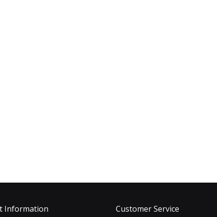
t Information
Customer Service