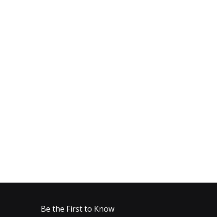
Be the First to Know