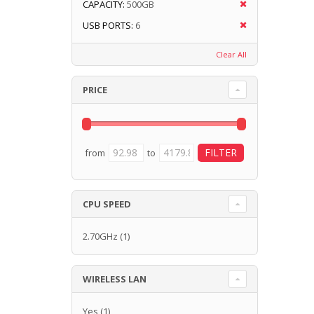
CAPACITY:
500GB
USB PORTS:
6
Clear All
PRICE
from
to
CPU SPEED
2.70GHz
(1)
WIRELESS LAN
Yes
(1)