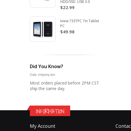
HDD/SSD. USB 3.0
$22.99
Iview 733TPC 7in Tablet
PC
$49.98
Did You Know?
Daily shipping tips
Most orders placed before 2PM CST
ship the same day.
INFORMATION
My Account
Contac