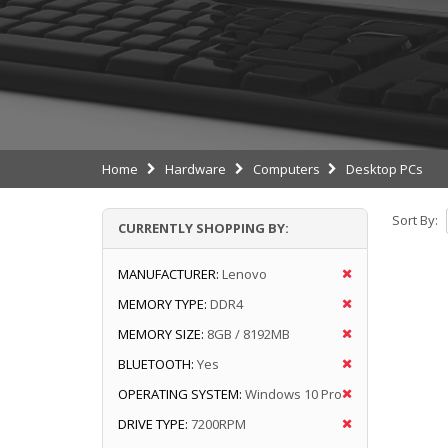
Home
Hardware
Computers
Desktop PCs
Sort By:
CURRENTLY SHOPPING BY:
MANUFACTURER:
Lenovo
MEMORY TYPE:
DDR4
MEMORY SIZE:
8GB / 8192MB
BLUETOOTH:
Yes
OPERATING SYSTEM:
Windows 10 Pro
DRIVE TYPE:
7200RPM