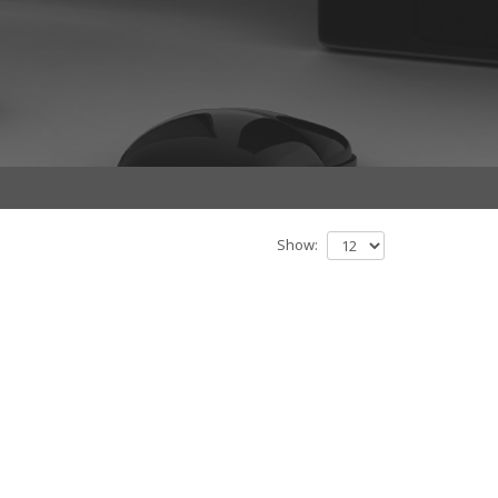
Show: