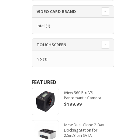
VIDEO CARD BRAND
Intel
(1)
TOUCHSCREEN
No
(1)
FEATURED
iView 360 Pro VR
Panromantic Camera
$199.99
Iview Dual-Clone 2-Bay
Docking Station for
2.5in/3.5in SATA