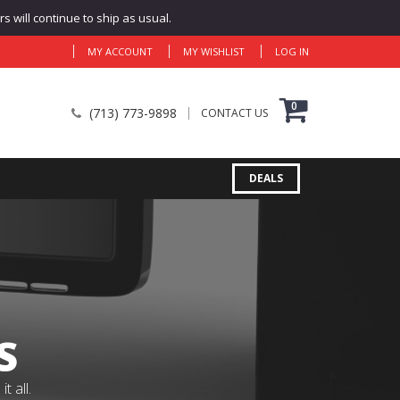
 will continue to ship as usual.
MY ACCOUNT
MY WISHLIST
LOG IN
0
(713) 773-9898
CONTACT US
DEALS
S
 all.